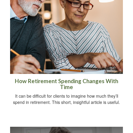
How Retirement Spending Changes With
Time
It can be difficult for clients to imagine how much they’ll
spend in retirement. This short, insightful article is useful.