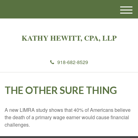
M
e
n
u
KATHY HEWITT, CPA, LLP
918-682-8529
THE OTHER SURE THING
A new LIMRA study shows that 40% of Americans believe
the death of a primary wage earner would cause financial
challenges.