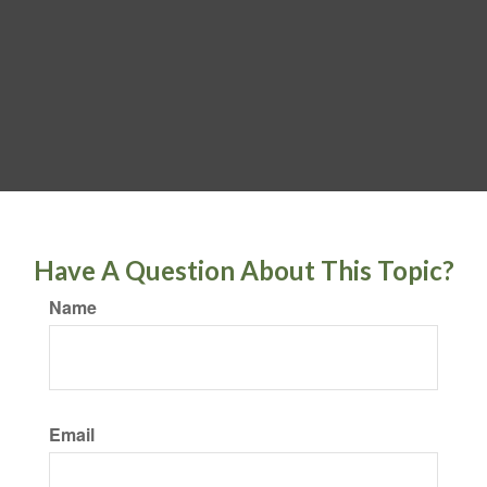
Have A Question About This Topic?
Name
Email