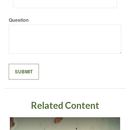
Question
Related Content