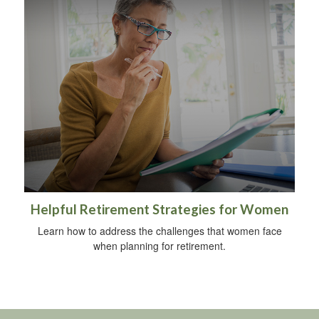
Helpful Retirement Strategies for Women
Learn how to address the challenges that women face
when planning for retirement.