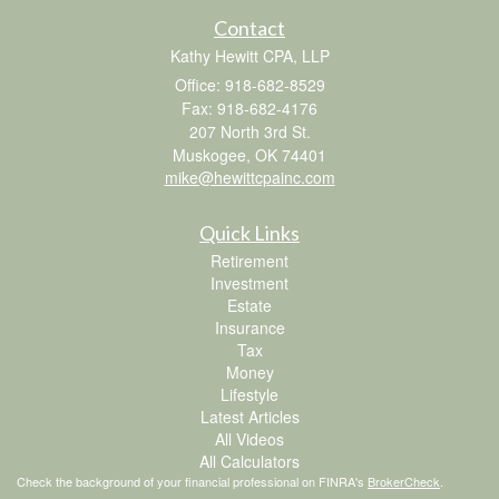
Contact
Kathy Hewitt CPA, LLP
Office: 918-682-8529
Fax: 918-682-4176
207 North 3rd St.
Muskogee,
OK
74401
mike@hewittcpainc.com
Quick Links
Retirement
Investment
Estate
Insurance
Tax
Money
Lifestyle
Latest Articles
All Videos
All Calculators
Check the background of your financial professional on FINRA's
BrokerCheck
.