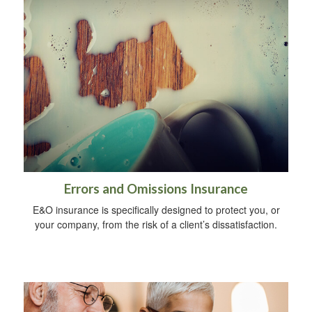
Errors and Omissions Insurance
E&O insurance is specifically designed to protect you, or
your company, from the risk of a client’s dissatisfaction.