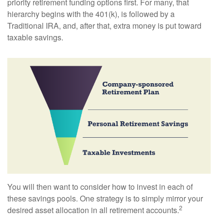
priority retirement funding options first. For many, that
hierarchy begins with the 401(k), is followed by a
Traditional IRA, and, after that, extra money is put toward
taxable savings.
You will then want to consider how to invest in each of
these savings pools. One strategy is to simply mirror your
2
desired asset allocation in all retirement accounts.