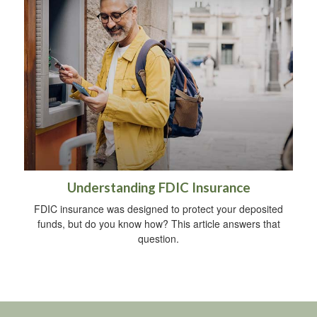
Understanding FDIC Insurance
FDIC insurance was designed to protect your deposited
funds, but do you know how? This article answers that
question.