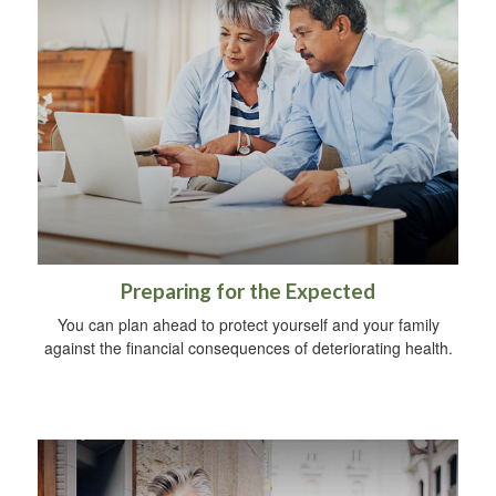
Preparing for the Expected
You can plan ahead to protect yourself and your family
against the financial consequences of deteriorating health.