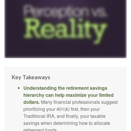
Key Takeaways
Understanding the retirement savings
hierarchy can help maximize your limited
dollars.
Many financial professionals suggest
prioritizing your 401(k) first, then your
Traditional IRA, and finally, your taxable
savings when determining how to allocate
retirement funds.