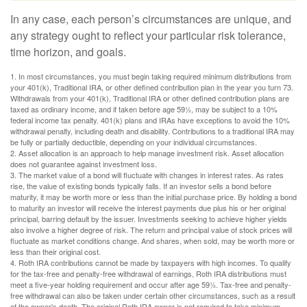
In any case, each person’s circumstances are unique, and
any strategy ought to reflect your particular risk tolerance,
time horizon, and goals.
1. In most circumstances, you must begin taking required minimum distributions from
your 401(k), Traditional IRA, or other defined contribution plan in the year you turn 73.
Withdrawals from your 401(k), Traditional IRA or other defined contribution plans are
taxed as ordinary income, and if taken before age 59½, may be subject to a 10%
federal income tax penalty. 401(k) plans and IRAs have exceptions to avoid the 10%
withdrawal penalty, including death and disability. Contributions to a traditional IRA may
be fully or partially deductible, depending on your individual circumstances.
2. Asset allocation is an approach to help manage investment risk. Asset allocation
does not guarantee against investment loss.
3. The market value of a bond will fluctuate with changes in interest rates. As rates
rise, the value of existing bonds typically falls. If an investor sells a bond before
maturity, it may be worth more or less than the initial purchase price. By holding a bond
to maturity an investor will receive the interest payments due plus his or her original
principal, barring default by the issuer. Investments seeking to achieve higher yields
also involve a higher degree of risk. The return and principal value of stock prices will
fluctuate as market conditions change. And shares, when sold, may be worth more or
less than their original cost.
4. Roth IRA contributions cannot be made by taxpayers with high incomes. To qualify
for the tax-free and penalty-free withdrawal of earnings, Roth IRA distributions must
meet a five-year holding requirement and occur after age 59½. Tax-free and penalty-
free withdrawal can also be taken under certain other circumstances, such as a result
of the owner's death. The original Roth IRA owner is not required to take minimum