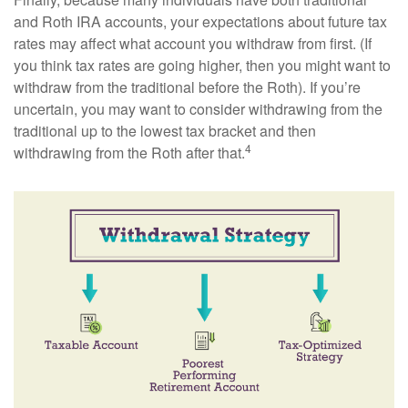
and Roth IRA accounts, your expectations about future tax
rates may affect what account you withdraw from first. (If
you think tax rates are going higher, then you might want to
withdraw from the traditional before the Roth). If you’re
uncertain, you may want to consider withdrawing from the
traditional up to the lowest tax bracket and then
4
withdrawing from the Roth after that.