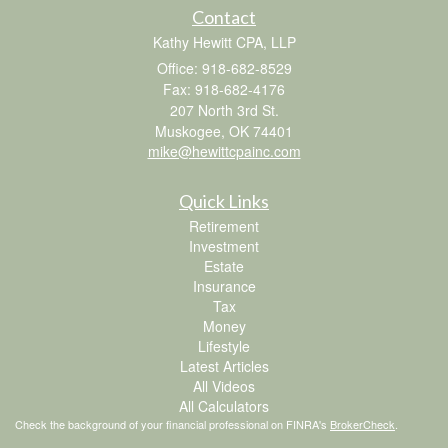
Contact
Kathy Hewitt CPA, LLP
Office: 918-682-8529
Fax: 918-682-4176
207 North 3rd St.
Muskogee,
OK
74401
mike@hewittcpainc.com
Quick Links
Retirement
Investment
Estate
Insurance
Tax
Money
Lifestyle
Latest Articles
All Videos
All Calculators
Check the background of your financial professional on FINRA's
BrokerCheck
.