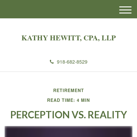
M
e
n
u
KATHY HEWITT, CPA, LLP
918-682-8529
RETIREMENT
READ TIME: 4 MIN
PERCEPTION VS. REALITY