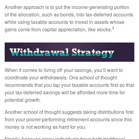
Another approach is to put the income-generating portion
of the allocation, such as bonds, into tax-deferred accounts
while using taxable accounts to invest in assets whose
3
gains come from capital appreciation, like stocks.
When it comes to living off your savings, you’ll want to
coordinate your withdrawals. One school of thought
recommends that you tap your taxable accounts first so that
your tax-deferred savings will be afforded more time for
potential growth.
Another school of thought suggests taking distributions first
from your poorer-performing retirement accounts since this
money is not working as hard for you.
Finally, because many individuals have both traditional