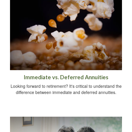
Immediate vs. Deferred Annuities
Looking forward to retirement? It's critical to understand the
difference between immediate and deferred annuities.