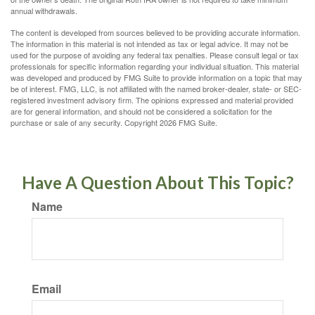
annual withdrawals.
The content is developed from sources believed to be providing accurate information.
The information in this material is not intended as tax or legal advice. It may not be
used for the purpose of avoiding any federal tax penalties. Please consult legal or tax
professionals for specific information regarding your individual situation. This material
was developed and produced by FMG Suite to provide information on a topic that may
be of interest. FMG, LLC, is not affiliated with the named broker-dealer, state- or SEC-
registered investment advisory firm. The opinions expressed and material provided
are for general information, and should not be considered a solicitation for the
purchase or sale of any security. Copyright
2026 FMG Suite.
Have A Question About This Topic?
Name
Email