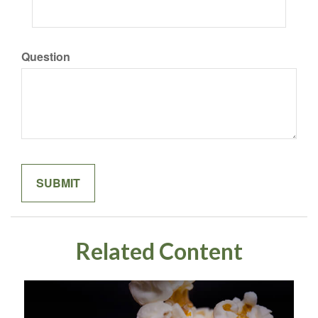
Question
Related Content