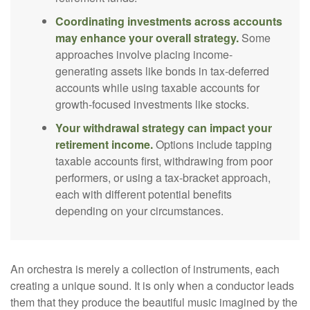
Coordinating investments across accounts
may enhance your overall strategy.
Some
approaches involve placing income-
generating assets like bonds in tax-deferred
accounts while using taxable accounts for
growth-focused investments like stocks.
Your withdrawal strategy can impact your
retirement income.
Options include tapping
taxable accounts first, withdrawing from poor
performers, or using a tax-bracket approach,
each with different potential benefits
depending on your circumstances.
An orchestra is merely a collection of instruments, each
creating a unique sound. It is only when a conductor leads
them that they produce the beautiful music imagined by the