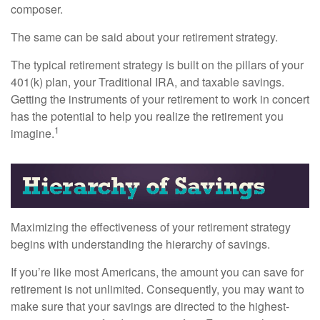
composer.
The same can be said about your retirement strategy.
The typical retirement strategy is built on the pillars of your
401(k) plan, your Traditional IRA, and taxable savings.
Getting the instruments of your retirement to work in concert
has the potential to help you realize the retirement you
1
imagine.
Maximizing the effectiveness of your retirement strategy
begins with understanding the hierarchy of savings.
If you’re like most Americans, the amount you can save for
retirement is not unlimited. Consequently, you may want to
make sure that your savings are directed to the highest-