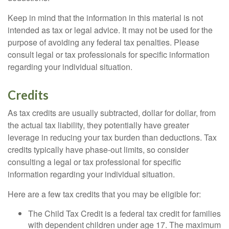
Keep in mind that the information in this material is not
intended as tax or legal advice. It may not be used for the
purpose of avoiding any federal tax penalties. Please
consult legal or tax professionals for specific information
regarding your individual situation.
Credits
As tax credits are usually subtracted, dollar for dollar, from
the actual tax liability, they potentially have greater
leverage in reducing your tax burden than deductions. Tax
credits typically have phase-out limits, so consider
consulting a legal or tax professional for specific
information regarding your individual situation.
Here are a few tax credits that you may be eligible for:
The Child Tax Credit is a federal tax credit for families
with dependent children under age 17. The maximum