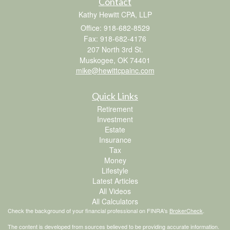
Contact
Kathy Hewitt CPA, LLP
Office: 918-682-8529
Fax: 918-682-4176
207 North 3rd St.
Muskogee,
OK
74401
mike@hewittcpainc.com
Quick Links
Retirement
Investment
Estate
Insurance
Tax
Money
Lifestyle
Latest Articles
All Videos
All Calculators
Check the background of your financial professional on FINRA's
BrokerCheck
.
The content is developed from sources believed to be providing accurate information.