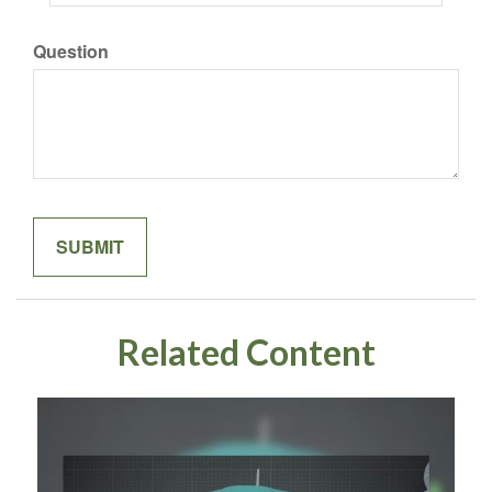
Question
Related Content