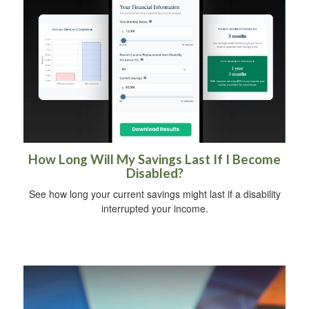
How Long Will My Savings Last If I Become
Disabled?
See how long your current savings might last if a disability
interrupted your income.