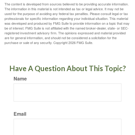
The content is developed from sources believed to be providing accurate information.
The information in this material is not intended as tax or legal advice. It may not be
used for the purpose of avoiding any federal tax penalties. Please consult legal or tax
professionals for specific information regarding your individual situation. This material
was developed and produced by FMG Suite to provide information on a topic that may
be of interest. FMG Suite is not affiliated with the named broker-dealer, state- or SEC-
registered investment advisory firm. The opinions expressed and material provided
are for general information, and should not be considered a solicitation for the
purchase or sale of any security. Copyright
2026 FMG Suite.
Have A Question About This Topic?
Name
Email