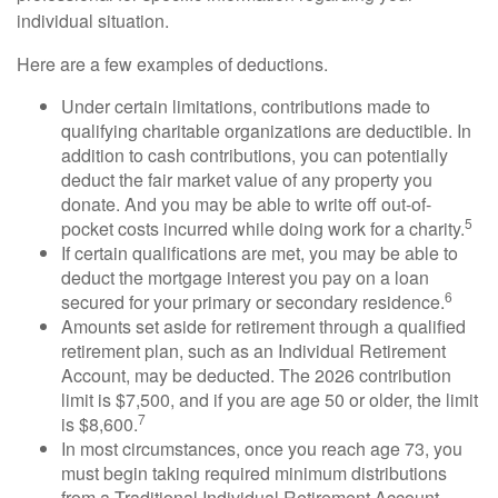
individual situation.
Here are a few examples of deductions.
Under certain limitations, contributions made to
qualifying charitable organizations are deductible. In
addition to cash contributions, you can potentially
deduct the fair market value of any property you
donate. And you may be able to write off out-of-
5
pocket costs incurred while doing work for a charity.
If certain qualifications are met, you may be able to
deduct the mortgage interest you pay on a loan
6
secured for your primary or secondary residence.
Amounts set aside for retirement through a qualified
retirement plan, such as an Individual Retirement
Account, may be deducted. The 2026 contribution
limit is $7,500, and if you are age 50 or older, the limit
7
is $8,600.
In most circumstances, once you reach age 73, you
must begin taking required minimum distributions
from a Traditional Individual Retirement Account