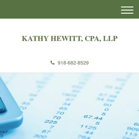
M
e
n
u
KATHY HEWITT, CPA, LLP
918-682-8529