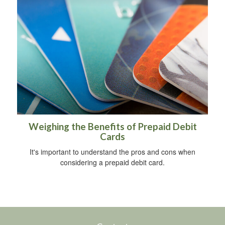
Weighing the Benefits of Prepaid Debit
Cards
It's important to understand the pros and cons when
considering a prepaid debit card.