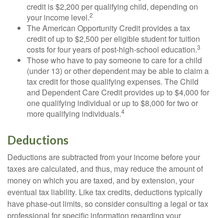
credit is $2,200 per qualifying child, depending on
2
your income level.
The American Opportunity Credit provides a tax
credit of up to $2,500 per eligible student for tuition
3
costs for four years of post-high-school education.
Those who have to pay someone to care for a child
(under 13) or other dependent may be able to claim a
tax credit for those qualifying expenses. The Child
and Dependent Care Credit provides up to $4,000 for
one qualifying individual or up to $8,000 for two or
4
more qualifying individuals.
Deductions
Deductions are subtracted from your income before your
taxes are calculated, and thus, may reduce the amount of
money on which you are taxed, and by extension, your
eventual tax liability. Like tax credits, deductions typically
have phase-out limits, so consider consulting a legal or tax
professional for specific information regarding your