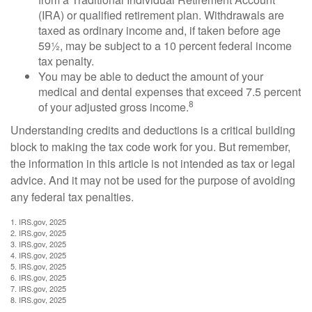
(IRA) or qualified retirement plan. Withdrawals are
taxed as ordinary income and, if taken before age
59½, may be subject to a 10 percent federal income
tax penalty.
You may be able to deduct the amount of your
medical and dental expenses that exceed 7.5 percent
8
of your adjusted gross income.
Understanding credits and deductions is a critical building
block to making the tax code work for you. But remember,
the information in this article is not intended as tax or legal
advice. And it may not be used for the purpose of avoiding
any federal tax penalties.
1. IRS.gov, 2025
2. IRS.gov, 2025
3. IRS.gov, 2025
4. IRS.gov, 2025
5. IRS.gov, 2025
6. IRS.gov, 2025
7. IRS.gov, 2025
8. IRS.gov, 2025