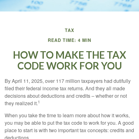
TAX
READ TIME: 4 MIN
HOW TO MAKE THE TAX
CODE WORK FOR YOU
By April 11, 2025, over 117 million taxpayers had dutifully
filed their federal income tax returns. And they all made
decisions about deductions and credits – whether or not
1
they realized it.
When you take the time to learn more about how it works,
you may be able to put the tax code to work for you. A good
place to start is with two important tax concepts: credits and
deductions.