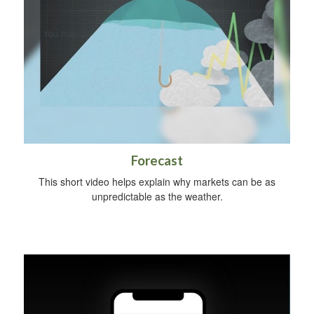
Forecast
This short video helps explain why markets can be as
unpredictable as the weather.