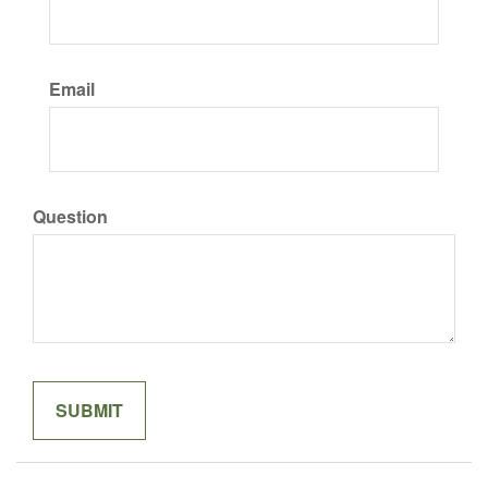
Email
Question