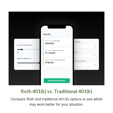
Roth 401(k) vs. Traditional 401(k)
Compare Roth and traditional 401(k) options to see which
may work better for your situation.