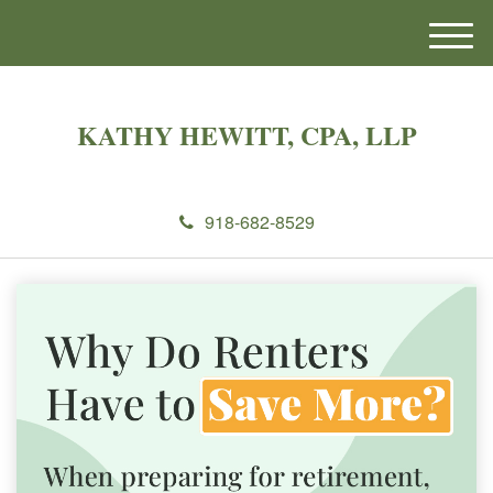
M
e
n
u
KATHY HEWITT, CPA, LLP
918-682-8529