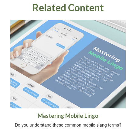
Related Content
Mastering Mobile Lingo
Do you understand these common mobile slang terms?