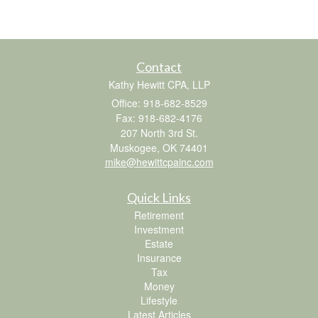
Contact
Kathy Hewitt CPA, LLP
Office: 918-682-8529
Fax: 918-682-4176
207 North 3rd St.
Muskogee,
OK
74401
mike@hewittcpainc.com
Quick Links
Retirement
Investment
Estate
Insurance
Tax
Money
Lifestyle
Latest Articles