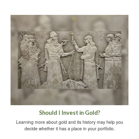
Should I Invest in Gold?
Learning more about gold and its history may help you
decide whether it has a place in your portfolio.