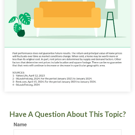
Have A Question About This Topic?
Name