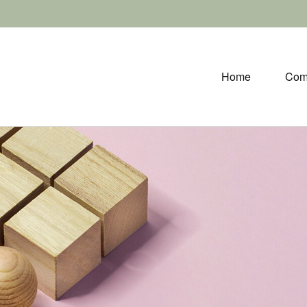
Home
Com