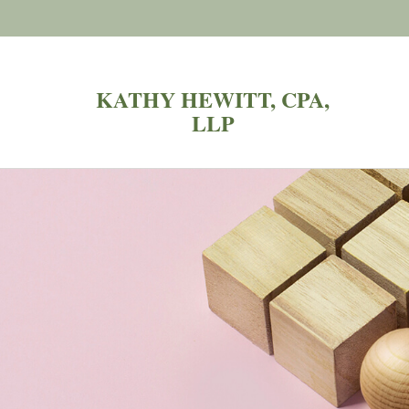
KATHY HEWITT, CPA,
LLP