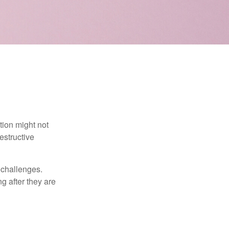
tion might not
estructive
l challenges.
g after they are