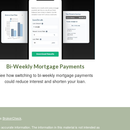
Bi-Weekly Mortgage Payments
ee how switching to bi-weekly mortgage payments
could reduce interest and shorten your loan.
's
BrokerCheck
.
ccurate information. The information in this material is not intended as