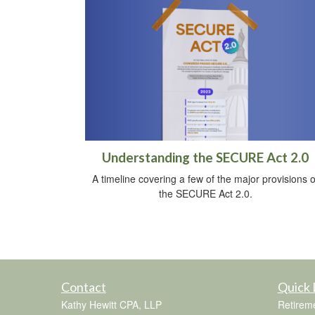
Understanding the SECURE Act 2.0
A timeline covering a few of the major provisions o
the SECURE Act 2.0.
Contact
Quick 
Kathy Hewitt CPA, LLP
Retirem