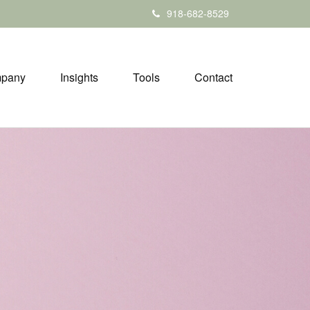
918-682-8529
pany
Insights
Tools
Contact