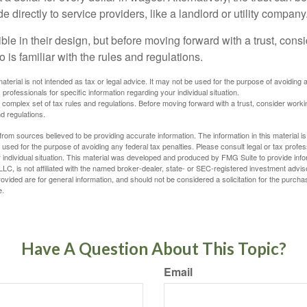
directly to service providers, like a landlord or utility company
ible in their design, but before moving forward with a trust, cons
 is familiar with the rules and regulations.
material is not intended as tax or legal advice. It may not be used for the purpose of avoiding 
 professionals for specific information regarding your individual situation.
a complex set of tax rules and regulations. Before moving forward with a trust, consider work
nd regulations.
rom sources believed to be providing accurate information. The information in this material is
e used for the purpose of avoiding any federal tax penalties. Please consult legal or tax profes
 individual situation. This material was developed and produced by FMG Suite to provide infor
LC, is not affiliated with the named broker-dealer, state- or SEC-registered investment advis
vided are for general information, and should not be considered a solicitation for the purchas
e.
Have A Question About This Topic?
Email