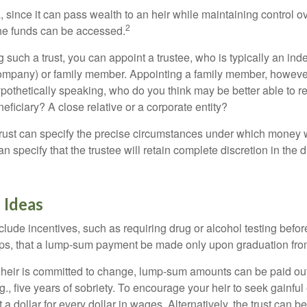
a, since it can pass wealth to an heir while maintaining control 
2
he funds can be accessed.
such a trust, you can appoint a trustee, who is typically an ind
t company) or family member. Appointing a family member, howeve
pothetically speaking, who do you think may be better able to re
eficiary? A close relative or a corporate entity?
trust can specify the precise circumstances under which money wi
 can specify that the trustee will retain complete discretion in the
 Ideas
clude incentives, such as requiring drug or alcohol testing befor
aps, that a lump-sum payment be made only upon graduation fro
 heir is committed to change, lump-sum amounts can be paid out
.g., five years of sobriety. To encourage your heir to seek gainfu
t a dollar for every dollar in wages. Alternatively, the trust can 