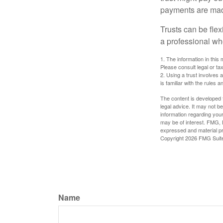
payments are made 
Trusts can be flex
a professional who
1. The information in this 
Please consult legal or tax
2. Using a trust involves 
is familiar with the rules a
The content is developed f
legal advice. It may not b
information regarding your
may be of interest. FMG, L
expressed and material pro
Copyright
2026 FMG Suit
Name