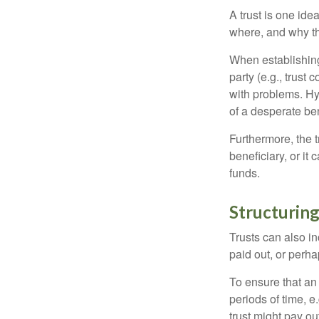
A trust is one ide
where, and why t
When establishing 
party (e.g., trus
with problems. Hy
of a desperate ben
Furthermore, the 
beneficiary, or it
funds.
Structuring
Trusts can also in
paid out, or perh
To ensure that an
periods of time, e
trust might pay ou