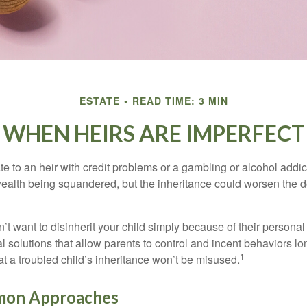
ESTATE
READ TIME: 3 MIN
WHEN HEIRS ARE IMPERFECT
e to an heir with credit problems or a gambling or alcohol addic
 wealth being squandered, but the inheritance could worsen the d
’t want to disinherit your child simply because of their persona
l solutions that allow parents to control and incent behaviors lon
1
t a troubled child’s inheritance won’t be misused.
on Approaches