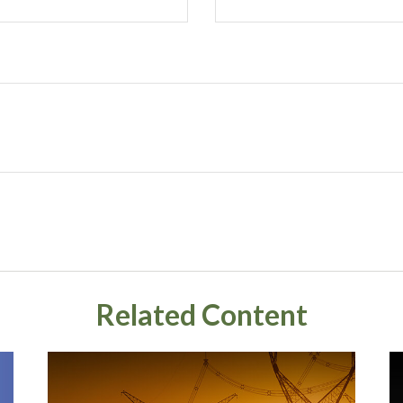
Related Content