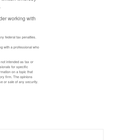
.
ider working with
any federal tax penalties.
ing with a professional who
 not intended as tax or
sionals for specific
mation on a topic that
ory firm. The opinions
e or sale of any security.