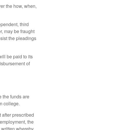
over the how, when,
ependent, third
r, may be fraught
sist the pleadings
ll be paid to its
 disbursement of
e the funds are
m college.
 after prescribed
l employment, the
be written whereby