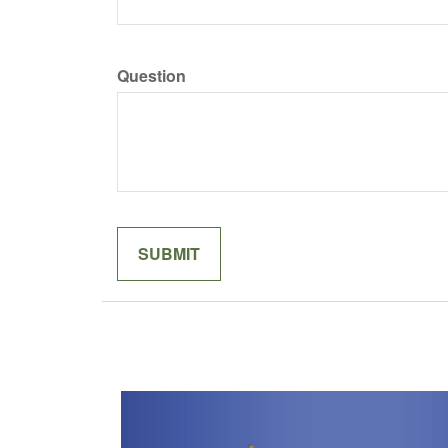
Question