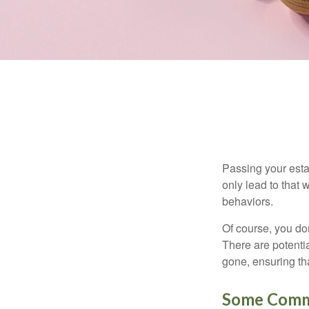
Passing your estat
only lead to that
behaviors.
Of course, you don
There are potentia
gone, ensuring tha
Some Comm