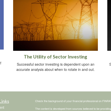
The Utility of Sector Investing
f
Successful sector investing is dependent upon an
S
accurate analysis about when to rotate in and out.
Links
Check the background of your financial professional on FINRA
ent
The content is developed from sources believed to be providing a