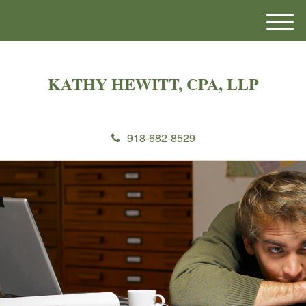
M
e
n
u
KATHY HEWITT, CPA, LLP
918-682-8529