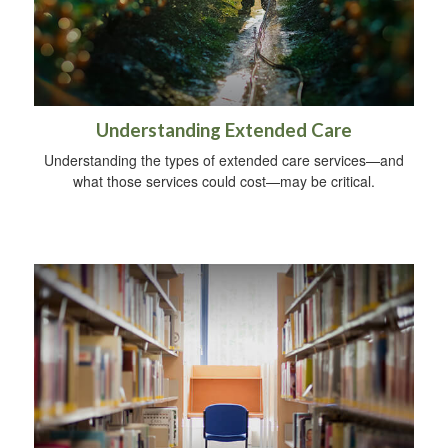
Understanding Extended Care
Understanding the types of extended care services—and
what those services could cost—may be critical.