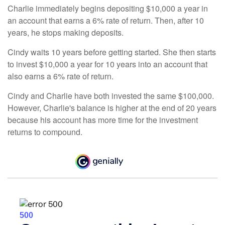
Charlie immediately begins depositing $10,000 a year in
an account that earns a 6% rate of return. Then, after 10
years, he stops making deposits.
Cindy waits 10 years before getting started. She then starts
to invest $10,000 a year for 10 years into an account that
also earns a 6% rate of return.
Cindy and Charlie have both invested the same $100,000.
However, Charlie's balance is higher at the end of 20 years
because his account has more time for the investment
returns to compound.