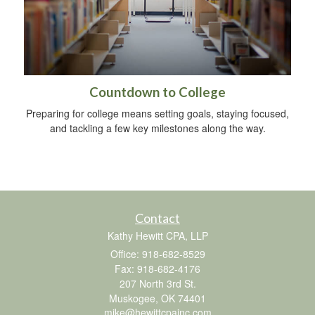
Countdown to College
Preparing for college means setting goals, staying focused,
and tackling a few key milestones along the way.
Contact
Kathy Hewitt CPA, LLP
Office: 918-682-8529
Fax: 918-682-4176
207 North 3rd St.
Muskogee,
OK
74401
mike@hewittcpainc.com