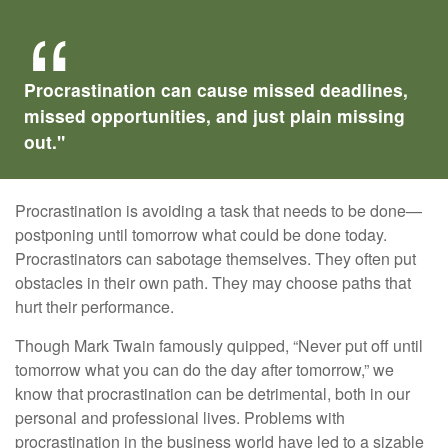
Procrastination can cause missed deadlines,
missed opportunities, and just plain missing
out."
Procrastination is avoiding a task that needs to be done—
postponing until tomorrow what could be done today.
Procrastinators can sabotage themselves. They often put
obstacles in their own path. They may choose paths that
hurt their performance.
Though Mark Twain famously quipped, “Never put off until
tomorrow what you can do the day after tomorrow,” we
know that procrastination can be detrimental, both in our
personal and professional lives. Problems with
procrastination in the business world have led to a sizable