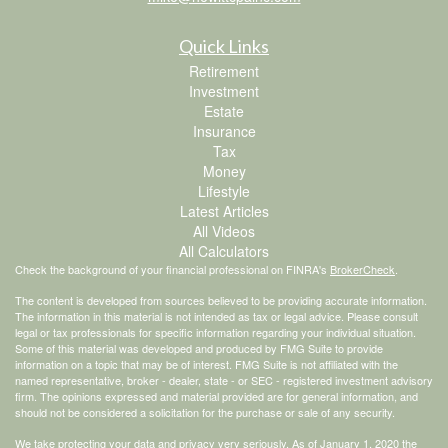
Quick Links
Retirement
Investment
Estate
Insurance
Tax
Money
Lifestyle
Latest Articles
All Videos
All Calculators
Check the background of your financial professional on FINRA's
BrokerCheck
.
The content is developed from sources believed to be providing accurate information.
The information in this material is not intended as tax or legal advice. Please consult
legal or tax professionals for specific information regarding your individual situation.
Some of this material was developed and produced by FMG Suite to provide
information on a topic that may be of interest. FMG Suite is not affiliated with the
named representative, broker - dealer, state - or SEC - registered investment advisory
firm. The opinions expressed and material provided are for general information, and
should not be considered a solicitation for the purchase or sale of any security.
We take protecting your data and privacy very seriously. As of January 1, 2020 the