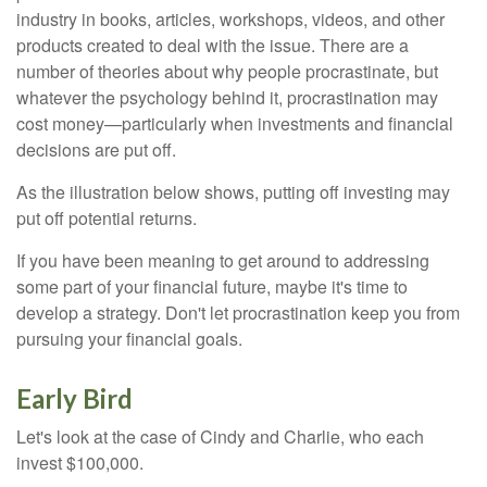
industry in books, articles, workshops, videos, and other
products created to deal with the issue. There are a
number of theories about why people procrastinate, but
whatever the psychology behind it, procrastination may
cost money—particularly when investments and financial
decisions are put off.
As the illustration below shows, putting off investing may
put off potential returns.
If you have been meaning to get around to addressing
some part of your financial future, maybe it's time to
develop a strategy. Don't let procrastination keep you from
pursuing your financial goals.
Early Bird
Let's look at the case of Cindy and Charlie, who each
invest $100,000.