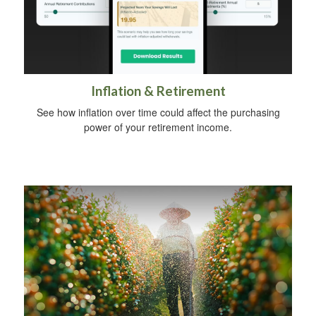
Inflation & Retirement
See how inflation over time could affect the purchasing
power of your retirement income.