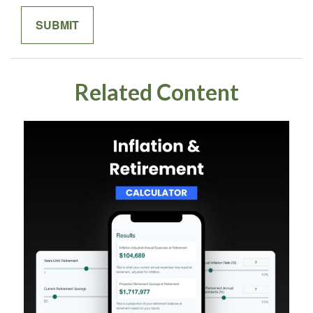
Related Content