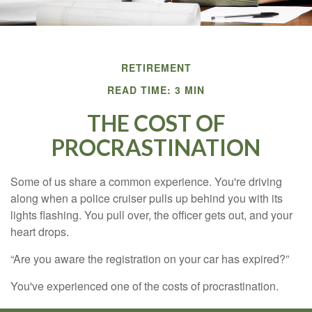
RETIREMENT
READ TIME: 3 MIN
THE COST OF
PROCRASTINATION
Some of us share a common experience. You're driving
along when a police cruiser pulls up behind you with its
lights flashing. You pull over, the officer gets out, and your
heart drops.
“Are you aware the registration on your car has expired?”
You've experienced one of the costs of procrastination.