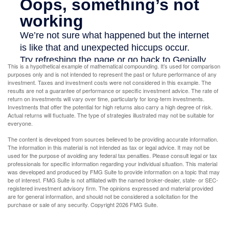
This is a hypothetical example of mathematical compounding. It’s used for comparison
purposes only and is not intended to represent the past or future performance of any
investment. Taxes and investment costs were not considered in this example. The
results are not a guarantee of performance or specific investment advice. The rate of
return on investments will vary over time, particularly for long-term investments.
Investments that offer the potential for high returns also carry a high degree of risk.
Actual returns will fluctuate. The type of strategies illustrated may not be suitable for
everyone.
The content is developed from sources believed to be providing accurate information.
The information in this material is not intended as tax or legal advice. It may not be
used for the purpose of avoiding any federal tax penalties. Please consult legal or tax
professionals for specific information regarding your individual situation. This material
was developed and produced by FMG Suite to provide information on a topic that may
be of interest. FMG Suite is not affiliated with the named broker-dealer, state- or SEC-
registered investment advisory firm. The opinions expressed and material provided
are for general information, and should not be considered a solicitation for the
purchase or sale of any security. Copyright
2026 FMG Suite.