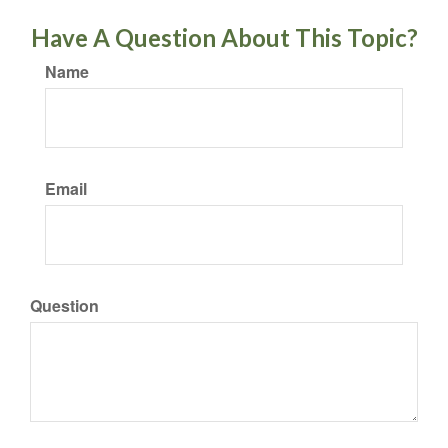
Have A Question About This Topic?
Name
Email
Question