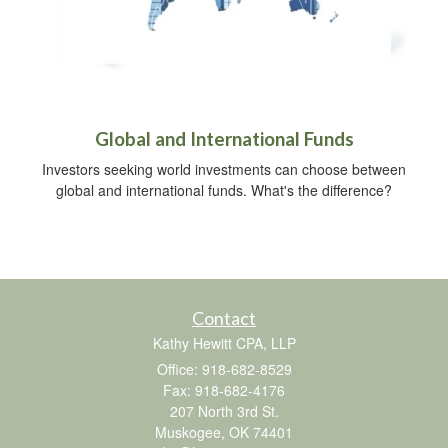
Global and International Funds
Investors seeking world investments can choose between
global and international funds. What's the difference?
Contact
Kathy Hewitt CPA, LLP
Office: 918-682-8529
Fax: 918-682-4176
207 North 3rd St.
Muskogee,
OK
74401