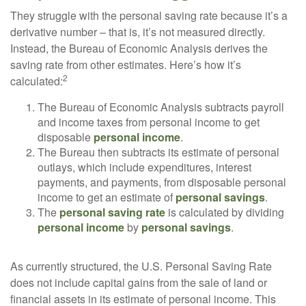
They struggle with the personal saving rate because it’s a
derivative number – that is, it’s not measured directly.
Instead, the Bureau of Economic Analysis derives the
saving rate from other estimates. Here’s how it’s
2
calculated:
The Bureau of Economic Analysis subtracts payroll
and income taxes from personal income to get
disposable
personal income
.
The Bureau then subtracts its estimate of personal
outlays, which include expenditures, interest
payments, and payments, from disposable personal
income to get an estimate of
personal savings
.
The
personal saving rate
is calculated by dividing
personal income
by
personal savings
.
As currently structured, the U.S. Personal Saving Rate
does not include capital gains from the sale of land or
financial assets in its estimate of personal income. This