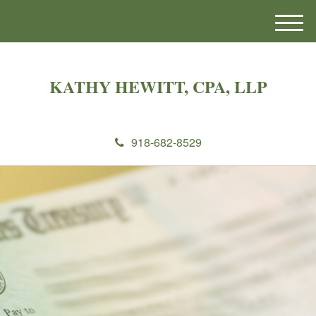
M
e
n
u
KATHY HEWITT, CPA, LLP
918-682-8529