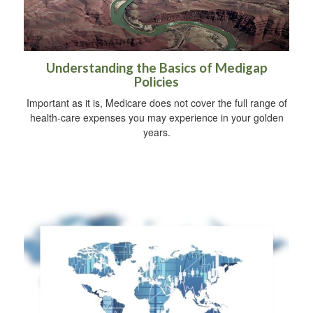
Understanding the Basics of Medigap
Policies
Important as it is, Medicare does not cover the full range of
health-care expenses you may experience in your golden
years.