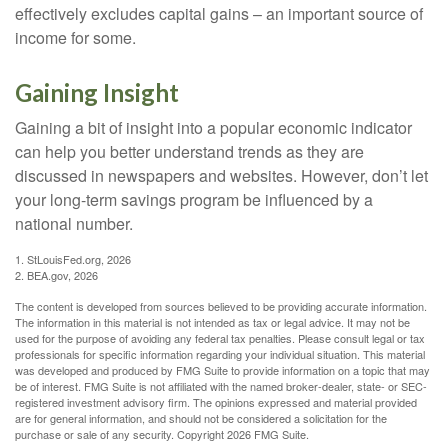
effectively excludes capital gains – an important source of
income for some.
Gaining Insight
Gaining a bit of insight into a popular economic indicator
can help you better understand trends as they are
discussed in newspapers and websites. However, don’t let
your long-term savings program be influenced by a
national number.
1. StLouisFed.org, 2026
2. BEA.gov, 2026
The content is developed from sources believed to be providing accurate information.
The information in this material is not intended as tax or legal advice. It may not be
used for the purpose of avoiding any federal tax penalties. Please consult legal or tax
professionals for specific information regarding your individual situation. This material
was developed and produced by FMG Suite to provide information on a topic that may
be of interest. FMG Suite is not affiliated with the named broker-dealer, state- or SEC-
registered investment advisory firm. The opinions expressed and material provided
are for general information, and should not be considered a solicitation for the
purchase or sale of any security. Copyright
2026 FMG Suite.