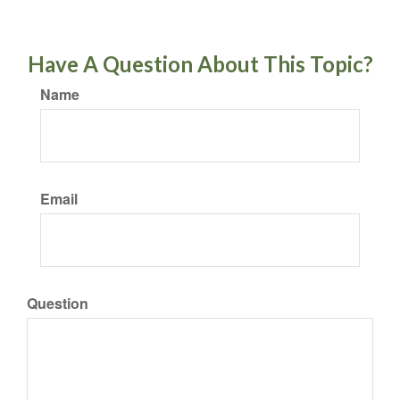
Have A Question About This Topic?
Name
Email
Question