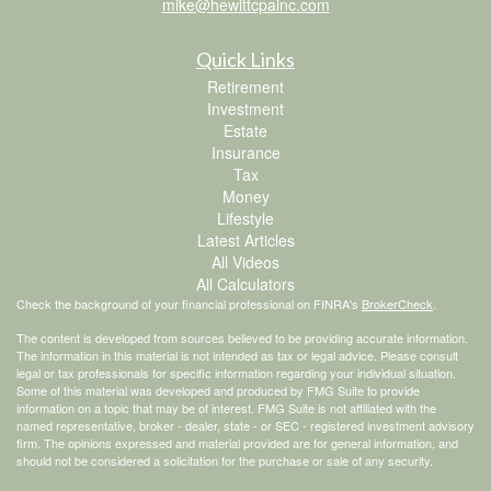
mike@hewittcpainc.com
Quick Links
Retirement
Investment
Estate
Insurance
Tax
Money
Lifestyle
Latest Articles
All Videos
All Calculators
Check the background of your financial professional on FINRA's
BrokerCheck
.
The content is developed from sources believed to be providing accurate information.
The information in this material is not intended as tax or legal advice. Please consult
legal or tax professionals for specific information regarding your individual situation.
Some of this material was developed and produced by FMG Suite to provide
information on a topic that may be of interest. FMG Suite is not affiliated with the
named representative, broker - dealer, state - or SEC - registered investment advisory
firm. The opinions expressed and material provided are for general information, and
should not be considered a solicitation for the purchase or sale of any security.