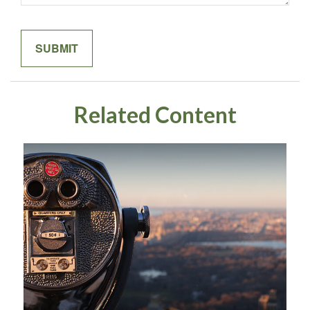
Related Content