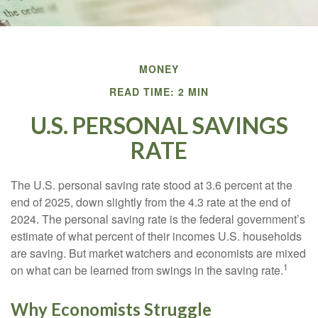
MONEY
READ TIME: 2 MIN
U.S. PERSONAL SAVINGS
RATE
The U.S. personal saving rate stood at 3.6 percent at the
end of 2025, down slightly from the 4.3 rate at the end of
2024. The personal saving rate is the federal government’s
estimate of what percent of their incomes U.S. households
are saving. But market watchers and economists are mixed
1
on what can be learned from swings in the saving rate.
Why Economists Struggle