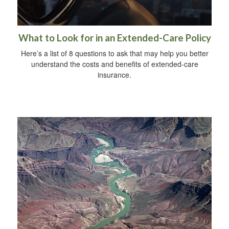
What to Look for in an Extended-Care Policy
Here’s a list of 8 questions to ask that may help you better
understand the costs and benefits of extended-care
insurance.