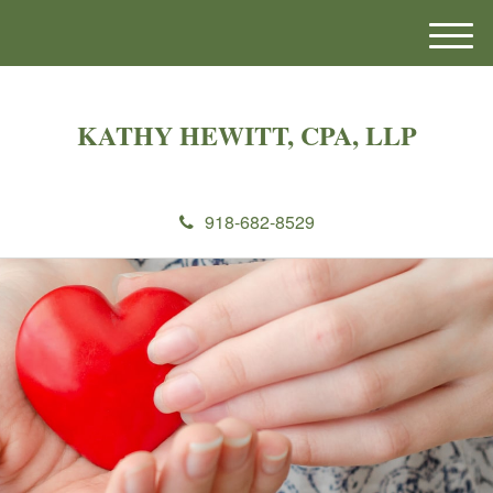
M
e
n
u
KATHY HEWITT, CPA, LLP
918-682-8529