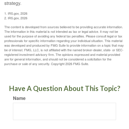
strategy.
1. IRS.gov, 2026
2. IRS.gov, 2026
The content is developed from sources believed to be providing accurate information.
The information in this material is not intended as tax or legal advice. It may not be
used for the purpose of avoiding any federal tax penalties. Please consult legal or tax
professionals for specific information regarding your individual situation. This material
was developed and produced by FMG Suite to provide information on a topic that may
be of interest. FMG, LLC, is not affiliated with the named broker-dealer, state- or SEC-
registered investment advisory firm. The opinions expressed and material provided
are for general information, and should not be considered a solicitation for the
purchase or sale of any security. Copyright
2026 FMG Suite.
Have A Question About This Topic?
Name