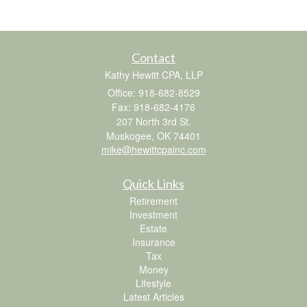
Contact
Kathy Hewitt CPA, LLP
Office: 918-682-8529
Fax: 918-682-4176
207 North 3rd St.
Muskogee,
OK
74401
mike@hewittcpainc.com
Quick Links
Retirement
Investment
Estate
Insurance
Tax
Money
Lifestyle
Latest Articles