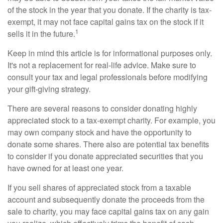
of the stock in the year that you donate. If the charity is tax-
exempt, it may not face capital gains tax on the stock if it
1
sells it in the future.
Keep in mind this article is for informational purposes only.
It's not a replacement for real-life advice. Make sure to
consult your tax and legal professionals before modifying
your gift-giving strategy.
There are several reasons to consider donating highly
appreciated stock to a tax-exempt charity. For example, you
may own company stock and have the opportunity to
donate some shares. There also are potential tax benefits
to consider if you donate appreciated securities that you
have owned for at least one year.
If you sell shares of appreciated stock from a taxable
account and subsequently donate the proceeds from the
sale to charity, you may face capital gains tax on any gain