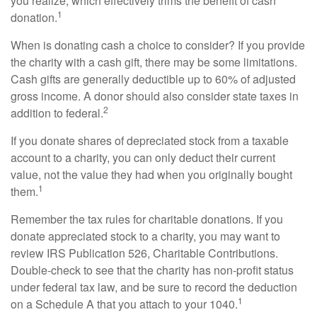
you realize, which effectively trims the benefit of cash
1
donation.
When is donating cash a choice to consider? If you provide
the charity with a cash gift, there may be some limitations.
Cash gifts are generally deductible up to 60% of adjusted
gross income. A donor should also consider state taxes in
2
addition to federal.
If you donate shares of depreciated stock from a taxable
account to a charity, you can only deduct their current
value, not the value they had when you originally bought
1
them.
Remember the tax rules for charitable donations. If you
donate appreciated stock to a charity, you may want to
review IRS Publication 526, Charitable Contributions.
Double-check to see that the charity has non-profit status
under federal tax law, and be sure to record the deduction
1
on a Schedule A that you attach to your 1040.