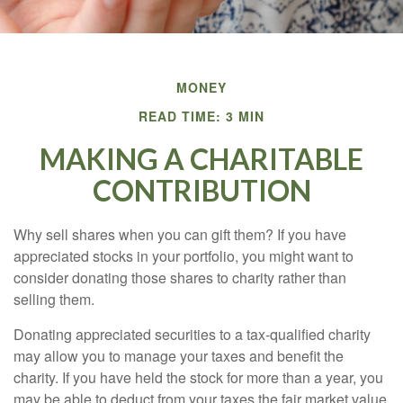
MONEY
READ TIME: 3 MIN
MAKING A CHARITABLE
CONTRIBUTION
Why sell shares when you can gift them? If you have
appreciated stocks in your portfolio, you might want to
consider donating those shares to charity rather than
selling them.
Donating appreciated securities to a tax-qualified charity
may allow you to manage your taxes and benefit the
charity. If you have held the stock for more than a year, you
may be able to deduct from your taxes the fair market value