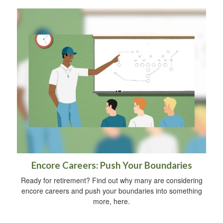
Encore Careers: Push Your Boundaries
Ready for retirement? Find out why many are considering
encore careers and push your boundaries into something
more, here.