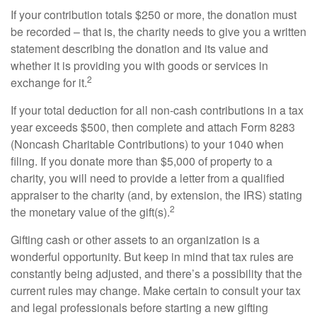
If your contribution totals $250 or more, the donation must
be recorded – that is, the charity needs to give you a written
statement describing the donation and its value and
whether it is providing you with goods or services in
2
exchange for it.
If your total deduction for all non-cash contributions in a tax
year exceeds $500, then complete and attach Form 8283
(Noncash Charitable Contributions) to your 1040 when
filing. If you donate more than $5,000 of property to a
charity, you will need to provide a letter from a qualified
appraiser to the charity (and, by extension, the IRS) stating
2
the monetary value of the gift(s).
Gifting cash or other assets to an organization is a
wonderful opportunity. But keep in mind that tax rules are
constantly being adjusted, and there’s a possibility that the
current rules may change. Make certain to consult your tax
and legal professionals before starting a new gifting