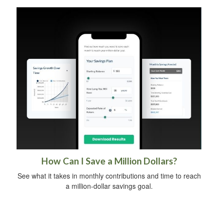
How Can I Save a Million Dollars?
See what it takes in monthly contributions and time to reach
a million-dollar savings goal.