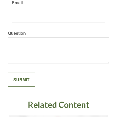
Email
Question
Related Content