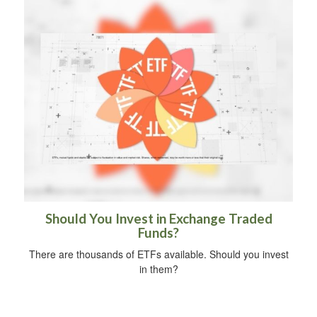
Should You Invest in Exchange Traded
Funds?
There are thousands of ETFs available. Should you invest
in them?