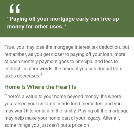
“Paying off your mortgage early can free up
money for other uses."
True, you may lose the mortgage interest tax deduction, but
remember, as you get closer to paying off your loan, more
of each monthly payment goes to principal and less to
interest. In other words, the amount you can deduct from
4
taxes decreases.
Home Is Where the Heart Is
There’s a value to your home beyond money. It’s where
you raised your children, made fond memories, and you
may want it to remain in the family. Paying off the mortgage
may help make your home part of your legacy. After all,
some things you just can’t put a price on.