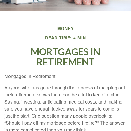
MONEY
READ TIME: 4 MIN
MORTGAGES IN
RETIREMENT
Mortgages in Retirement
Anyone who has gone through the process of mapping out
their retirement knows there can be a lot to keep in mind.
Saving, investing, anticipating medical costs, and making
sure you have enough tucked away for years to come is
just the start. One question many people overlook is:
“Should I pay off my mortgage before I retire?” The answer
is more complicated than you may think.