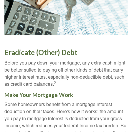
Eradicate (Other) Debt
Before you pay down your mortgage, any extra cash might
be better suited to paying off other kinds of debt that carry
higher interest rates, especially non-deductible debt, such
2
as credit card balances.
Make Your Mortgage Work
Some homeowners benefit from a mortgage interest
deduction on their taxes. Here's how it works: the amount
you pay in mortgage interest is deducted from your gross
income, which reduces your federal income tax burden. But