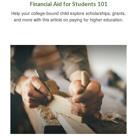
Financial Aid for Students 101
Help your college-bound child explore scholarships, grants,
and more with this article on paying for higher education.