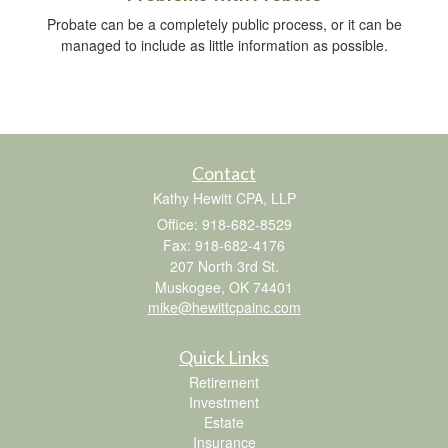
Probate can be a completely public process, or it can be
managed to include as little information as possible.
Contact
Kathy Hewitt CPA, LLP
Office: 918-682-8529
Fax: 918-682-4176
207 North 3rd St.
Muskogee,
OK
74401
mike@hewittcpainc.com
Quick Links
Retirement
Investment
Estate
Insurance