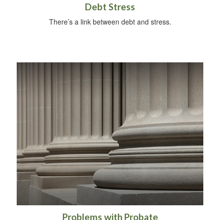
Debt Stress
There’s a link between debt and stress.
Problems with Probate