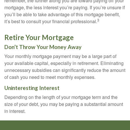
remember, the further along you are toward paying off your
mortgage, the less interest you’re paying. If you’re unsure if
you’ll be able to take advantage of this mortgage benefit,
3
it’s best to consult your financial professional.
Retire Your Mortgage
Don’t Throw Your Money Away
Your monthly mortgage payment may be a large part of
your available capital, especially in retirement. Eliminating
unnecessary subsidies can significantly reduce the amount
of cash you need to meet monthly expenses.
Uninteresting Interest
Depending on the length of your mortgage term and the
size of your debt, you may be paying a substantial amount
in interest.