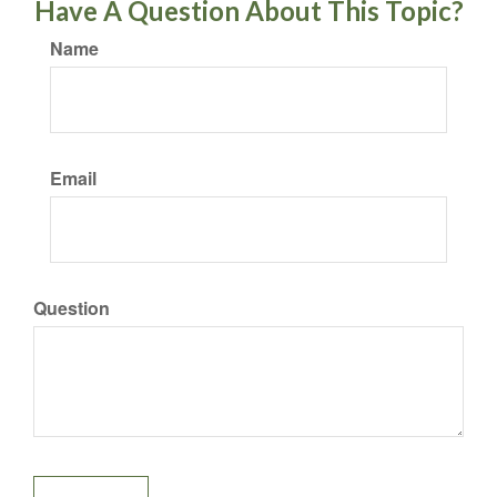
Have A Question About This Topic?
Name
Email
Question