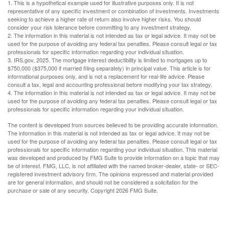
1. This is a hypothetical example used for illustrative purposes only. It is not
representative of any specific investment or combination of investments. Investments
seeking to achieve a higher rate of return also involve higher risks. You should
consider your risk tolerance before committing to any investment strategy.
2. The information in this material is not intended as tax or legal advice. It may not be
used for the purpose of avoiding any federal tax penalties. Please consult legal or tax
professionals for specific information regarding your individual situation.
3. IRS.gov, 2025. The mortgage interest deductibility is limited to mortgages up to
$750,000 ($375,000 if married filing separately) in principal value. This article is for
informational purposes only, and is not a replacement for real-life advice. Please
consult a tax, legal and accounting professional before modifying your tax strategy.
4. The information in this material is not intended as tax or legal advice. It may not be
used for the purpose of avoiding any federal tax penalties. Please consult legal or tax
professionals for specific information regarding your individual situation.
The content is developed from sources believed to be providing accurate information.
The information in this material is not intended as tax or legal advice. It may not be
used for the purpose of avoiding any federal tax penalties. Please consult legal or tax
professionals for specific information regarding your individual situation. This material
was developed and produced by FMG Suite to provide information on a topic that may
be of interest. FMG, LLC, is not affiliated with the named broker-dealer, state- or SEC-
registered investment advisory firm. The opinions expressed and material provided
are for general information, and should not be considered a solicitation for the
purchase or sale of any security. Copyright
2026 FMG Suite.