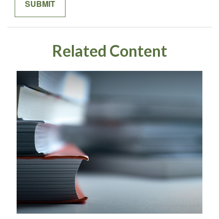
Related Content