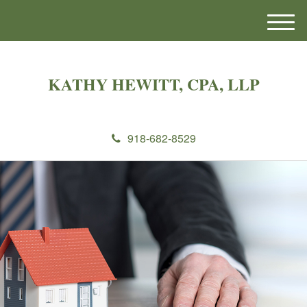
M
e
n
u
KATHY HEWITT, CPA, LLP
918-682-8529