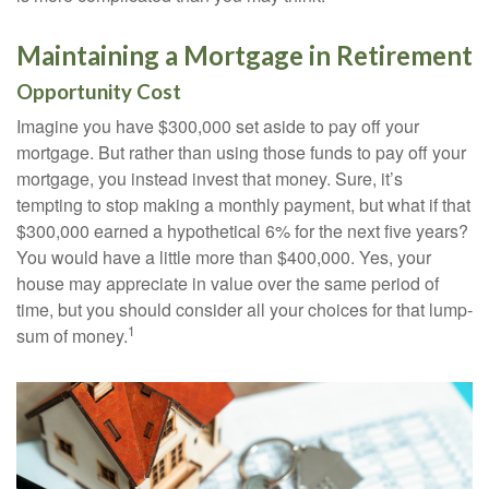
Maintaining a Mortgage in Retirement
Opportunity Cost
Imagine you have $300,000 set aside to pay off your
mortgage. But rather than using those funds to pay off your
mortgage, you instead invest that money. Sure, it’s
tempting to stop making a monthly payment, but what if that
$300,000 earned a hypothetical 6% for the next five years?
You would have a little more than $400,000. Yes, your
house may appreciate in value over the same period of
time, but you should consider all your choices for that lump-
1
sum of money.