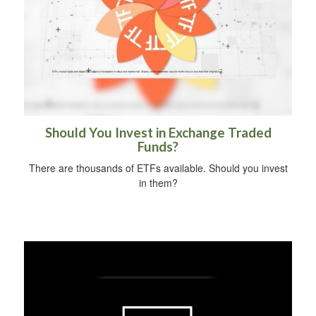
Should You Invest in Exchange Traded
Funds?
There are thousands of ETFs available. Should you invest
in them?