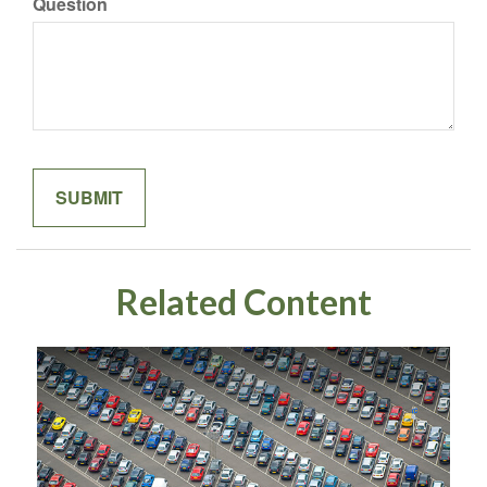
Question
Related Content