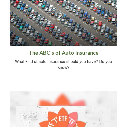
The ABC’s of Auto Insurance
What kind of auto insurance should you have? Do you
know?