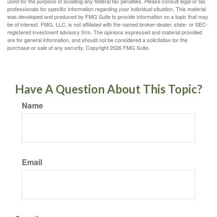
used for the purpose of avoiding any federal tax penalties. Please consult legal or tax
professionals for specific information regarding your individual situation. This material
was developed and produced by FMG Suite to provide information on a topic that may
be of interest. FMG, LLC, is not affiliated with the named broker-dealer, state- or SEC-
registered investment advisory firm. The opinions expressed and material provided
are for general information, and should not be considered a solicitation for the
purchase or sale of any security. Copyright
2026 FMG Suite.
Have A Question About This Topic?
Name
Email