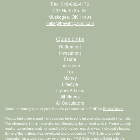
Fax: 918-682-4176
207 North 3rd St.
Muskogee,
OK
74401
mike@hewittcpainc.com
Quick Links
Retirement
Investment
Estate
Insurance
Tax
Money
Lifestyle
Latest Articles
All Videos
All Calculators
Check the background of your financial professional on FINRA's
BrokerCheck
.
The content is developed from sources believed to be providing accurate information.
The information in this material is not intended as tax or legal advice. Please consult
legal or tax professionals for specific information regarding your individual situation.
Some of this material was developed and produced by FMG Suite to provide
information on a topic that may be of interest. FMG Suite is not affiliated with the