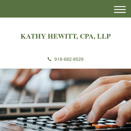
M
e
n
u
KATHY HEWITT, CPA, LLP
918-682-8529