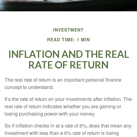
INVESTMENT
READ TIME: 1 MIN
INFLATION AND THE REAL
RATE OF RETURN
The real rate of return is an important personal finance
concept to understand.
It’s the rate of return on your investments after inflation. The
real rate of return indicates whether you are gaining or
losing purchasing power with your money.
So if inflation checks in at a rate of 6%, does that mean any
investment with less than a 6% rate of return is losing