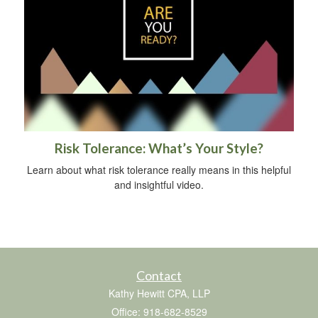
Risk Tolerance: What’s Your Style?
Learn about what risk tolerance really means in this helpful
and insightful video.
Contact
Kathy Hewitt CPA, LLP
Office: 918-682-8529