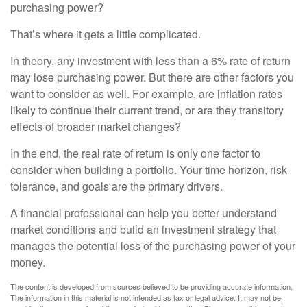
purchasing power?
That’s where it gets a little complicated.
In theory, any investment with less than a 6% rate of return
may lose purchasing power. But there are other factors you
want to consider as well. For example, are inflation rates
likely to continue their current trend, or are they transitory
effects of broader market changes?
In the end, the real rate of return is only one factor to
consider when building a portfolio. Your time horizon, risk
tolerance, and goals are the primary drivers.
A financial professional can help you better understand
market conditions and build an investment strategy that
manages the potential loss of the purchasing power of your
money.
The content is developed from sources believed to be providing accurate information.
The information in this material is not intended as tax or legal advice. It may not be