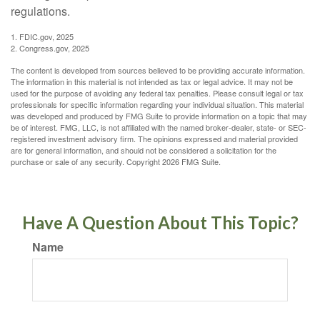
regulations.
1. FDIC.gov, 2025
2. Congress.gov, 2025
The content is developed from sources believed to be providing accurate information.
The information in this material is not intended as tax or legal advice. It may not be
used for the purpose of avoiding any federal tax penalties. Please consult legal or tax
professionals for specific information regarding your individual situation. This material
was developed and produced by FMG Suite to provide information on a topic that may
be of interest. FMG, LLC, is not affiliated with the named broker-dealer, state- or SEC-
registered investment advisory firm. The opinions expressed and material provided
are for general information, and should not be considered a solicitation for the
purchase or sale of any security. Copyright
2026 FMG Suite.
Have A Question About This Topic?
Name