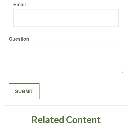
Email
Question
Related Content