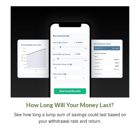
How Long Will Your Money Last?
See how long a lump sum of savings could last based on
your withdrawal rate and return.