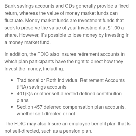
Bank savings accounts and CDs generally provide a fixed
return, whereas the value of money market funds can
fluctuate. Money market funds are investment funds that
seek to preserve the value of your investment at $1.00 a
share. However, it’s possible to lose money by investing in
a money market fund.
In addition, the FDIC also insures retirement accounts in
which plan participants have the right to direct how they
invest the money, including:
Traditional or Roth Individual Retirement Accounts
(IRA) savings accounts
401(k)s or other self-directed defined contribution
plans
Section 457 deferred compensation plan accounts,
whether self-directed or not
The FDIC may also insure an employee benefit plan that is
not self-directed, such as a pension plan.