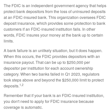
The FDIC is an independent government agency that helps
protect bank depositors from the loss of uninsured deposits
at an FDIC-insured bank. This organization oversees FDIC
deposit insurance, which provides some protection to bank
customers if an FDIC-insured institution fails. In other
words, FDIC insures your money at the bank up to certain
limits.
A bank failure is an unlikely situation, but it does happen.
When this occurs, the FDIC provides depositors with an
insurance payout. That can be up to $250,000 per
depositor per institution for each account ownership
category. When two banks failed in Q1 2023, regulators
took steps above and beyond the $250,000 limit to protect
1,2
deposits.
Remember that if your bank is an FDIC-insured institution,
you don't need to apply for FDIC insurance because
coverage is automatic.