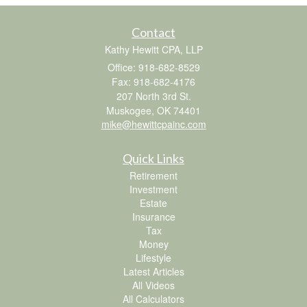
Contact
Kathy Hewitt CPA, LLP
Office: 918-682-8529
Fax: 918-682-4176
207 North 3rd St.
Muskogee,
OK
74401
mike@hewittcpainc.com
Quick Links
Retirement
Investment
Estate
Insurance
Tax
Money
Lifestyle
Latest Articles
All Videos
All Calculators