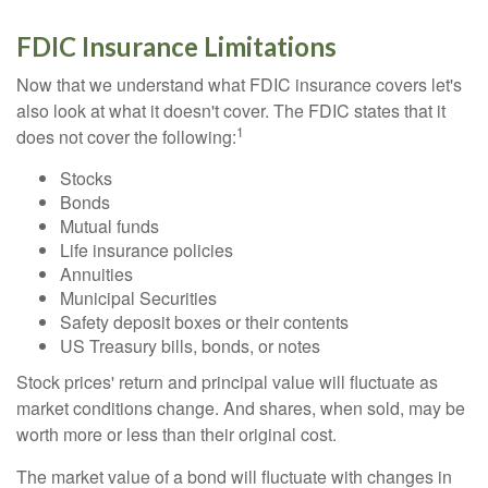
FDIC Insurance Limitations
Now that we understand what FDIC insurance covers let's
also look at what it doesn't cover. The FDIC states that it
1
does not cover the following:
Stocks
Bonds
Mutual funds
Life insurance policies
Annuities
Municipal Securities
Safety deposit boxes or their contents
US Treasury bills, bonds, or notes
Stock prices' return and principal value will fluctuate as
market conditions change. And shares, when sold, may be
worth more or less than their original cost.
The market value of a bond will fluctuate with changes in