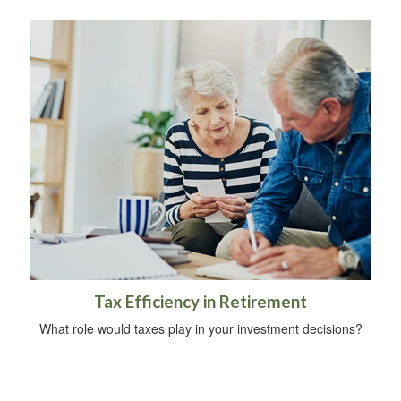
Tax Efficiency in Retirement
What role would taxes play in your investment decisions?