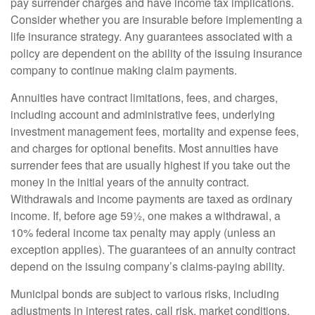
pay surrender charges and have income tax implications.
Consider whether you are insurable before implementing a
life insurance strategy. Any guarantees associated with a
policy are dependent on the ability of the issuing insurance
company to continue making claim payments.
Annuities have contract limitations, fees, and charges,
including account and administrative fees, underlying
investment management fees, mortality and expense fees,
and charges for optional benefits. Most annuities have
surrender fees that are usually highest if you take out the
money in the initial years of the annuity contract.
Withdrawals and income payments are taxed as ordinary
income. If, before age 59½, one makes a withdrawal, a
10% federal income tax penalty may apply (unless an
exception applies). The guarantees of an annuity contract
depend on the issuing company’s claims-paying ability.
Municipal bonds are subject to various risks, including
adjustments in interest rates, call risk, market conditions,