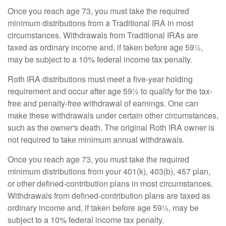
Once you reach age 73, you must take the required
minimum distributions from a Traditional IRA in most
circumstances. Withdrawals from Traditional IRAs are
taxed as ordinary income and, if taken before age 59½,
may be subject to a 10% federal income tax penalty.
Roth IRA distributions must meet a five-year holding
requirement and occur after age 59½ to qualify for the tax-
free and penalty-free withdrawal of earnings. One can
make these withdrawals under certain other circumstances,
such as the owner's death. The original Roth IRA owner is
not required to take minimum annual withdrawals.
Once you reach age 73, you must take the required
minimum distributions from your 401(k), 403(b), 457 plan,
or other defined-contribution plans in most circumstances.
Withdrawals from defined-contribution plans are taxed as
ordinary income and, if taken before age 59½, may be
subject to a 10% federal income tax penalty.