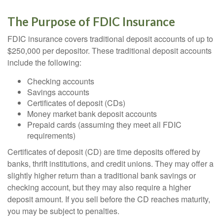
The Purpose of FDIC Insurance
FDIC insurance covers traditional deposit accounts of up to
$250,000 per depositor. These traditional deposit accounts
include the following:
Checking accounts
Savings accounts
Certificates of deposit (CDs)
Money market bank deposit accounts
Prepaid cards (assuming they meet all FDIC
requirements)
Certificates of deposit (CD) are time deposits offered by
banks, thrift institutions, and credit unions. They may offer a
slightly higher return than a traditional bank savings or
checking account, but they may also require a higher
deposit amount. If you sell before the CD reaches maturity,
you may be subject to penalties.