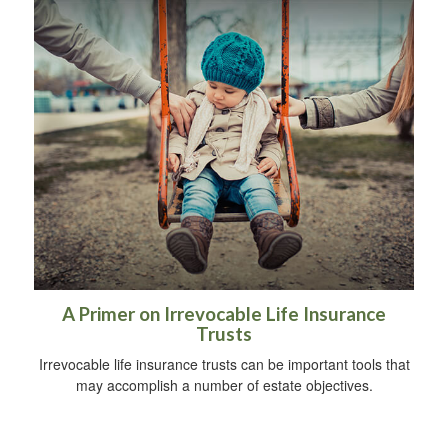
A Primer on Irrevocable Life Insurance
Trusts
Irrevocable life insurance trusts can be important tools that
may accomplish a number of estate objectives.