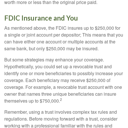
worth more or less than the original price paid.
FDIC Insurance and You
As mentioned above, the FDIC insures up to $250,000 for
a single or joint account per depositor; This means that you
can have either one account or multiple accounts at the
same bank, but only $250,000 may be insured.
But some strategies may enhance your coverage.
Hypothetically, you could set up a revocable trust and
identify one or more beneficiaries to possibly increase your
coverage. Each beneficiary may receive $250,000 of
coverage. For example, a revocable trust account with one
owner that names three unique beneficiaries can insure
2
themselves up to $750,000.
Remember, using a trust involves complex tax rules and
regulations. Before moving forward with a trust, consider
working with a professional familiar with the rules and