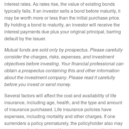
interest rates. As rates rise, the value of existing bonds
typically falls. If an investor sells a bond before maturity, it
may be worth more or less than the initial purchase price.
By holding a bond to maturity, an investor will receive the
interest payments due plus your original principal, barring
default by the issuer.
Mutual funds are sold only by prospectus. Please carefully
consider the charges, risks, expenses, and investment
objectives before investing. Your financial professional can
obtain a prospectus containing this and other information
about the investment company. Please read it carefully
before you invest or send money.
Several factors will affect the cost and availability of life
insurance, including age, health, and the type and amount
of insurance purchased. Life insurance policies have
expenses, including mortality and other charges. If one
surrenders a policy prematurely, the policyholder also may