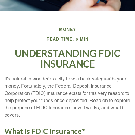
MONEY
READ TIME: 6 MIN
UNDERSTANDING FDIC
INSURANCE
It's natural to wonder exactly how a bank safeguards your
money. Fortunately, the Federal Deposit Insurance
Corporation (FDIC) insurance exists for this very reason: to
help protect your funds once deposited. Read on to explore
the purpose of FDIC insurance, how it works, and what it
covers.
What Is FDIC Insurance?