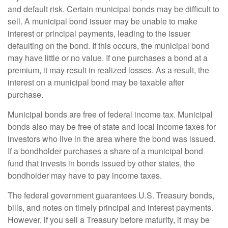
and default risk. Certain municipal bonds may be difficult to
sell. A municipal bond issuer may be unable to make
interest or principal payments, leading to the issuer
defaulting on the bond. If this occurs, the municipal bond
may have little or no value. If one purchases a bond at a
premium, it may result in realized losses. As a result, the
interest on a municipal bond may be taxable after
purchase.
Municipal bonds are free of federal income tax. Municipal
bonds also may be free of state and local income taxes for
investors who live in the area where the bond was issued.
If a bondholder purchases a share of a municipal bond
fund that invests in bonds issued by other states, the
bondholder may have to pay income taxes.
The federal government guarantees U.S. Treasury bonds,
bills, and notes on timely principal and interest payments.
However, if you sell a Treasury before maturity, it may be