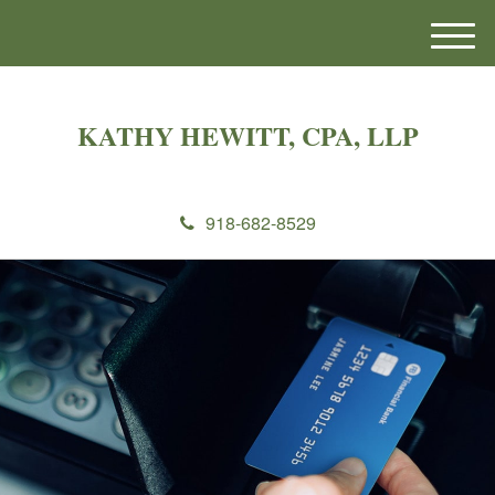
M
e
n
u
KATHY HEWITT, CPA, LLP
918-682-8529