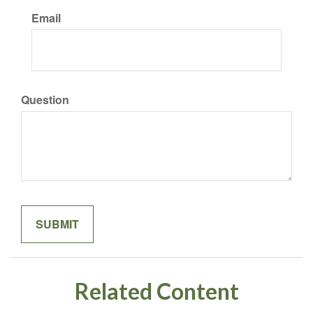
Email
Question
Related Content