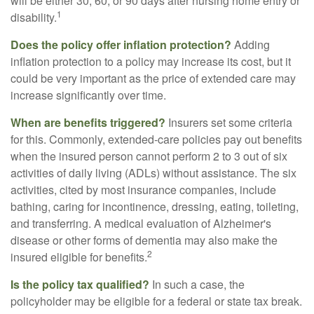
will be either 30, 60, or 90 days after nursing home entry or
1
disability.
Does the policy offer inflation protection?
Adding
inflation protection to a policy may increase its cost, but it
could be very important as the price of extended care may
increase significantly over time.
When are benefits triggered?
Insurers set some criteria
for this. Commonly, extended-care policies pay out benefits
when the insured person cannot perform 2 to 3 out of six
activities of daily living (ADLs) without assistance. The six
activities, cited by most insurance companies, include
bathing, caring for incontinence, dressing, eating, toileting,
and transferring. A medical evaluation of Alzheimer's
disease or other forms of dementia may also make the
2
insured eligible for benefits.
Is the policy tax qualified?
In such a case, the
policyholder may be eligible for a federal or state tax break.