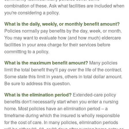
combination of these. Ask what facilities are included when
you're considering a policy.
What is the daily, weekly, or monthly benefit amount?
Policies normally pay benefits by the day, week, or month.
You may want to evaluate how (and how much) eldercare
facilities in your area charge for their services before
committing to a policy.
What is the maximum benefit amount?
Many policies
limit the total benefit they'll pay over the life of the contract.
Some state this limit in years, others in total dollar amount.
Be sure to address this question.
What is the elimination period?
Extended-care policy
benefits don't necessarily start when you enter a nursing
home. Most policies have an elimination period – a
timeframe during which the insured is wholly responsible
for the cost of care. In many policies, elimination periods