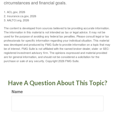
circumstances and financial goals.
1. ACL.gov, 2026
2. Insurance.ca.gov, 2026
3. AALTCI.org, 2026
The content is developed from sources believed to be providing accurate information.
The information in this material is not intended as tax or legal advice. It may not be
used for the purpose of avoiding any federal tax penalties. Please consult legal or tax
professionals for specific information regarding your individual situation. This material
was developed and produced by FMG Suite to provide information on a topic that may
be of interest. FMG Suite is not affiliated with the named broker-dealer, state- or SEC-
registered investment advisory firm. The opinions expressed and material provided
are for general information, and should not be considered a solicitation for the
purchase or sale of any security. Copyright
2026 FMG Suite.
Have A Question About This Topic?
Name