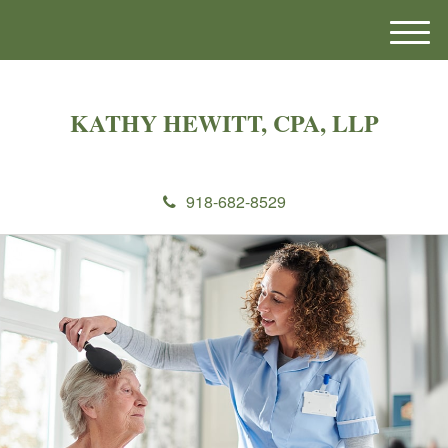
M
e
n
u
KATHY HEWITT, CPA, LLP
918-682-8529