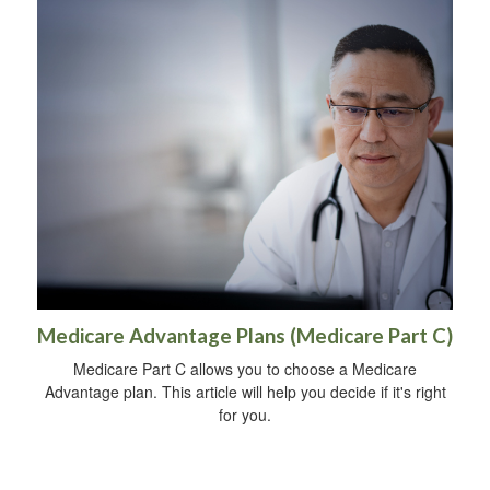
Medicare Advantage Plans (Medicare Part C)
Medicare Part C allows you to choose a Medicare
Advantage plan. This article will help you decide if it's right
for you.