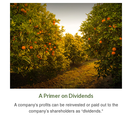
A Primer on Dividends
A company's profits can be reinvested or paid out to the
company’s shareholders as “dividends."