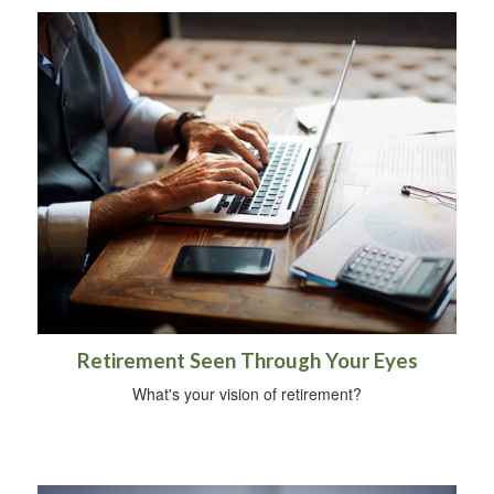
Retirement Seen Through Your Eyes
What's your vision of retirement?