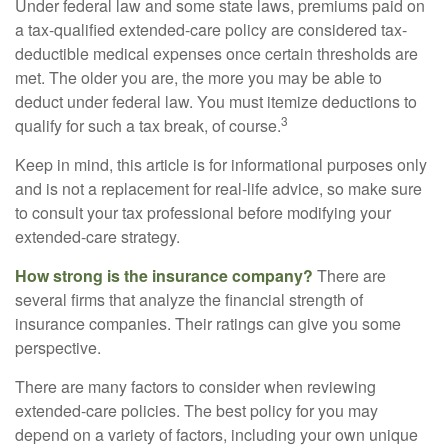
Under federal law and some state laws, premiums paid on
a tax-qualified extended-care policy are considered tax-
deductible medical expenses once certain thresholds are
met. The older you are, the more you may be able to
deduct under federal law. You must itemize deductions to
3
qualify for such a tax break, of course.
Keep in mind, this article is for informational purposes only
and is not a replacement for real-life advice, so make sure
to consult your tax professional before modifying your
extended-care strategy.
How strong is the insurance company?
There are
several firms that analyze the financial strength of
insurance companies. Their ratings can give you some
perspective.
There are many factors to consider when reviewing
extended-care policies. The best policy for you may
depend on a variety of factors, including your own unique