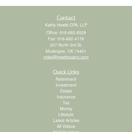
Contact
Kathy Hewitt CPA, LLP
Office: 918-682-8529
Fax: 918-682-4176
207 North 3rd St.
Muskogee,
OK
74401
mike@hewittcpainc.com
Quick Links
Retirement
Investment
Estate
Insurance
Tax
Money
Lifestyle
Latest Articles
All Videos
All Calculators