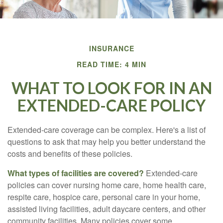
INSURANCE
READ TIME: 4 MIN
WHAT TO LOOK FOR IN AN
EXTENDED-CARE POLICY
Extended-care coverage can be complex. Here's a list of
questions to ask that may help you better understand the
costs and benefits of these policies.
What types of facilities are covered?
Extended-care
policies can cover nursing home care, home health care,
respite care, hospice care, personal care in your home,
assisted living facilities, adult daycare centers, and other
community facilities. Many policies cover some