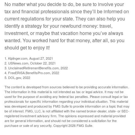
No matter what you decide to do, be sure to involve your
tax and financial professionals since they’ll be informed on
current regulations for your state. They can also help you
identify a strategy for your newfound money: travel,
investment, or maybe that vacation home you’ve always
wanted. You worked hard for that money, after all, so you
should get to enjoy it!
1. Kiplinger.com, August 27, 2021
2. USNews.com, October 22, 2021
3. UnclaimedRetirementBenefits.com, 2022
4. FreeERISA.BenefitsPro.com, 2022
5. DOL.gov, 2022
The content is developed from sources believed to be providing accurate information.
The information in this material is not intended as tax or legal advice. It may not be
used for the purpose of avoiding any federal tax penalties. Please consult legal or tax
professionals for specific information regarding your individual situation. This material
was developed and produced by FMG Suite to provide information on a topic that may
be of interest. FMG, LLC, is not affiliated with the named broker-dealer, state- or SEC-
registered investment advisory firm. The opinions expressed and material provided
are for general information, and should not be considered a solicitation for the
purchase or sale of any security. Copyright
2026 FMG Suite.