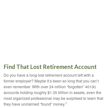
Find That Lost Retirement Account
Do you have a long-lost retirement account left with a
former employer? Maybe it’s been so long that you can’t
even remember. With over 24 million “forgotten” 401(k)
accounts holding roughly $1.35 trillion in assets, even the
most organized professional may be surprised to learn that
1
they have unclaimed “found” money.