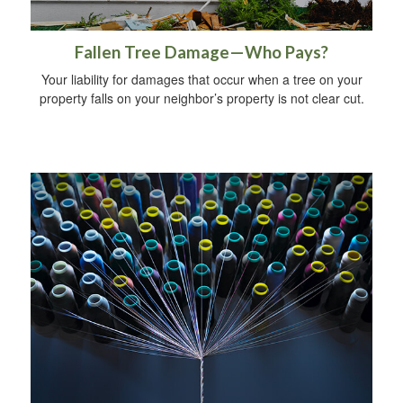
Fallen Tree Damage—Who Pays?
Your liability for damages that occur when a tree on your
property falls on your neighbor’s property is not clear cut.