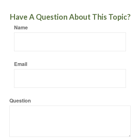
Have A Question About This Topic?
Name
Email
Question