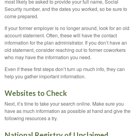
most likely be asked to provide your full name, Social
Security number, and the dates you worked, so be sure to
come prepared.
If your former employer is no longer around, look for an old
account statement. Often, these will have the contact
information for the plan administrator. If you don’t have an
old statement, consider reaching out to former coworkers
who may have the information you need.
Even if these first steps don’t turn up much info, they can
help you gather important information.
Websites to Check
Next, it’s time to take your search online. Make sure you
have as much information as possible at hand and give the
following resources a try.
National Registry of Unclaimed