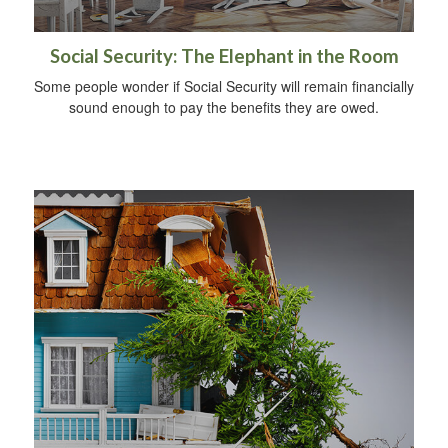
Social Security: The Elephant in the Room
Some people wonder if Social Security will remain financially
sound enough to pay the benefits they are owed.