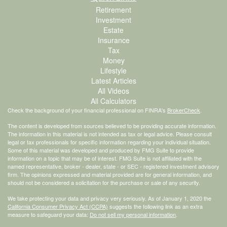
Retirement
Investment
Estate
Insurance
Tax
Money
Lifestyle
Latest Articles
All Videos
All Calculators
Check the background of your financial professional on FINRA's
BrokerCheck
.
The content is developed from sources believed to be providing accurate information.
The information in this material is not intended as tax or legal advice. Please consult
legal or tax professionals for specific information regarding your individual situation.
Some of this material was developed and produced by FMG Suite to provide
information on a topic that may be of interest. FMG Suite is not affiliated with the
named representative, broker - dealer, state - or SEC - registered investment advisory
firm. The opinions expressed and material provided are for general information, and
should not be considered a solicitation for the purchase or sale of any security.
We take protecting your data and privacy very seriously. As of January 1, 2020 the
California Consumer Privacy Act (CCPA)
suggests the following link as an extra
measure to safeguard your data:
Do not sell my personal information
.