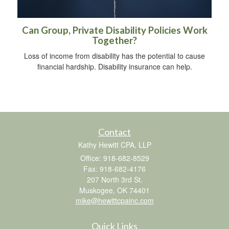
Can Group, Private Disability Policies Work
Together?
Loss of income from disability has the potential to cause
financial hardship. Disability insurance can help.
Contact
Kathy Hewitt CPA, LLP
Office: 918-682-8529
Fax: 918-682-4176
207 North 3rd St.
Muskogee,
OK
74401
mike@hewittcpainc.com
Quick Links