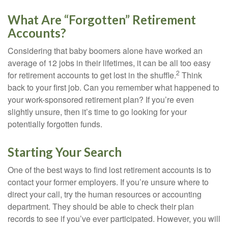
What Are “Forgotten” Retirement
Accounts?
Considering that baby boomers alone have worked an
average of 12 jobs in their lifetimes, it can be all too easy
2
for retirement accounts to get lost in the shuffle.
Think
back to your first job. Can you remember what happened to
your work-sponsored retirement plan? If you’re even
slightly unsure, then it’s time to go looking for your
potentially forgotten funds.
Starting Your Search
One of the best ways to find lost retirement accounts is to
contact your former employers. If you’re unsure where to
direct your call, try the human resources or accounting
department. They should be able to check their plan
records to see if you’ve ever participated. However, you will