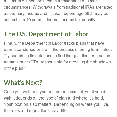
minimum distributions from a traditional IRA in most
circumstances. Withdrawals from traditional IRAs are taxed
as ordinary income and, if taken before age 59½, may be
subject to a 10 percent federal income tax penalty.
The U.S. Department of Labor
Finally, the Department of Labor tracks plans that have
been abandoned or are in the process of being terminated.
Try searching its database to find the qualified termination
administrator (QTA) responsible for directing the shutdown
5
of the plan.
What’s Next?
Once you’ve found your retirement account, what you do
with it depends on the type of plan and where it’s held.
Your location also matters. Depending on where you live,
the rules and regulations may differ.