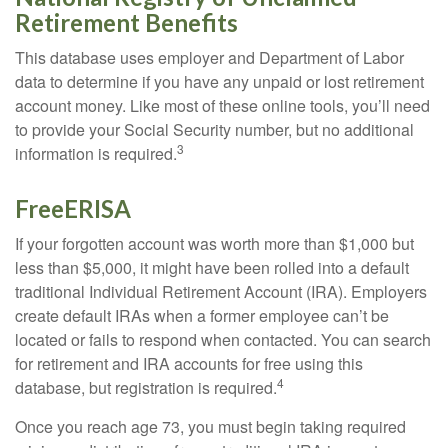
Retirement Benefits
This database uses employer and Department of Labor
data to determine if you have any unpaid or lost retirement
account money. Like most of these online tools, you’ll need
to provide your Social Security number, but no additional
3
information is required.
FreeERISA
If your forgotten account was worth more than $1,000 but
less than $5,000, it might have been rolled into a default
traditional Individual Retirement Account (IRA). Employers
create default IRAs when a former employee can’t be
located or fails to respond when contacted. You can search
for retirement and IRA accounts for free using this
4
database, but registration is required.
Once you reach age 73, you must begin taking required