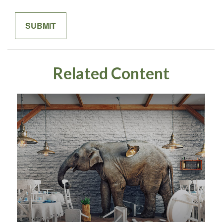
Related Content