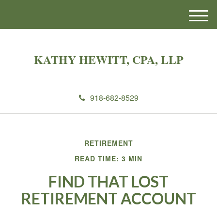
M
e
n
u
KATHY HEWITT, CPA, LLP
918-682-8529
RETIREMENT
READ TIME: 3 MIN
FIND THAT LOST
RETIREMENT ACCOUNT