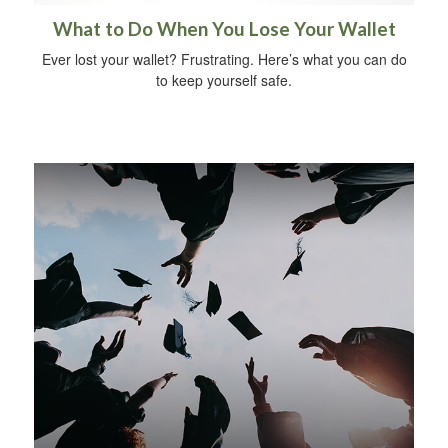
What to Do When You Lose Your Wallet
Ever lost your wallet? Frustrating. Here’s what you can do
to keep yourself safe.