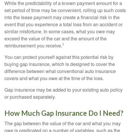
While the predictability of a known payment amount for a
set period of time may be convenient, rolling up such costs
into the lease payment may create a financial risk in the
event that you experience a total loss from an accident or
similar misfortune. In some cases, what you owe may
exceed the value of the car and the amount of the
1
reimbursement you receive.
You can protect yourself against this potential risk by
buying gap insurance, which is designed to cover the
difference between what conventional auto insurance
covers and what you owe at the time of the loss.
Gap insurance may be added to your existing auto policy
or purchased separately.
How Much Gap Insurance Do I Need?
The gap between the value of the car and what you may
owe is predicated on a number of variables, such as the