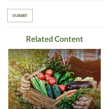
Related Content