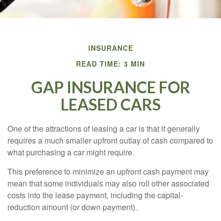
INSURANCE
READ TIME: 3 MIN
GAP INSURANCE FOR
LEASED CARS
One of the attractions of leasing a car is that it generally
requires a much smaller upfront outlay of cash compared to
what purchasing a car might require.
This preference to minimize an upfront cash payment may
mean that some individuals may also roll other associated
costs into the lease payment, including the capital-
reduction amount (or down payment).