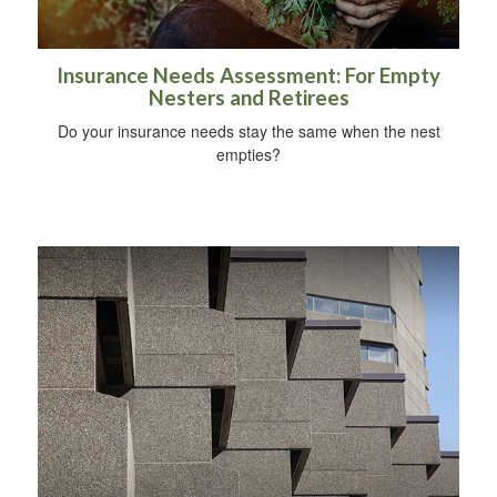
Insurance Needs Assessment: For Empty
Nesters and Retirees
Do your insurance needs stay the same when the nest
empties?