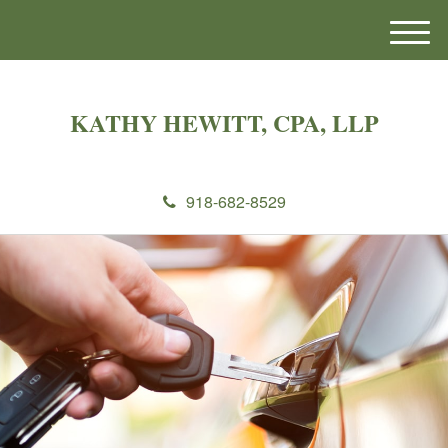
M
e
n
u
KATHY HEWITT, CPA, LLP
918-682-8529