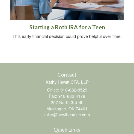
Starting a Roth IRA for a Teen
This early financial decision could prove helpful over time.
Contact
Kathy Hewitt CPA, LLP
Office: 918-682-8529
Fax: 918-682-4176
207 North 3rd St.
Muskogee,
OK
74401
mike@hewittcpainc.com
Quick Links