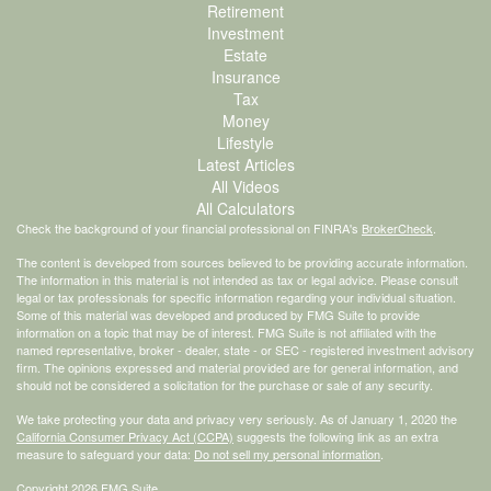
Retirement
Investment
Estate
Insurance
Tax
Money
Lifestyle
Latest Articles
All Videos
All Calculators
Check the background of your financial professional on FINRA's
BrokerCheck
.
The content is developed from sources believed to be providing accurate information.
The information in this material is not intended as tax or legal advice. Please consult
legal or tax professionals for specific information regarding your individual situation.
Some of this material was developed and produced by FMG Suite to provide
information on a topic that may be of interest. FMG Suite is not affiliated with the
named representative, broker - dealer, state - or SEC - registered investment advisory
firm. The opinions expressed and material provided are for general information, and
should not be considered a solicitation for the purchase or sale of any security.
We take protecting your data and privacy very seriously. As of January 1, 2020 the
California Consumer Privacy Act (CCPA)
suggests the following link as an extra
measure to safeguard your data:
Do not sell my personal information
.
Copyright 2026 FMG Suite.