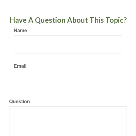
Have A Question About This Topic?
Name
Email
Question