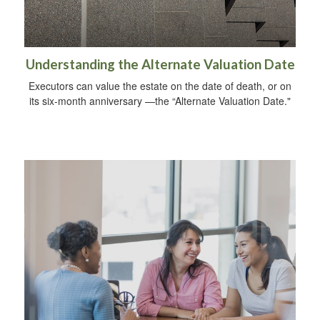
Understanding the Alternate Valuation Date
Executors can value the estate on the date of death, or on
its six-month anniversary —the “Alternate Valuation Date."