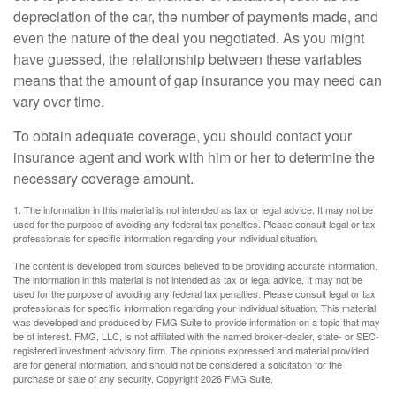
depreciation of the car, the number of payments made, and
even the nature of the deal you negotiated. As you might
have guessed, the relationship between these variables
means that the amount of gap insurance you may need can
vary over time.
To obtain adequate coverage, you should contact your
insurance agent and work with him or her to determine the
necessary coverage amount.
1. The information in this material is not intended as tax or legal advice. It may not be
used for the purpose of avoiding any federal tax penalties. Please consult legal or tax
professionals for specific information regarding your individual situation.
The content is developed from sources believed to be providing accurate information.
The information in this material is not intended as tax or legal advice. It may not be
used for the purpose of avoiding any federal tax penalties. Please consult legal or tax
professionals for specific information regarding your individual situation. This material
was developed and produced by FMG Suite to provide information on a topic that may
be of interest. FMG, LLC, is not affiliated with the named broker-dealer, state- or SEC-
registered investment advisory firm. The opinions expressed and material provided
are for general information, and should not be considered a solicitation for the
purchase or sale of any security. Copyright
2026 FMG Suite.