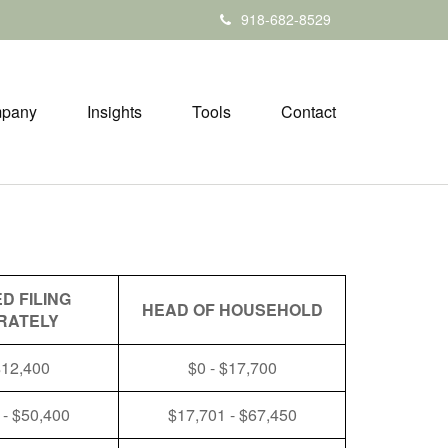
918-682-8529
pany
Insights
Tools
Contact
D FILING
HEAD OF HOUSEHOLD
RATELY
$12,400
$0 - $17,700
 - $50,400
$17,701 - $67,450