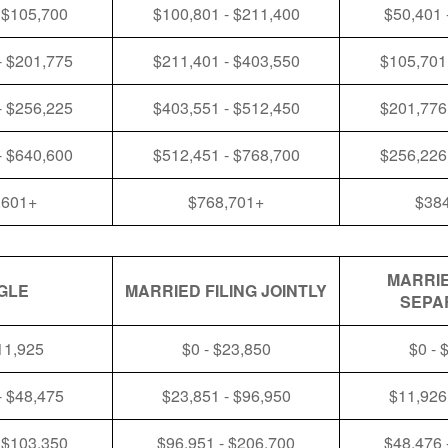
 $105,700
$100,801 - $211,400
$50,401 
- $201,775
$211,401 - $403,550
$105,701
- $256,225
$403,551 - $512,450
$201,776
- $640,600
$512,451 - $768,700
$256,226
,601+
$768,701+
$38
MARRIE
GLE
MARRIED FILING JOINTLY
SEPA
11,925
$0 - $23,850
$0 - 
- $48,475
$23,851 - $96,950
$11,926
 $103,350
$96,951 - $206,700
$48,476 