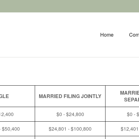
Home
Com
MARRIE
GLE
MARRIED FILING JOINTLY
SEPA
12,400
$0 - $24,800
$0 - 
- $50,400
$24,801 - $100,800
$12,401