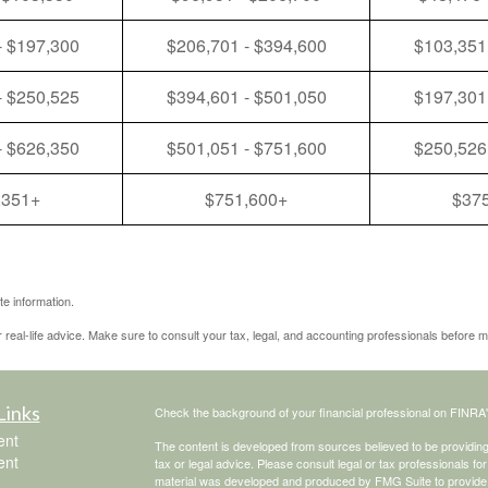
- $197,300
$206,701 - $394,600
$103,351
- $250,525
$394,601 - $501,050
$197,301
- $626,350
$501,051 - $751,600
$250,526
,351+
$751,600+
$37
e information.
r real-life advice. Make sure to consult your tax, legal, and accounting professionals before m
Links
Check the background of your financial professional on FINRA
ent
The content is developed from sources believed to be providing a
ent
tax or legal advice. Please consult legal or tax professionals for
material was developed and produced by FMG Suite to provide inf