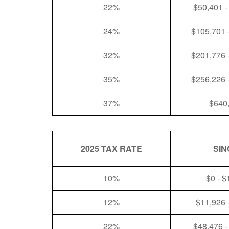
22%
$50,401 -
24%
$105,701 
32%
$201,776 
35%
$256,226 
37%
$640
2025 TAX RATE
SIN
10%
$0 - $
12%
$11,926 
22%
$48,476 -