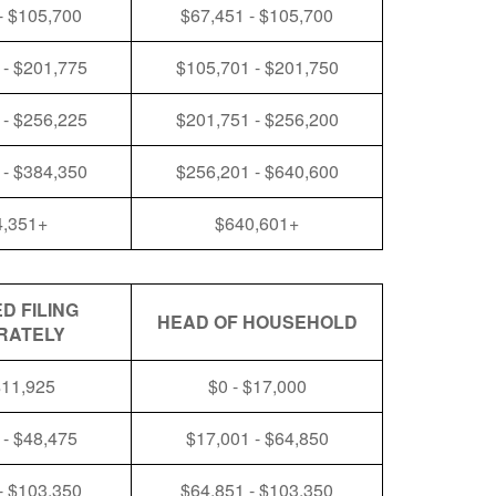
- $105,700
$67,451 - $105,700
 - $201,775
$105,701 - $201,750
 - $256,225
$201,751 - $256,200
 - $384,350
$256,201 - $640,600
4,351+
$640,601+
D FILING
HEAD OF HOUSEHOLD
RATELY
$11,925
$0 - $17,000
 - $48,475
$17,001 - $64,850
- $103,350
$64,851 - $103,350