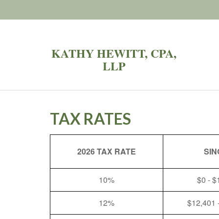
KATHY HEWITT, CPA,
LLP
TAX RATES
2026 TAX RATE
SIN
10%
$0 - $
12%
$12,401 