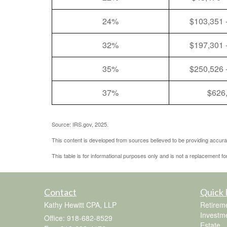
24%
$103,351 
32%
$197,301 
35%
$250,526 
37%
$626
Source: IRS.gov, 2025.
This content is developed from sources believed to be providing accurat
This table is for informational purposes only and is not a replacement fo
Contact
Quick 
Kathy Hewitt CPA, LLP
Retirem
Investm
Office: 918-682-8529
Estate