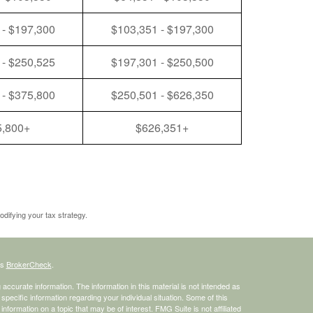
 - $197,300
$103,351 - $197,300
 - $250,525
$197,301 - $250,500
 - $375,800
$250,501 - $626,350
5,800+
$626,351+
odifying your tax strategy.
's
BrokerCheck
.
ccurate information. The information in this material is not intended as
 specific information regarding your individual situation. Some of this
ormation on a topic that may be of interest. FMG Suite is not affiliated