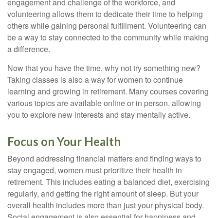
engagement and challenge of the workforce, and
volunteering allows them to dedicate their time to helping
others while gaining personal fulfillment. Volunteering can
be a way to stay connected to the community while making
a difference.
Now that you have the time, why not try something new?
Taking classes is also a way for women to continue
learning and growing in retirement. Many courses covering
various topics are available online or in person, allowing
you to explore new interests and stay mentally active.
Focus on Your Health
Beyond addressing financial matters and finding ways to
stay engaged, women must prioritize their health in
retirement. This includes eating a balanced diet, exercising
regularly, and getting the right amount of sleep. But your
overall health includes more than just your physical body.
Social engagement is also essential for happiness and