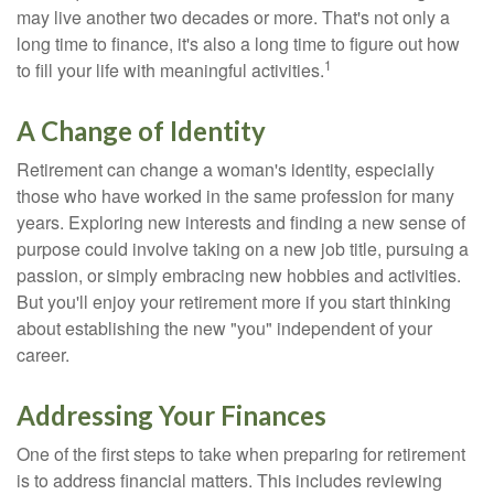
may live another two decades or more. That's not only a
long time to finance, it's also a long time to figure out how
1
to fill your life with meaningful activities.
A Change of Identity
Retirement can change a woman's identity, especially
those who have worked in the same profession for many
years. Exploring new interests and finding a new sense of
purpose could involve taking on a new job title, pursuing a
passion, or simply embracing new hobbies and activities.
But you'll enjoy your retirement more if you start thinking
about establishing the new "you" independent of your
career.
Addressing Your Finances
One of the first steps to take when preparing for retirement
is to address financial matters. This includes reviewing