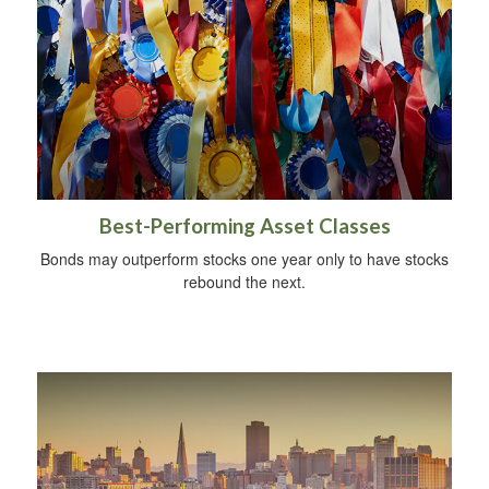
Best-Performing Asset Classes
Bonds may outperform stocks one year only to have stocks
rebound the next.