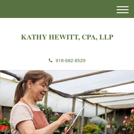
M
e
n
u
KATHY HEWITT, CPA, LLP
918-682-8529