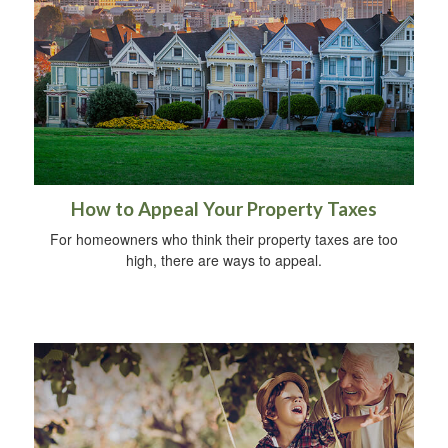
How to Appeal Your Property Taxes
For homeowners who think their property taxes are too
high, there are ways to appeal.