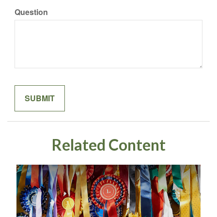
Question
Related Content