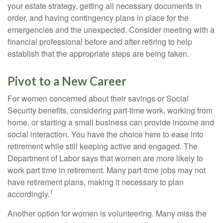
your estate strategy, getting all necessary documents in
order, and having contingency plans in place for the
emergencies and the unexpected. Consider meeting with a
financial professional before and after retiring to help
establish that the appropriate steps are being taken.
Pivot to a New Career
For women concerned about their savings or Social
Security benefits, considering part-time work, working from
home, or starting a small business can provide income and
social interaction. You have the choice here to ease into
retirement while still keeping active and engaged. The
Department of Labor says that women are more likely to
work part time in retirement. Many part-time jobs may not
have retirement plans, making it necessary to plan
1
accordingly.
Another option for women is volunteering. Many miss the