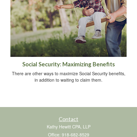
Social Security: Maximizing Benefits
There are other ways to maximize Social Security benefits,
in addition to waiting to claim them.
Contact
Kathy Hewitt CPA, LLP
Office: 918-682-8529