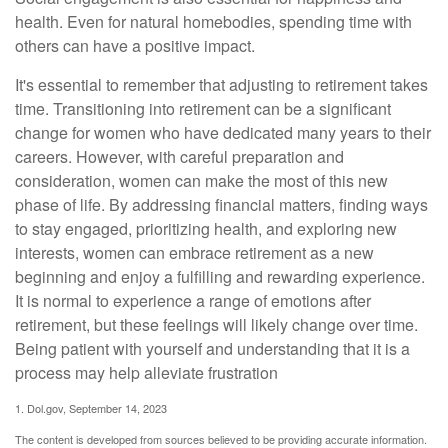
health. Even for natural homebodies, spending time with
others can have a positive impact.
It's essential to remember that adjusting to retirement takes
time. Transitioning into retirement can be a significant
change for women who have dedicated many years to their
careers. However, with careful preparation and
consideration, women can make the most of this new
phase of life. By addressing financial matters, finding ways
to stay engaged, prioritizing health, and exploring new
interests, women can embrace retirement as a new
beginning and enjoy a fulfilling and rewarding experience.
It is normal to experience a range of emotions after
retirement, but these feelings will likely change over time.
Being patient with yourself and understanding that it is a
process may help alleviate frustration
1. Dol.gov, September 14, 2023
The content is developed from sources believed to be providing accurate information.