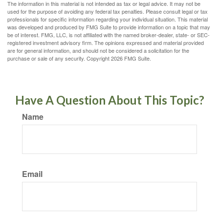
The information in this material is not intended as tax or legal advice. It may not be
used for the purpose of avoiding any federal tax penalties. Please consult legal or tax
professionals for specific information regarding your individual situation. This material
was developed and produced by FMG Suite to provide information on a topic that may
be of interest. FMG, LLC, is not affiliated with the named broker-dealer, state- or SEC-
registered investment advisory firm. The opinions expressed and material provided
are for general information, and should not be considered a solicitation for the
purchase or sale of any security. Copyright
2026 FMG Suite.
Have A Question About This Topic?
Name
Email