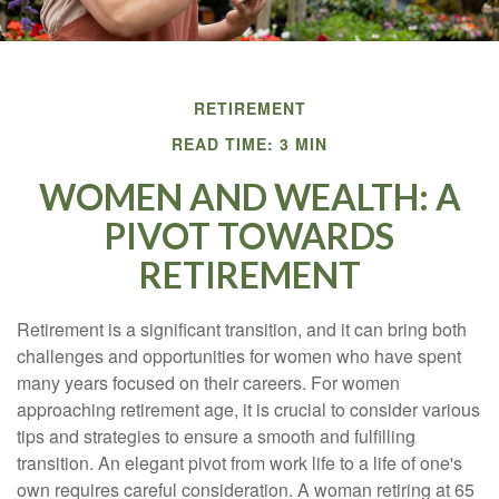
RETIREMENT
READ TIME: 3 MIN
WOMEN AND WEALTH: A
PIVOT TOWARDS
RETIREMENT
Retirement is a significant transition, and it can bring both
challenges and opportunities for women who have spent
many years focused on their careers. For women
approaching retirement age, it is crucial to consider various
tips and strategies to ensure a smooth and fulfilling
transition. An elegant pivot from work life to a life of one's
own requires careful consideration. A woman retiring at 65