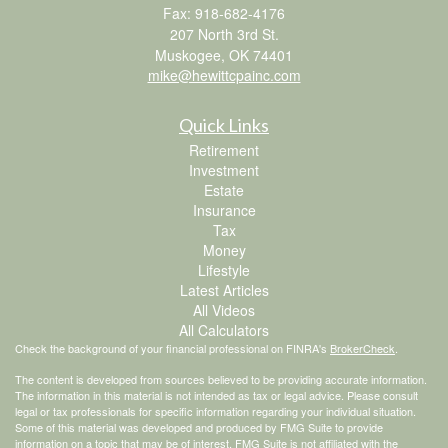
Fax: 918-682-4176
207 North 3rd St.
Muskogee,
OK
74401
mike@hewittcpainc.com
Quick Links
Retirement
Investment
Estate
Insurance
Tax
Money
Lifestyle
Latest Articles
All Videos
All Calculators
Check the background of your financial professional on FINRA's
BrokerCheck
.
The content is developed from sources believed to be providing accurate information.
The information in this material is not intended as tax or legal advice. Please consult
legal or tax professionals for specific information regarding your individual situation.
Some of this material was developed and produced by FMG Suite to provide
information on a topic that may be of interest. FMG Suite is not affiliated with the