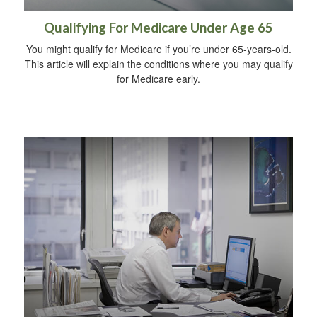
Qualifying For Medicare Under Age 65
You might qualify for Medicare if you’re under 65-years-old.
This article will explain the conditions where you may qualify
for Medicare early.