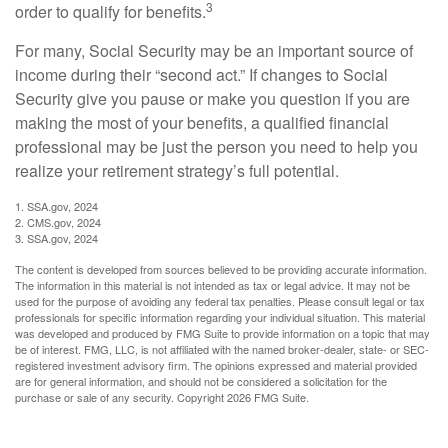
3
order to qualify for benefits.
For many, Social Security may be an important source of
income during their “second act.” If changes to Social
Security give you pause or make you question if you are
making the most of your benefits, a qualified financial
professional may be just the person you need to help you
realize your retirement strategy’s full potential.
1. SSA.gov, 2024
2. CMS.gov, 2024
3. SSA.gov, 2024
The content is developed from sources believed to be providing accurate information.
The information in this material is not intended as tax or legal advice. It may not be
used for the purpose of avoiding any federal tax penalties. Please consult legal or tax
professionals for specific information regarding your individual situation. This material
was developed and produced by FMG Suite to provide information on a topic that may
be of interest. FMG, LLC, is not affiliated with the named broker-dealer, state- or SEC-
registered investment advisory firm. The opinions expressed and material provided
are for general information, and should not be considered a solicitation for the
purchase or sale of any security. Copyright
2026 FMG Suite.