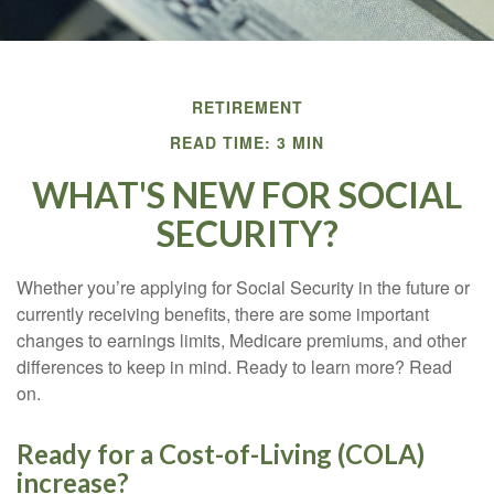
RETIREMENT
READ TIME: 3 MIN
WHAT'S NEW FOR SOCIAL
SECURITY?
Whether you’re applying for Social Security in the future or
currently receiving benefits, there are some important
changes to earnings limits, Medicare premiums, and other
differences to keep in mind. Ready to learn more? Read
on.
Ready for a Cost-of-Living (COLA)
increase?