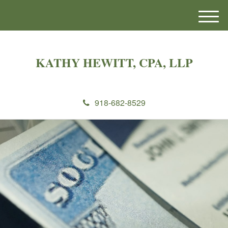
M
e
n
u
KATHY HEWITT, CPA, LLP
918-682-8529