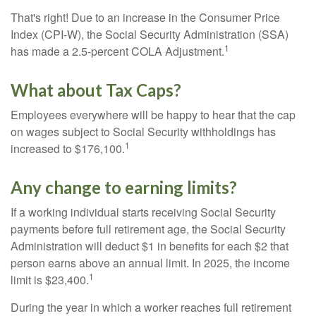
That's right! Due to an increase in the Consumer Price
Index (CPI-W), the Social Security Administration (SSA)
1
has made a 2.5-percent COLA Adjustment.
What about Tax Caps?
Employees everywhere will be happy to hear that the cap
on wages subject to Social Security withholdings has
1
increased to $176,100.
Any change to earning limits?
If a working individual starts receiving Social Security
payments before full retirement age, the Social Security
Administration will deduct $1 in benefits for each $2 that
person earns above an annual limit. In 2025, the income
1
limit is $23,400.
During the year in which a worker reaches full retirement