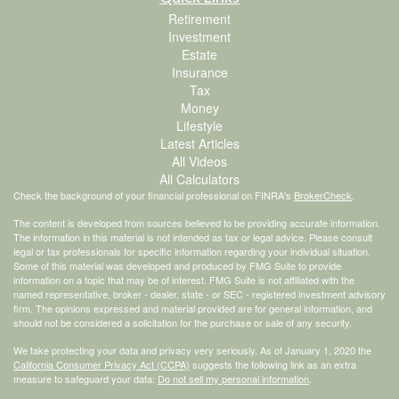
Retirement
Investment
Estate
Insurance
Tax
Money
Lifestyle
Latest Articles
All Videos
All Calculators
Check the background of your financial professional on FINRA's
BrokerCheck
.
The content is developed from sources believed to be providing accurate information.
The information in this material is not intended as tax or legal advice. Please consult
legal or tax professionals for specific information regarding your individual situation.
Some of this material was developed and produced by FMG Suite to provide
information on a topic that may be of interest. FMG Suite is not affiliated with the
named representative, broker - dealer, state - or SEC - registered investment advisory
firm. The opinions expressed and material provided are for general information, and
should not be considered a solicitation for the purchase or sale of any security.
We take protecting your data and privacy very seriously. As of January 1, 2020 the
California Consumer Privacy Act (CCPA)
suggests the following link as an extra
measure to safeguard your data:
Do not sell my personal information
.