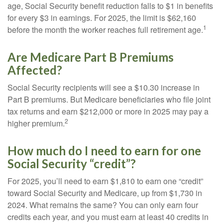
age, Social Security benefit reduction falls to $1 in benefits
for every $3 in earnings. For 2025, the limit is $62,160
1
before the month the worker reaches full retirement age.
Are Medicare Part B Premiums
Affected?
Social Security recipients will see a $10.30 increase in
Part B premiums. But Medicare beneficiaries who file joint
tax returns and earn $212,000 or more in 2025 may pay a
2
higher premium.
How much do I need to earn for one
Social Security “credit”?
For 2025, you’ll need to earn $1,810 to earn one “credit”
toward Social Security and Medicare, up from $1,730 in
2024. What remains the same? You can only earn four
credits each year, and you must earn at least 40 credits in