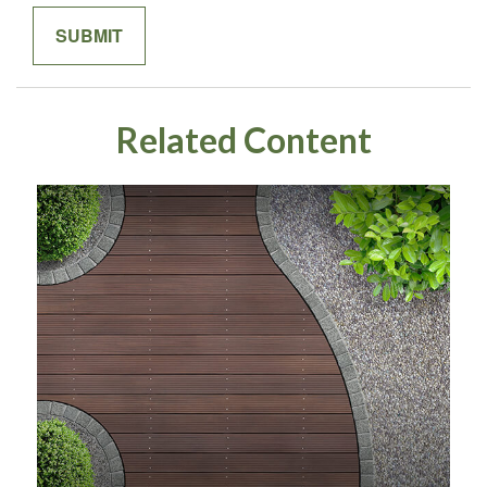
Related Content