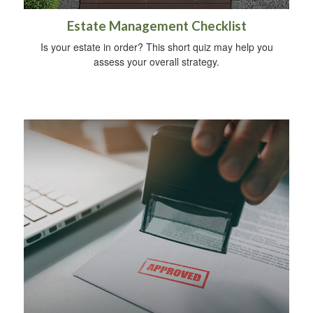
Estate Management Checklist
Is your estate in order? This short quiz may help you
assess your overall strategy.