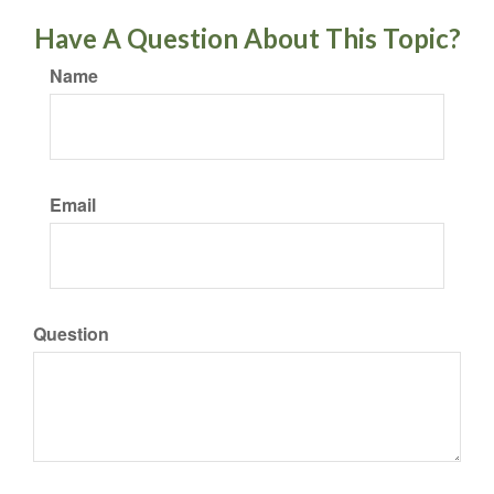
Have A Question About This Topic?
Name
Email
Question