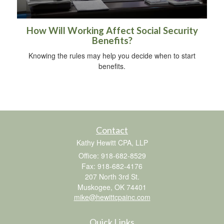
How Will Working Affect Social Security
Benefits?
Knowing the rules may help you decide when to start
benefits.
Contact
Kathy Hewitt CPA, LLP
Office: 918-682-8529
Fax: 918-682-4176
207 North 3rd St.
Muskogee,
OK
74401
mike@hewittcpainc.com
Quick Links