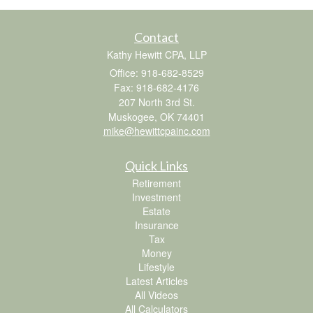
Contact
Kathy Hewitt CPA, LLP
Office: 918-682-8529
Fax: 918-682-4176
207 North 3rd St.
Muskogee,
OK
74401
mike@hewittcpainc.com
Quick Links
Retirement
Investment
Estate
Insurance
Tax
Money
Lifestyle
Latest Articles
All Videos
All Calculators