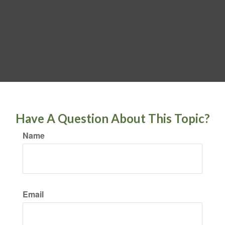
Have A Question About This Topic?
Name
Email