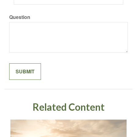
Question
Related Content