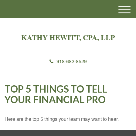
M
e
n
u
KATHY HEWITT, CPA, LLP
918-682-8529
TOP 5 THINGS TO TELL
YOUR FINANCIAL PRO
Here are the top 5 things your team may want to hear.