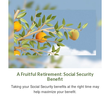
A Fruitful Retirement: Social Security
Benefit
Taking your Social Security benefits at the right time may
help maximize your benefit.