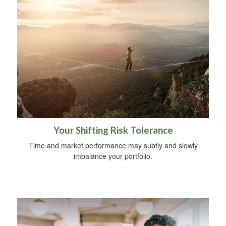
Your Shifting Risk Tolerance
Time and market performance may subtly and slowly
imbalance your portfolio.