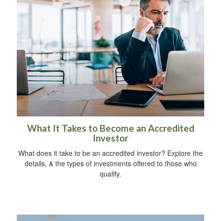
What It Takes to Become an Accredited
Investor
What does it take to be an accredited investor? Explore the
details, & the types of investments offered to those who
qualify.