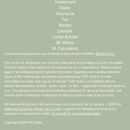
Investment
Estate
Insurance
Tax
Money
Lifestyle
Latest Articles
All Videos
All Calculators
Check the background of your financial professional on FINRA's
BrokerCheck
.
The content is developed from sources believed to be providing accurate information.
The information in this material is not intended as tax or legal advice. Please consult
legal or tax professionals for specific information regarding your individual situation.
Some of this material was developed and produced by FMG Suite to provide
information on a topic that may be of interest. FMG Suite is not affiliated with the
named representative, broker - dealer, state - or SEC - registered investment advisory
firm. The opinions expressed and material provided are for general information, and
should not be considered a solicitation for the purchase or sale of any security.
We take protecting your data and privacy very seriously. As of January 1, 2020 the
California Consumer Privacy Act (CCPA)
suggests the following link as an extra
measure to safeguard your data:
Do not sell my personal information
.
Copyright 2026 FMG Suite.