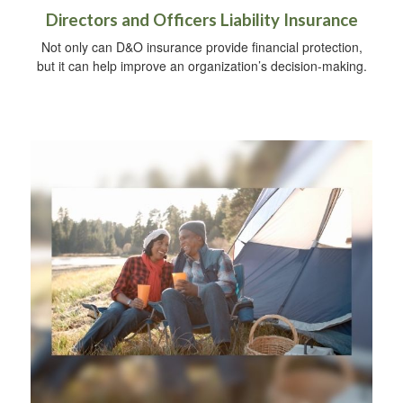
Directors and Officers Liability Insurance
Not only can D&O insurance provide financial protection,
but it can help improve an organization’s decision-making.