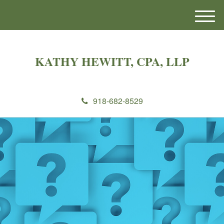
M
e
n
u
KATHY HEWITT, CPA, LLP
918-682-8529