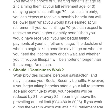
You have the choice of 1) starting benefits at age 62,
2) claiming them at your full retirement age, or 3)
delaying payments until age 70. If you claim early,
you can expect to receive a monthly benefit that will
be lower than what you would have earned at full
retirement. If you wait until age 70, you can expect to
receive an even higher monthly benefit than you
would have received if you had begun taking
payments at your full retirement age. The decision of
when to begin taking benefits may hinge on whether
you need the income now or can wait, and whether
you think your lifespan will be shorter or longer than
the average American.
Should I Continue to Work?
Work provides income, personal satisfaction, and
may increase your Social Security benefits. However,
if you begin taking benefits prior to your full retirement
age and continue to work, your benefits will be
reduced by $1 for every $2 in earnings above the
prevailing annual limit ($24,480 in 2026). If you work
during the year in which you attain full retirement age,