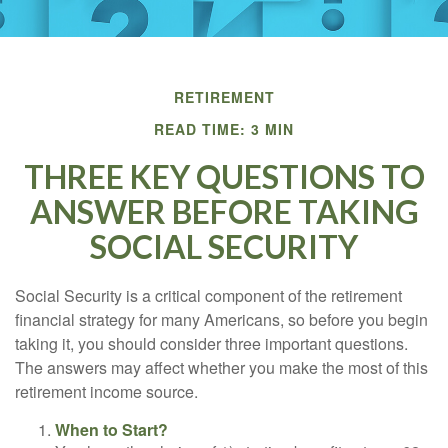
RETIREMENT
READ TIME: 3 MIN
THREE KEY QUESTIONS TO
ANSWER BEFORE TAKING
SOCIAL SECURITY
Social Security is a critical component of the retirement
financial strategy for many Americans, so before you begin
taking it, you should consider three important questions.
The answers may affect whether you make the most of this
retirement income source.
When to Start?