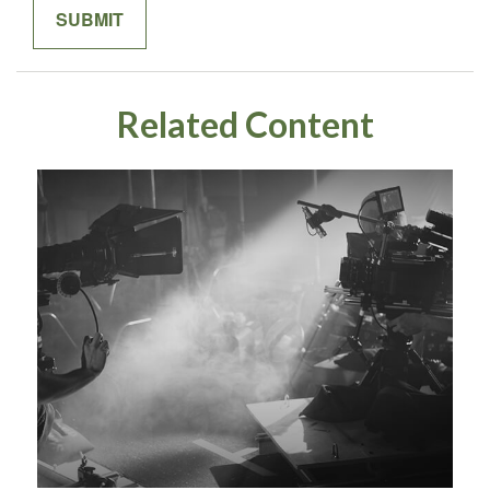
Related Content