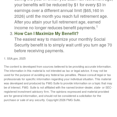
your benefits will be reduced by $1 for every $3 in
earnings over a different annual limit ($65,160 in
2026) until the month you reach full retirement age.
After you attain your full retirement age, earned
1
income no longer reduces benefit payments.
How Can I Maximize My Benefit?
The easiest way to maximize your monthly Social
Security benefit is to simply wait until you turn age 70
before receiving payments.
1. SSA.gov, 2025
The content is developed from sources believed to be providing accurate information.
The information in this material is not intended as tax or legal advice. It may not be
used for the purpose of avoiding any federal tax penalties. Please consult legal or tax
professionals for specific information regarding your individual situation. This material
was developed and produced by FMG Suite to provide information on a topic that may
be of interest. FMG Suite is not affiliated with the named broker-dealer, state- or SEC-
registered investment advisory firm. The opinions expressed and material provided
are for general information, and should not be considered a solicitation for the
purchase or sale of any security. Copyright
2026 FMG Suite.