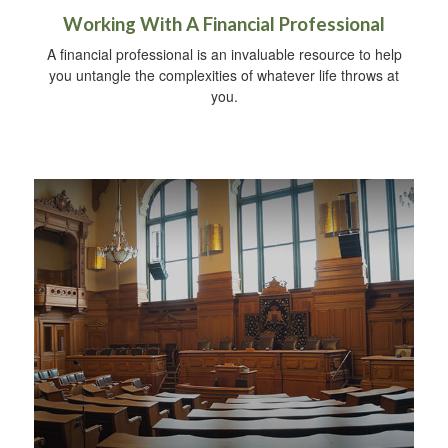
Working With A Financial Professional
A financial professional is an invaluable resource to help
you untangle the complexities of whatever life throws at
you.