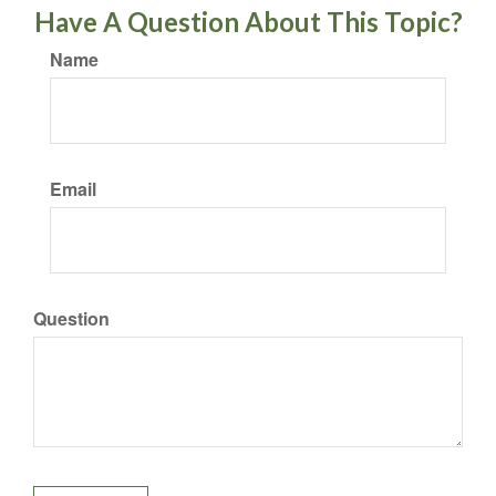
Have A Question About This Topic?
Name
Email
Question