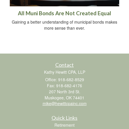
All Muni Bonds Are Not Created Equal
Gaining a better understanding of municipal bonds makes
more sense than ever.
Contact
Kathy Hewitt CPA, LLP
Office: 918-682-8529
Fax: 918-682-4176
207 North 3rd St.
Muskogee,
OK
74401
mike@hewittcpainc.com
Quick Links
Retirement