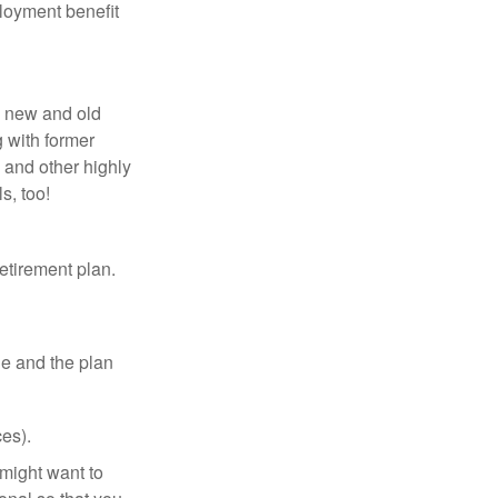
loyment benefit
h new and old
g with former
 and other highly
s, too!
etirement plan.
le and the plan
es).
might want to