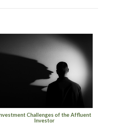
nvestment Challenges of the Affluent
Investor