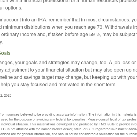
tion with a financial professional or a human resources professi
ur options.
your account into an IRA, remember that in most circumstances, y
ed minimum distributions when you reach age 73. Withdrawals fro
 ordinary income and, if taken before age 59 ½, may be subject 
y.
Goals
anges, your goals and strategies may change, too. A job loss or
ry adjustment to your financial situation but may also open up n
imeline and savings target may change, but keeping up with your
elp you stay focused and motivated in the short term.
2, 2025
rom sources believed to be providing accurate information. The information in this material is
e used for the purpose of avoiding any federal tax penalties. Please consult legal or tax profes
 individual situation. This material was developed and produced by FMG Suite to provide infor
LC, is not affiliated with the named broker-dealer, state- or SEC-registered investment advis
vided are for general information, and should not be considered a solicitation for the purchas