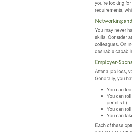
you’re looking f
requirements, wh
Networking and 
You may never hav
skills. Consider a
colleagues. Onlin
desirable capabili
Employer-Spons
After a job loss,
Generally, you ha
You can leav
You can roll
permits it).
You can roll
You can take
Each of these opt