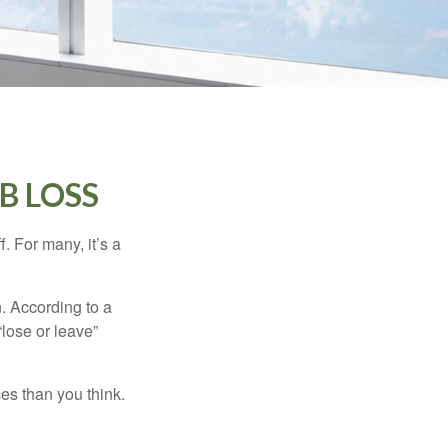
B LOSS
. For many, it’s a
n. According to a
“lose or leave”
es than you think.