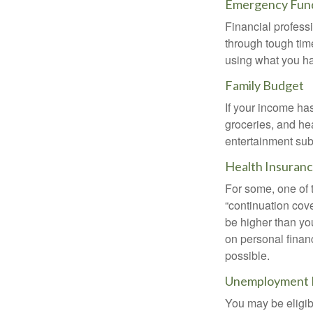
Emergency Fun
Financial professi
through tough time
using what you ha
Family Budget
If your income ha
groceries, and he
entertainment subs
Health Insuran
For some, one of 
“continuation cov
be higher than yo
on personal finan
possible.
Unemployment 
You may be eligib