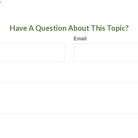
e.
Have A Question About This Topic?
Email