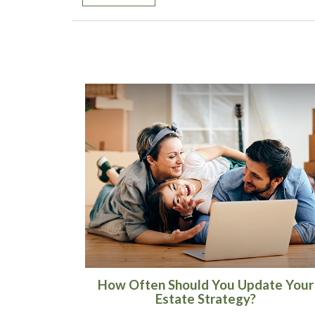
How Often Should You Update Your
Estate Strategy?