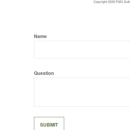
Copyright
2026 FMG Suit
Name
Question