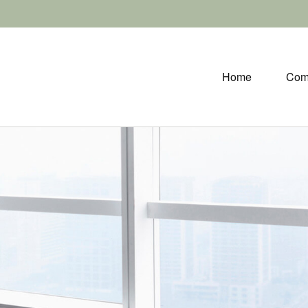
Home
Com