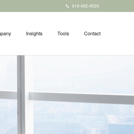
918-682-8529
pany
Insights
Tools
Contact