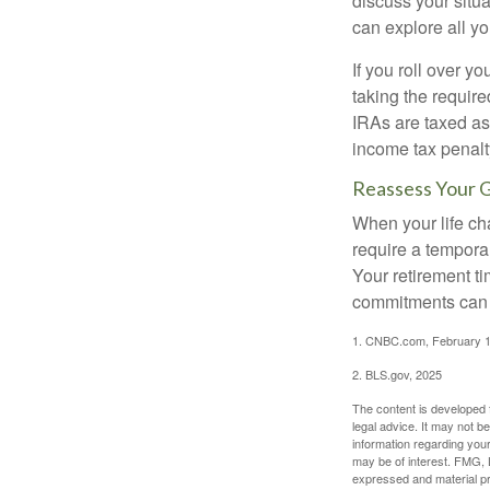
discuss your situa
can explore all yo
If you roll over 
taking the requir
IRAs are taxed as
income tax penalt
Reassess Your 
When your life ch
require a tempora
Your retirement t
commitments can h
1. CNBC.com, February 1
2. BLS.gov, 2025
The content is developed f
legal advice. It may not b
information regarding your
may be of interest. FMG, L
expressed and material pro