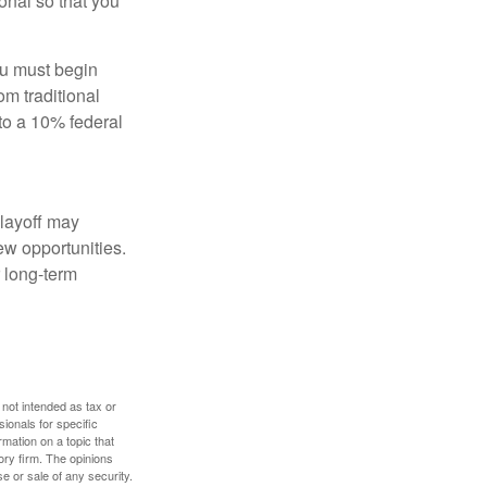
onal so that you
ou must begin
m traditional
to a 10% federal
 layoff may
ew opportunities.
 long-term
 not intended as tax or
sionals for specific
mation on a topic that
ory firm. The opinions
e or sale of any security.