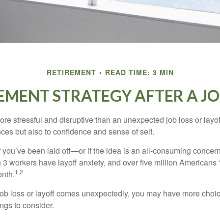
RETIREMENT
READ TIME: 3 MIN
EMENT STRATEGY AFTER A JO
e stressful and disruptive than an unexpected job loss or layoff
nances but also to confidence and sense of self.
f you’ve been laid off—or if the idea is an all-consuming concer
n 3 workers have layoff anxiety, and over five million Americans 
1,2
onth.
job loss or layoff comes unexpectedly, you may have more choic
ngs to consider.