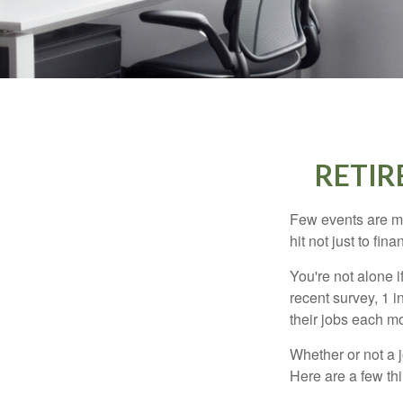
RETIR
Few events are mor
hit not just to fi
You're not alone i
recent survey, 1 i
their jobs each m
Whether or not a 
Here are a few thi