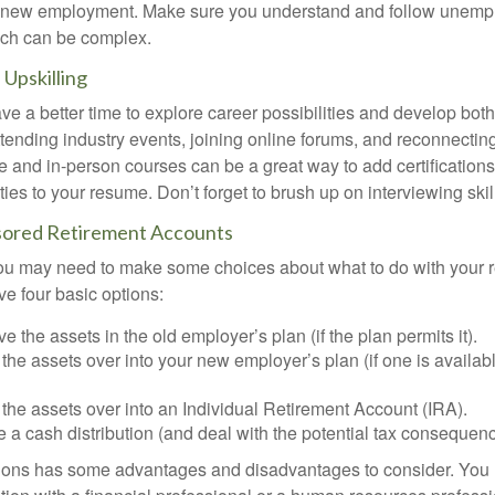
or new employment. Make sure you understand and follow unemp
ich can be complex.
Upskilling
e a better time to explore career possibilities and develop bot
ttending industry events, joining online forums, and reconnectin
e and in-person courses can be a great way to add certifications
ties to your resume. Don’t forget to brush up on interviewing skill
ored Retirement Accounts
 you may need to make some choices about what to do with your r
ve four basic options:
e the assets in the old employer’s plan (if the plan permits it).
 the assets over into your new employer’s plan (if one is availab
 the assets over into an Individual Retirement Account (IRA).
 a cash distribution (and deal with the potential tax consequenc
ions has some advantages and disadvantages to consider. You 