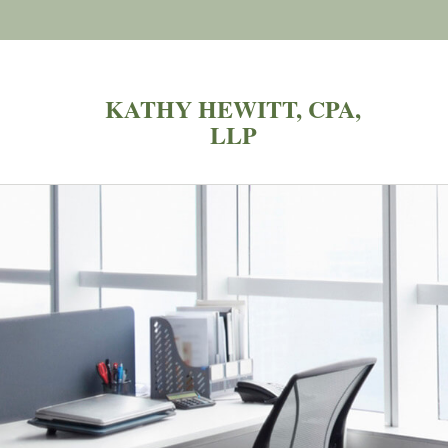
KATHY HEWITT, CPA,
LLP