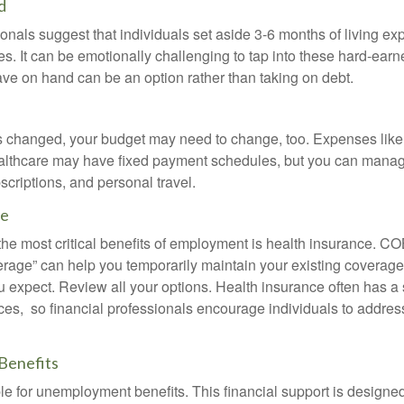
d
onals suggest that individuals set aside 3-6 months of living ex
s. It can be emotionally challenging to tap into these hard-earn
ve on hand can be an option rather than taking on debt.
s changed, your budget may need to change, too. Expenses like h
althcare may have fixed payment schedules, but you can manag
criptions, and personal travel.
ce
the most critical benefits of employment is health insurance. 
erage” can help you temporarily maintain your existing coverage
u expect. Review all your options. Health insurance often has a 
ces, so financial professionals encourage individuals to address
Benefits
le for unemployment benefits. This financial support is designed