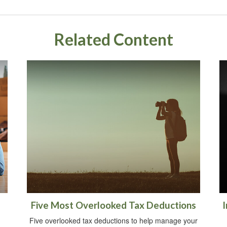
Related Content
Five Most Overlooked Tax Deductions
I
Five overlooked tax deductions to help manage your