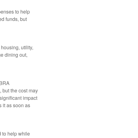
penses to help
ed funds, but
ousing, utility,
e dining out,
COBRA
, but the cost may
significant impact
 it as soon as
 to help while