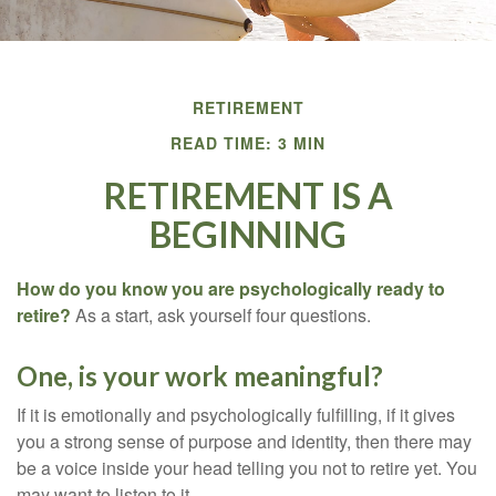
RETIREMENT
READ TIME: 3 MIN
RETIREMENT IS A
BEGINNING
How do you know you are psychologically ready to
retire?
As a start, ask yourself four questions.
One, is your work meaningful?
If it is emotionally and psychologically fulfilling, if it gives
you a strong sense of purpose and identity, then there may
be a voice inside your head telling you not to retire yet. You
may want to listen to it.