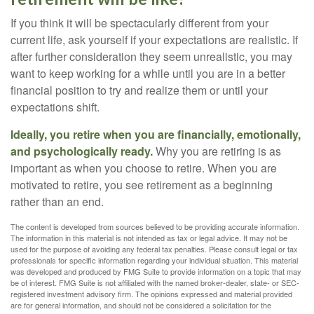
If you think it will be spectacularly different from your
current life, ask yourself if your expectations are realistic. If
after further consideration they seem unrealistic, you may
want to keep working for a while until you are in a better
financial position to try and realize them or until your
expectations shift.
Ideally, you retire when you are financially, emotionally,
and psychologically ready.
Why you are retiring is as
important as when you choose to retire. When you are
motivated to retire, you see retirement as a beginning
rather than an end.
The content is developed from sources believed to be providing accurate information.
The information in this material is not intended as tax or legal advice. It may not be
used for the purpose of avoiding any federal tax penalties. Please consult legal or tax
professionals for specific information regarding your individual situation. This material
was developed and produced by FMG Suite to provide information on a topic that may
be of interest. FMG Suite is not affiliated with the named broker-dealer, state- or SEC-
registered investment advisory firm. The opinions expressed and material provided
are for general information, and should not be considered a solicitation for the