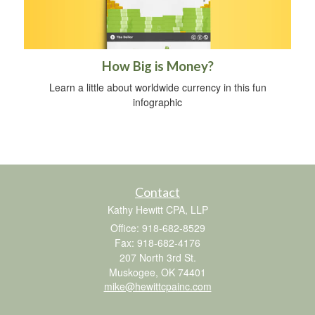
How Big is Money?
Learn a little about worldwide currency in this fun
infographic
Contact
Kathy Hewitt CPA, LLP
Office: 918-682-8529
Fax: 918-682-4176
207 North 3rd St.
Muskogee,
OK
74401
mike@hewittcpainc.com