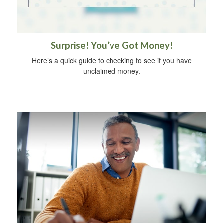
Surprise! You’ve Got Money!
Here’s a quick guide to checking to see if you have
unclaimed money.