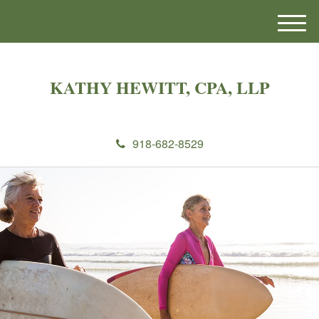
M
e
n
u
KATHY HEWITT, CPA, LLP
918-682-8529