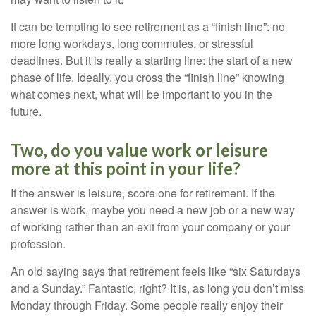
It can be tempting to see retirement as a “finish line”: no
more long workdays, long commutes, or stressful
deadlines. But it is really a starting line: the start of a new
phase of life. Ideally, you cross the “finish line” knowing
what comes next, what will be important to you in the
future.
Two, do you value work or leisure
more at this point in your life?
If the answer is leisure, score one for retirement. If the
answer is work, maybe you need a new job or a new way
of working rather than an exit from your company or your
profession.
An old saying says that retirement feels like “six Saturdays
and a Sunday.” Fantastic, right? It is, as long you don’t miss
Monday through Friday. Some people really enjoy their