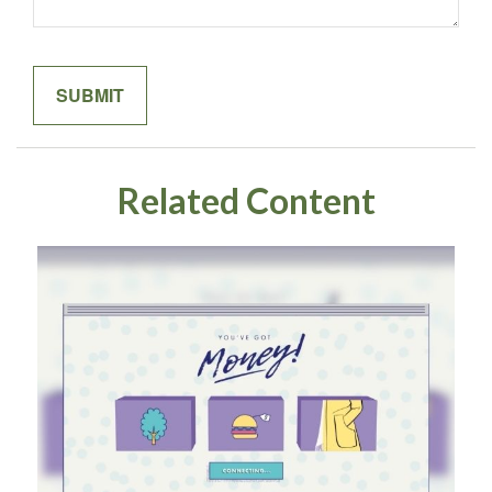
Related Content