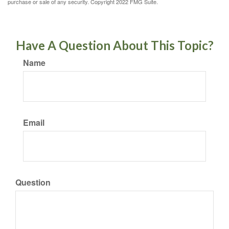
purchase or sale of any security. Copyright 2022 FMG Suite.
Have A Question About This Topic?
Name
Email
Question