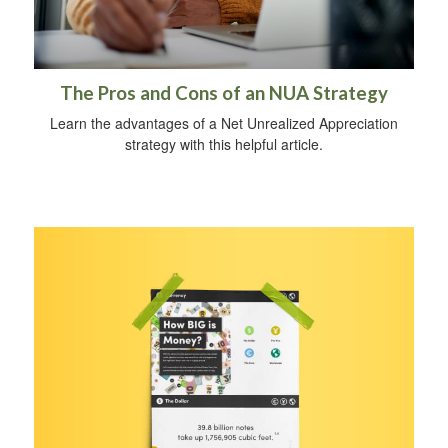
The Pros and Cons of an NUA Strategy
Learn the advantages of a Net Unrealized Appreciation
strategy with this helpful article.