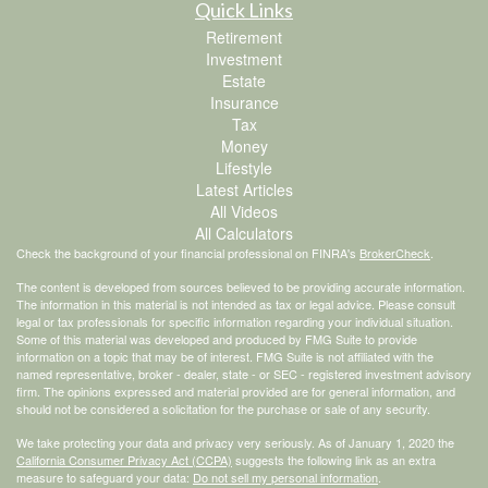
Quick Links
Retirement
Investment
Estate
Insurance
Tax
Money
Lifestyle
Latest Articles
All Videos
All Calculators
Check the background of your financial professional on FINRA's
BrokerCheck
.
The content is developed from sources believed to be providing accurate information.
The information in this material is not intended as tax or legal advice. Please consult
legal or tax professionals for specific information regarding your individual situation.
Some of this material was developed and produced by FMG Suite to provide
information on a topic that may be of interest. FMG Suite is not affiliated with the
named representative, broker - dealer, state - or SEC - registered investment advisory
firm. The opinions expressed and material provided are for general information, and
should not be considered a solicitation for the purchase or sale of any security.
We take protecting your data and privacy very seriously. As of January 1, 2020 the
California Consumer Privacy Act (CCPA)
suggests the following link as an extra
measure to safeguard your data:
Do not sell my personal information
.