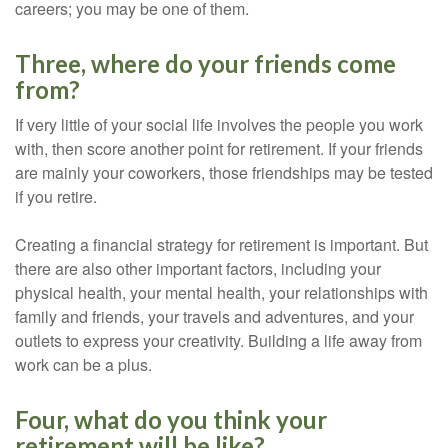
careers; you may be one of them.
Three, where do your friends come
from?
If very little of your social life involves the people you work
with, then score another point for retirement. If your friends
are mainly your coworkers, those friendships may be tested
if you retire.
Creating a financial strategy for retirement is important. But
there are also other important factors, including your
physical health, your mental health, your relationships with
family and friends, your travels and adventures, and your
outlets to express your creativity. Building a life away from
work can be a plus.
Four, what do you think your
retirement will be like?