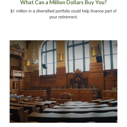
What Can a Million Dollars Buy You?
$1 million in a diversified portfolio could help finance part of
your retirement.