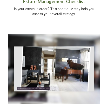
Estate Management Checklist
Is your estate in order? This short quiz may help you
assess your overall strategy.