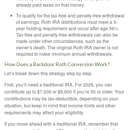
already paid taxes on that money.
To qualify for the tax-free and penalty-free withdrawal
of earnings, Roth IRA distributions must meet a 5-
year holding requirement and occur after age 59½.
Tax-free and penalty-free withdrawals can also be
made under other circumstances, such as the
owner’s death. The original Roth IRA owner is not
required to make minimum annual withdrawals.
How Does a Backdoor Roth Conversion Work?
Let’s break down this strategy step by step.
First, you’ll need a traditional IRA. For 2026, you can
contribute up to $7,500 or $8,600 if you’re 50 or older. Your
contributions may be tax-deductible, depending on your
situation, but keep in mind that income limits and other
requirements may affect your eligibility.
If you move ahead with a traditional IRA, remember that