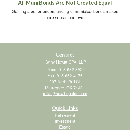
All Muni Bonds Are Not Created Equal
Gaining a better understanding of municipal bonds makes
more sense than ever.
Contact
Kathy Hewitt CPA, LLP
Office: 918-682-8529
Fax: 918-682-4176
207 North 3rd St.
Muskogee,
OK
74401
mike@hewittcpainc.com
Quick Links
Retirement
Investment
Estate