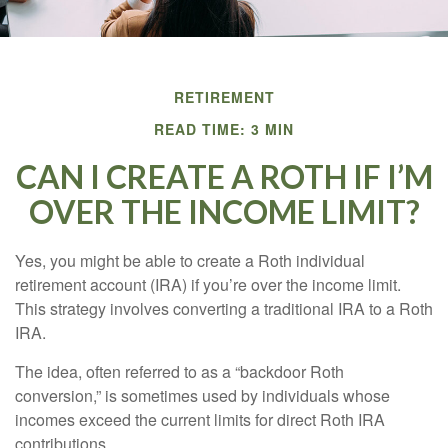
RETIREMENT
READ TIME: 3 MIN
CAN I CREATE A ROTH IF I’M
OVER THE INCOME LIMIT?
Yes, you might be able to create a Roth individual
retirement account (IRA) if you’re over the income limit.
This strategy involves converting a traditional IRA to a Roth
IRA.
The idea, often referred to as a “backdoor Roth
conversion,” is sometimes used by individuals whose
incomes exceed the current limits for direct Roth IRA
contributions.