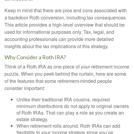
Keep in mind that there are pros and cons associated with
a backdoor Roth conversion, including tax consequences.
This article provides a high-level overview that should be
used for informational purposes only. Tax, legal, and
accounting professionals can provide more detailed
insights about the tax implications of this strategy.
Why Consider a Roth IRA?
Think of a Roth IRA as one piece of your retirement income
puzzle. When you peek behind the curtain, here are some
of the features that some retirement-minded people
consider important:
Unlike their traditional IRA cousins, required
minimum distributions do not apply to original owners
of Roth IRAs. That can play a role as you create an
estate strategy.
When retirement rolls around, Roth IRAs can add
flexibility to your income strategy since you’ve