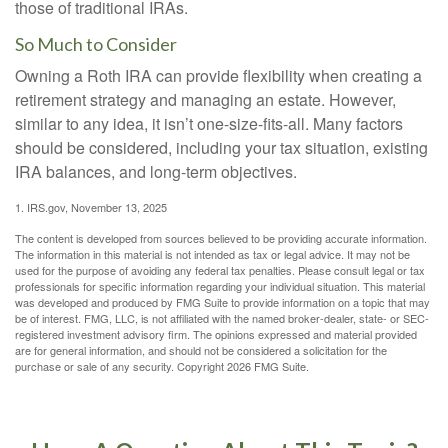
those of traditional IRAs.
So Much to Consider
Owning a Roth IRA can provide flexibility when creating a
retirement strategy and managing an estate. However,
similar to any idea, it isn’t one-size-fits-all. Many factors
should be considered, including your tax situation, existing
IRA balances, and long-term objectives.
1. IRS.gov, November 13, 2025
The content is developed from sources believed to be providing accurate information.
The information in this material is not intended as tax or legal advice. It may not be
used for the purpose of avoiding any federal tax penalties. Please consult legal or tax
professionals for specific information regarding your individual situation. This material
was developed and produced by FMG Suite to provide information on a topic that may
be of interest. FMG, LLC, is not affiliated with the named broker-dealer, state- or SEC-
registered investment advisory firm. The opinions expressed and material provided
are for general information, and should not be considered a solicitation for the
purchase or sale of any security. Copyright
2026 FMG Suite.