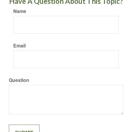
Have A Question About This Topic?
Name
Email
Question