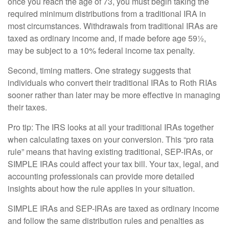
once you reach the age of 73, you must begin taking the
required minimum distributions from a traditional IRA in
most circumstances. Withdrawals from traditional IRAs are
taxed as ordinary income and, if made before age 59½,
may be subject to a 10% federal income tax penalty.
Second, timing matters. One strategy suggests that
individuals who convert their traditional IRAs to Roth RIAs
sooner rather than later may be more effective in managing
their taxes.
Pro tip: The IRS looks at all your traditional IRAs together
when calculating taxes on your conversion. This “pro rata
rule” means that having existing traditional, SEP-IRAs, or
SIMPLE IRAs could affect your tax bill. Your tax, legal, and
accounting professionals can provide more detailed
insights about how the rule applies in your situation.
SIMPLE IRAs and SEP-IRAs are taxed as ordinary income
and follow the same distribution rules and penalties as