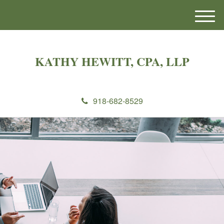
M
e
n
u
KATHY HEWITT, CPA, LLP
918-682-8529