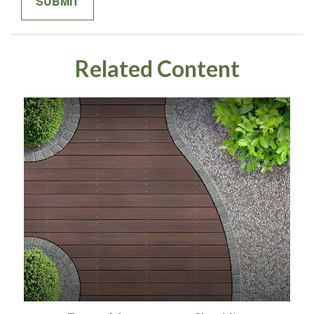
Related Content