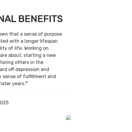
NAL BENEFITS
own that a sense of purpose
ted with a longer lifespan
ity of life. Working on
are about, starting a new
toring others in the
ard off depression and
y sense of fulfillment and
4
 later years.
2025