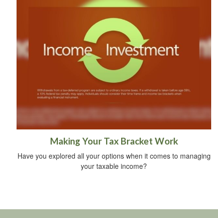
Making Your Tax Bracket Work
Have you explored all your options when it comes to managing
your taxable income?