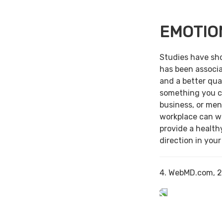
EMOTIO
Studies have sh
has been associa
and a better qual
something you c
business, or men
workplace can w
provide a health
direction in your
4. WebMD.com, 