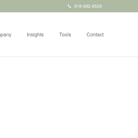
918-682-8529
pany
Insights
Tools
Contact