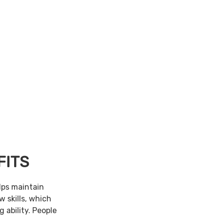
FITS
lps maintain
w skills, which
 ability. People