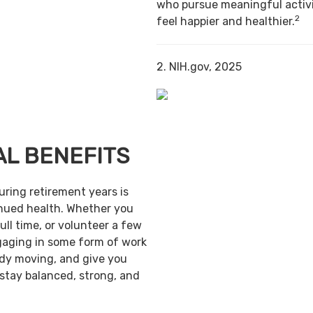
who pursue meaningful activi
2
feel happier and healthier.
2. NIH.gov, 2025
AL BENEFITS
uring retirement years is
inued health. Whether you
ull time, or volunteer a few
gaging in some form of work
ody moving, and give you
 stay balanced, strong, and