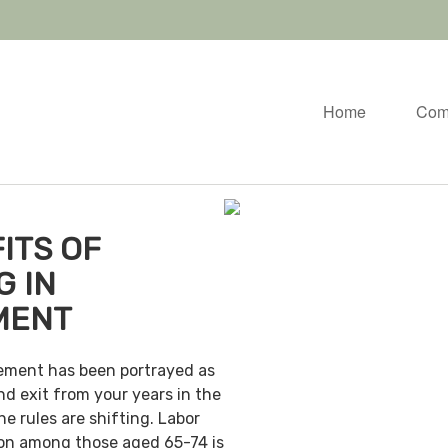
Home
Com
ITS OF
G IN
MENT
irement has been portrayed as
nd exit from your years in the
e rules are shifting. Labor
ion among those aged 65-74 is