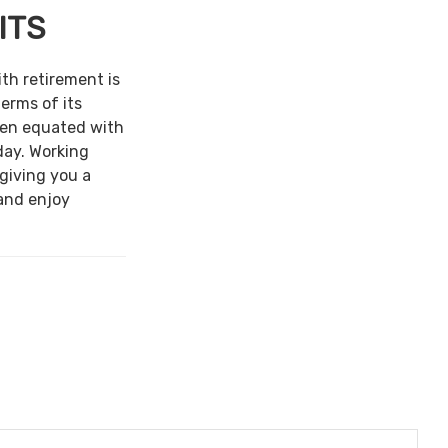
ITS
ith retirement is
terms of its
een equated with
day. Working
 giving you a
and enjoy