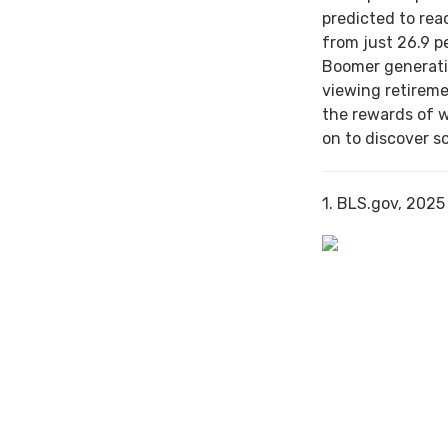
predicted to rea
from just 26.9 p
Boomer generati
viewing retireme
the rewards of 
on to discover s
1. BLS.gov, 2025