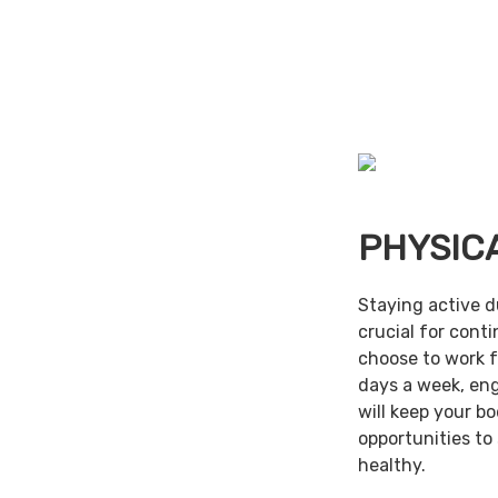
PHYSIC
Staying active d
crucial for cont
choose to work f
days a week, en
will keep your b
opportunities to
healthy.