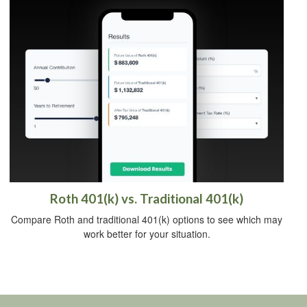
Roth 401(k) vs. Traditional 401(k)
Compare Roth and traditional 401(k) options to see which may
work better for your situation.