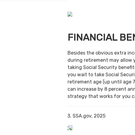
FINANCIAL BE
Besides the obvious extra in
during retirement may allow 
taking Social Security benefit
you wait to take Social Securi
retirement age (up until age 7
can increase by 8 percent ann
strategy that works for you ca
3. SSA.gov, 2025