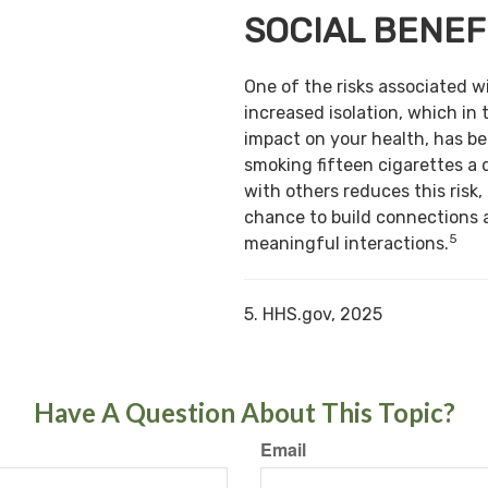
SOCIAL BENEF
One of the risks associated w
increased isolation, which in 
impact on your health, has b
smoking fifteen cigarettes a 
with others reduces this risk,
chance to build connections 
5
meaningful interactions.
5. HHS.gov, 2025
Have A Question About This Topic?
Email