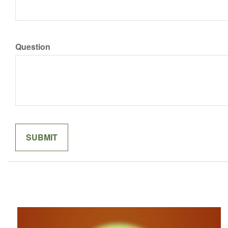
Question