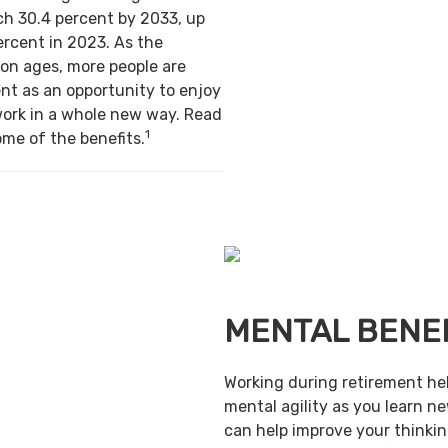
ch 30.4 percent by 2033, up
ercent in 2023. As the
on ages, more people are
nt as an opportunity to enjoy
work in a whole new way. Read
1
ome of the benefits.
MENTAL BENE
Working during retirement he
mental agility as you learn ne
can help improve your thinking