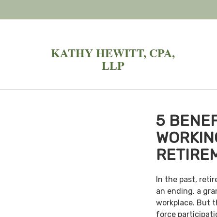
KATHY HEWITT, CPA,
LLP
5 BENEF
WORKIN
RETIRE
In the past, ret
an ending, a gra
workplace. But th
force participat