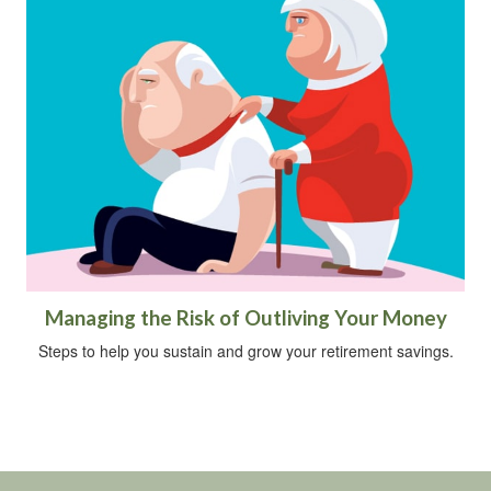
Managing the Risk of Outliving Your Money
Steps to help you sustain and grow your retirement savings.