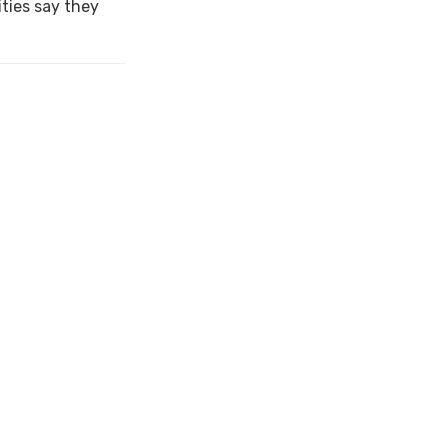
ties say they