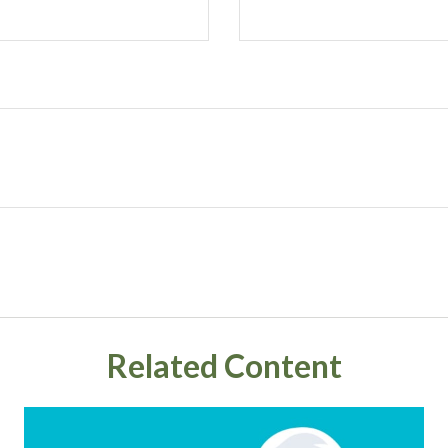
Related Content