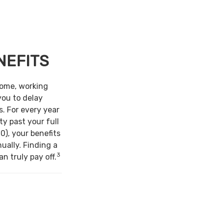
NEFITS
come, working
you to delay
s. For every year
ty past your full
0), your benefits
ually. Finding a
3
n truly pay off.