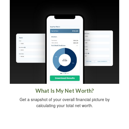
What Is My Net Worth?
Get a snapshot of your overall financial picture by
calculating your total net worth.