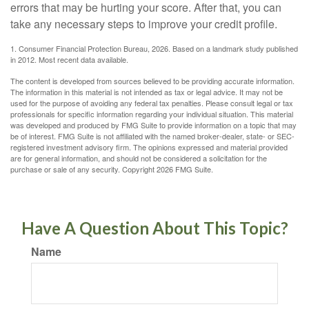
errors that may be hurting your score. After that, you can
take any necessary steps to improve your credit profile.
1. Consumer Financial Protection Bureau, 2026. Based on a landmark study published
in 2012. Most recent data available.
The content is developed from sources believed to be providing accurate information.
The information in this material is not intended as tax or legal advice. It may not be
used for the purpose of avoiding any federal tax penalties. Please consult legal or tax
professionals for specific information regarding your individual situation. This material
was developed and produced by FMG Suite to provide information on a topic that may
be of interest. FMG Suite is not affiliated with the named broker-dealer, state- or SEC-
registered investment advisory firm. The opinions expressed and material provided
are for general information, and should not be considered a solicitation for the
purchase or sale of any security. Copyright
2026 FMG Suite.
Have A Question About This Topic?
Name