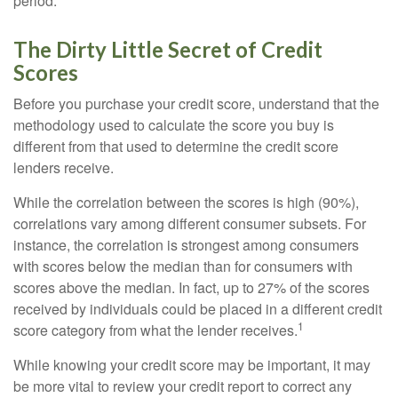
period.
The Dirty Little Secret of Credit
Scores
Before you purchase your credit score, understand that the
methodology used to calculate the score you buy is
different from that used to determine the credit score
lenders receive.
While the correlation between the scores is high (90%),
correlations vary among different consumer subsets. For
instance, the correlation is strongest among consumers
with scores below the median than for consumers with
scores above the median. In fact, up to 27% of the scores
received by individuals could be placed in a different credit
1
score category from what the lender receives.
While knowing your credit score may be important, it may
be more vital to review your credit report to correct any