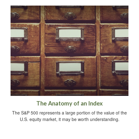
The Anatomy of an Index
The S&P 500 represents a large portion of the value of the
U.S. equity market, it may be worth understanding.