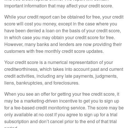
important information that may affect your credit score.
While your credit report can be obtained for free, your credit
score will cost you money, except in the case where you
have been denied a loan on the basis of your credit score,
in which case you may obtain your credit score for free.
However, many banks and lenders are now providing their
customers with free monthly credit score updates.
Your credit score is a numerical representation of your
creditworthiness, which takes into account past and current
credit activities, including any late payments, judgments,
liens, bankruptcies, and foreclosures.
When you see an offer for getting your free credit score, it
may be a marketing-driven incentive to get you to sign up
for a fee-based credit monitoring service. The score may be
only available at no cost if you agree to sign up for a trial
subscription and don’t cancel prior to the end of that trial