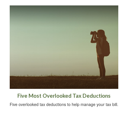
Five Most Overlooked Tax Deductions
Five overlooked tax deductions to help manage your tax bill.