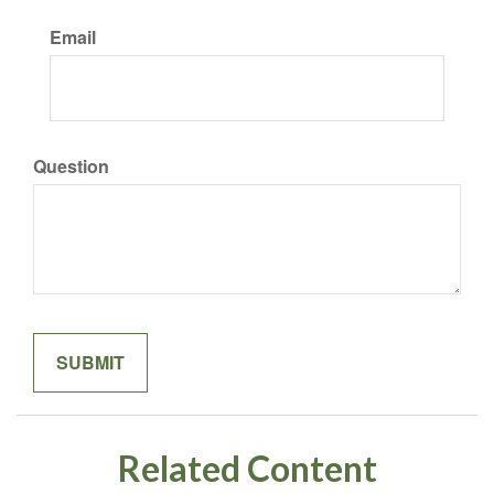
Email
Question
Related Content