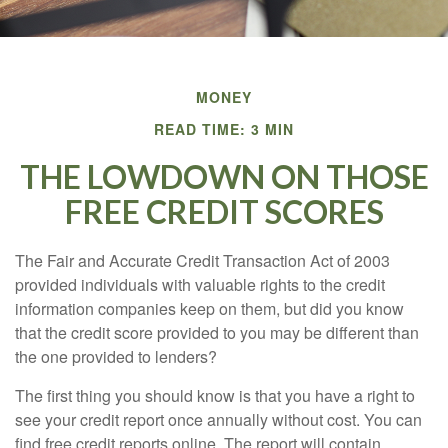
MONEY
READ TIME: 3 MIN
THE LOWDOWN ON THOSE
FREE CREDIT SCORES
The Fair and Accurate Credit Transaction Act of 2003
provided individuals with valuable rights to the credit
information companies keep on them, but did you know
that the credit score provided to you may be different than
the one provided to lenders?
The first thing you should know is that you have a right to
see your credit report once annually without cost. You can
find free credit reports online. The report will contain