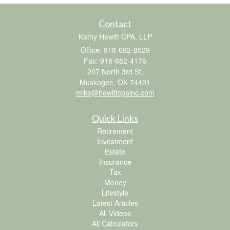
Contact
Kathy Hewitt CPA, LLP
Office: 918-682-8529
Fax: 918-682-4176
207 North 3rd St.
Muskogee,
OK
74401
mike@hewittcpainc.com
Quick Links
Retirement
Investment
Estate
Insurance
Tax
Money
Lifestyle
Latest Articles
All Videos
All Calculators