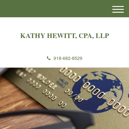
M
e
n
u
KATHY HEWITT, CPA, LLP
918-682-8529