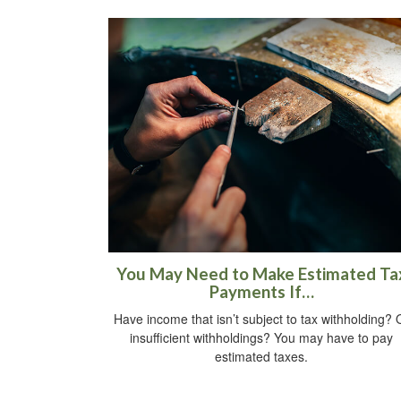
You May Need to Make Estimated Ta
Payments If…
Have income that isn’t subject to tax withholding? 
insufficient withholdings? You may have to pay
estimated taxes.