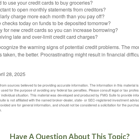
to use your credit cards to buy groceries?
ctant to open monthly statements from creditors?
larly charge more each month than you pay off?
e checks today on funds to be deposited tomorrow?
y for new credit cards so you can increase borrowing?
iving late and over-limit credit card charges?
 recognize the warning signs of potential credit problems. The mo
s taken, the better. Procrastinating might result in financial diffi
ril 28, 2025
rom sources believed to be providing accurate information. The information in this material is
e used for the purpose of avoiding any federal tax penalties. Please consult legal or tax profes
 individual situation. This material was developed and produced by FMG Suite to provide infor
ite is not affiliated with the named broker-dealer, state- or SEC-registered investment advis
vided are for general information, and should not be considered a solicitation for the purchas
e.
Have A Question About This Topic?