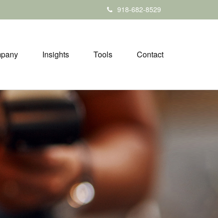
918-682-8529
pany
Insights
Tools
Contact