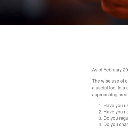
As of February 20
The wise use of cre
a useful tool to 
approaching credi
Have you us
Have you us
Do you regu
Do you char