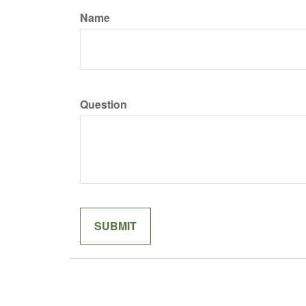
Name
Question