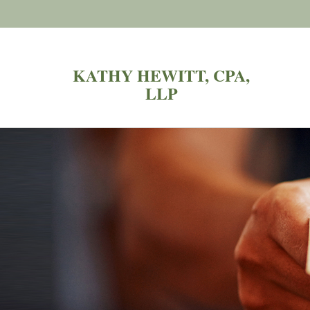
KATHY HEWITT, CPA,
LLP