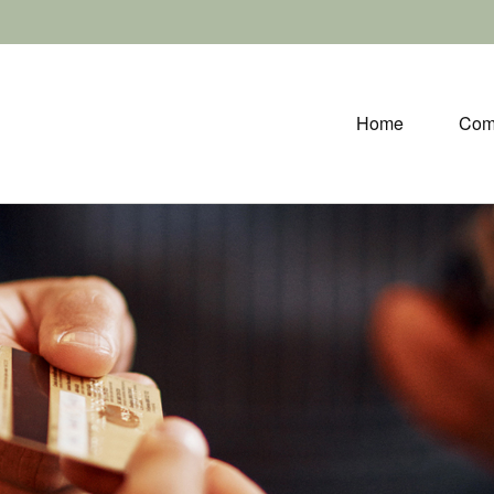
Home
Com