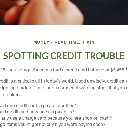
MONEY
READ TIME: 4 MIN
SPOTTING CREDIT TROUBLE
1
25, the average American had a credit card balance of $6,455.
dit is a critical skill in today’s world. Used unwisely, credit can
a crippling burden. There are a number of warning signs that you
t problems:
ed one credit card to pay off another?
ed credit card advances to pay bills?
larly use a charge card because you are short on cash?
ge items you might not buy if you were paying cash?