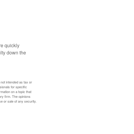
re quickly
culty down the
 not intended as tax or
sionals for specific
mation on a topic that
ory firm. The opinions
e or sale of any security.