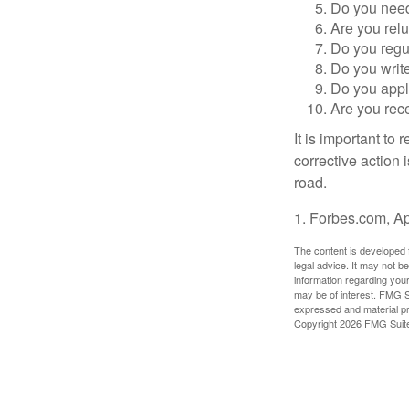
Do you need 
Are you relu
Do you regu
Do you writ
Do you appl
Are you rece
It is important to
corrective action i
road.
1. Forbes.com, Ap
The content is developed f
legal advice. It may not b
information regarding your
may be of interest. FMG Su
expressed and material pro
Copyright
2026 FMG Suit