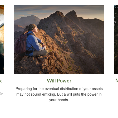
M
x
Will Power
Preparing for the eventual distribution of your assets
I
Or
may not sound enticing. But a will puts the power in
your hands.