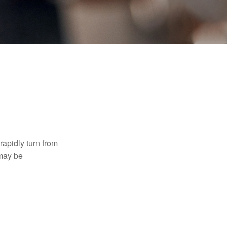
 rapidly turn from
 may be