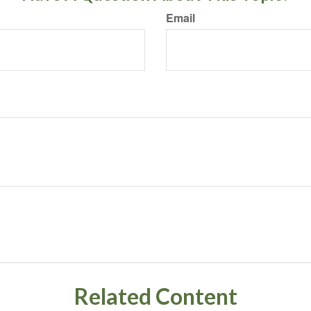
Email
Related Content