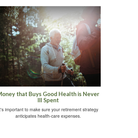
oney that Buys Good Health is Never
Ill Spent
t's important to make sure your retirement strategy
anticipates health-care expenses.