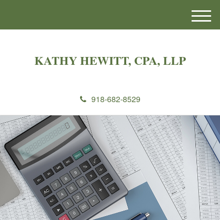
M
e
n
u
KATHY HEWITT, CPA, LLP
918-682-8529