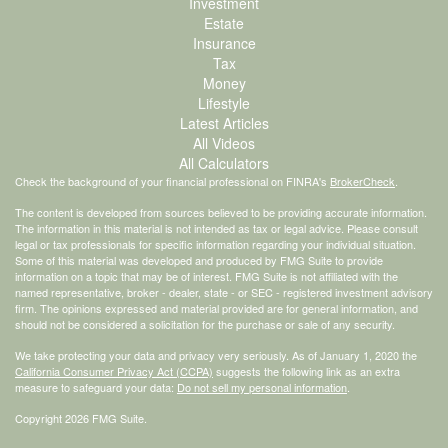
Investment
Estate
Insurance
Tax
Money
Lifestyle
Latest Articles
All Videos
All Calculators
Check the background of your financial professional on FINRA's
BrokerCheck
.
The content is developed from sources believed to be providing accurate information.
The information in this material is not intended as tax or legal advice. Please consult
legal or tax professionals for specific information regarding your individual situation.
Some of this material was developed and produced by FMG Suite to provide
information on a topic that may be of interest. FMG Suite is not affiliated with the
named representative, broker - dealer, state - or SEC - registered investment advisory
firm. The opinions expressed and material provided are for general information, and
should not be considered a solicitation for the purchase or sale of any security.
We take protecting your data and privacy very seriously. As of January 1, 2020 the
California Consumer Privacy Act (CCPA)
suggests the following link as an extra
measure to safeguard your data:
Do not sell my personal information
.
Copyright 2026 FMG Suite.