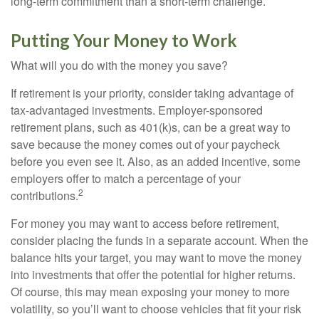
long-term commitment than a short-term challenge.
Putting Your Money to Work
What will you do with the money you save?
If retirement is your priority, consider taking advantage of
tax-advantaged investments. Employer-sponsored
retirement plans, such as 401(k)s, can be a great way to
save because the money comes out of your paycheck
before you even see it. Also, as an added incentive, some
employers offer to match a percentage of your
2
contributions.
For money you may want to access before retirement,
consider placing the funds in a separate account. When the
balance hits your target, you may want to move the money
into investments that offer the potential for higher returns.
Of course, this may mean exposing your money to more
volatility, so you’ll want to choose vehicles that fit your risk