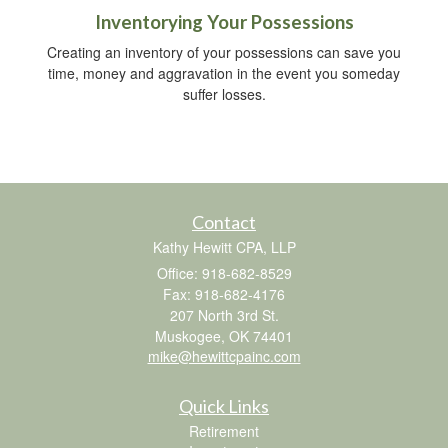
Inventorying Your Possessions
Creating an inventory of your possessions can save you
time, money and aggravation in the event you someday
suffer losses.
Contact
Kathy Hewitt CPA, LLP
Office: 918-682-8529
Fax: 918-682-4176
207 North 3rd St.
Muskogee,
OK
74401
mike@hewittcpainc.com
Quick Links
Retirement