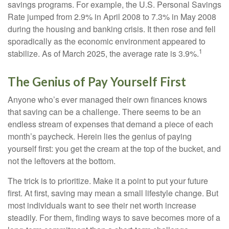
savings programs. For example, the U.S. Personal Savings
Rate jumped from 2.9% in April 2008 to 7.3% in May 2008
during the housing and banking crisis. It then rose and fell
sporadically as the economic environment appeared to
1
stabilize. As of March 2025, the average rate is 3.9%.
The Genius of Pay Yourself First
Anyone who’s ever managed their own finances knows
that saving can be a challenge. There seems to be an
endless stream of expenses that demand a piece of each
month’s paycheck. Herein lies the genius of paying
yourself first: you get the cream at the top of the bucket, and
not the leftovers at the bottom.
The trick is to prioritize. Make it a point to put your future
first. At first, saving may mean a small lifestyle change. But
most individuals want to see their net worth increase
steadily. For them, finding ways to save becomes more of a