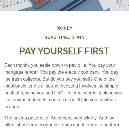
MONEY
READ TIME: 3 MIN
PAY YOURSELF FIRST
Each month, you settle down to pay bills. You pay your
mortgage lender. You pay the electric company. You pay
the trash collector. But do you pay yourself? One of the
most basic tenets of sound investing involves the simple
habit of “paying yourself first” – in other words, making your
first payment of each month a deposit into your savings
account.
The saving patterns of Americans vary widely. And too
often, short-term economic trends can interrupt long-term