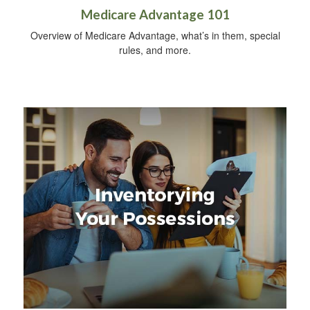
Medicare Advantage 101
Overview of Medicare Advantage, what’s in them, special
rules, and more.