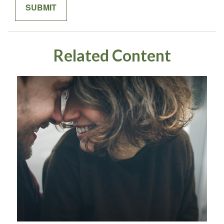
Related Content