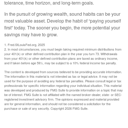
tolerance, time horizon, and long-term goals.
In the pursuit of growing wealth, sound habits can be your
most valuable asset. Develop the habit of “paying yourself
first” today. The sooner you begin, the more potential your
savings may have to grow.
1. Fred.StLouisFed.org, 2025
2. In most circumstances, you must begin taking required minimum distributions from
your 401(k) or other defined contribution plan in the year you turn 73. Withdrawals
from your 401(k) or other defined contribution plans are taxed as ordinary income,
and if taken before age 59½, may be subject to a 10% federal income tax penalty.
The content is developed from sources believed to be providing accurate information.
The information in this material is not intended as tax or legal advice. It may not be
used for the purpose of avoiding any federal tax penalties. Please consult legal or tax
professionals for specific information regarding your individual situation. This material
was developed and produced by FMG Suite to provide information on a topic that may
be of interest. FMG Suite is not affiliated with the named broker-dealer, state- or SEC-
registered investment advisory firm. The opinions expressed and material provided
are for general information, and should not be considered a solicitation for the
purchase or sale of any security. Copyright
2026 FMG Suite.