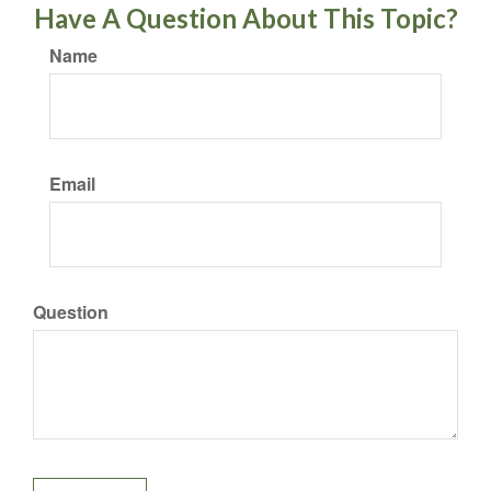
Have A Question About This Topic?
Name
Email
Question