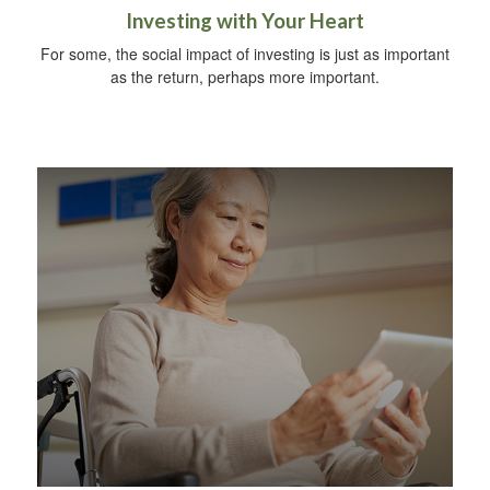
Investing with Your Heart
For some, the social impact of investing is just as important
as the return, perhaps more important.