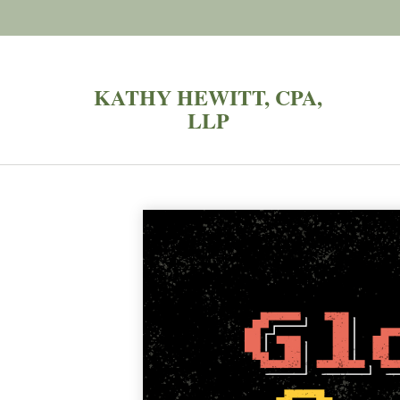
KATHY HEWITT, CPA,
LLP