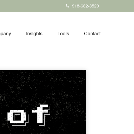
918-682-8529
pany
Insights
Tools
Contact