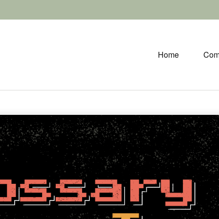
Home
Com