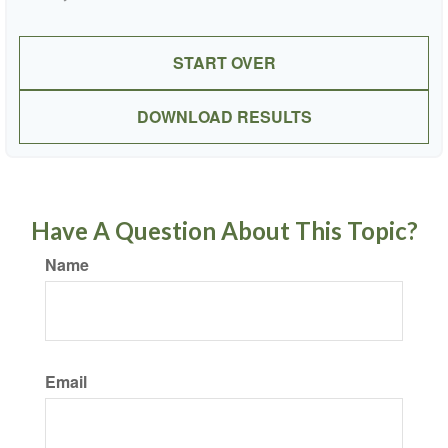
START OVER
DOWNLOAD RESULTS
Have A Question About This Topic?
Name
Email