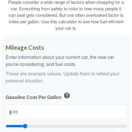
People consider a wide range of factors when shopping for a
car. Everything from safety to color to how many people it
can seat gets considered. But one often overlooked factor is
miles per gallon. Use this calculator to see how fuel-efficient
your car is.
Mileage Costs
Enter information about your current car, the new car
you're considering, and fuel costs.
These are example values. Update them to reflect your
personal situation.
help
Gasoline Cost Per Gallon
$