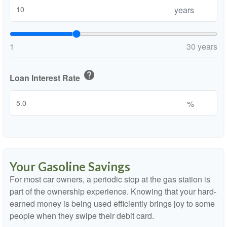
years
1
30 years
help
Loan Interest Rate
%
Your Gasoline Savings
For most car owners, a periodic stop at the gas station is
part of the ownership experience. Knowing that your hard-
earned money is being used efficiently brings joy to some
people when they swipe their debit card.