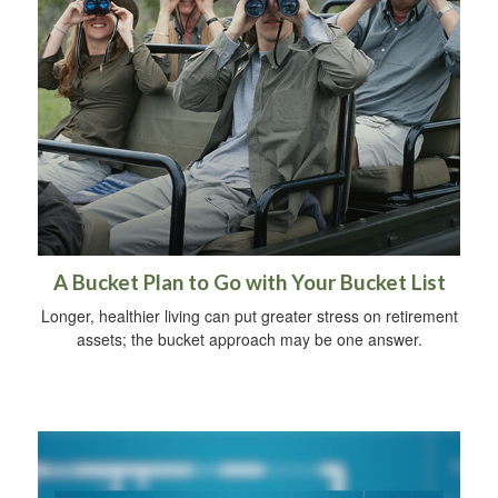
A Bucket Plan to Go with Your Bucket List
Longer, healthier living can put greater stress on retirement
assets; the bucket approach may be one answer.