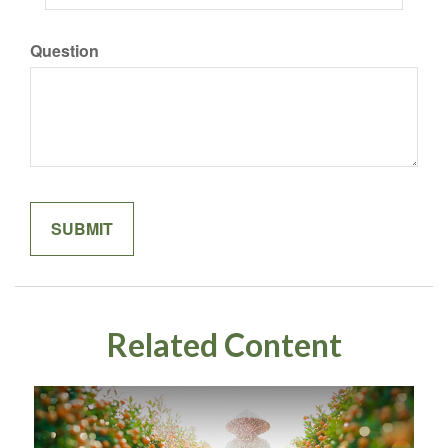
Question
Related Content