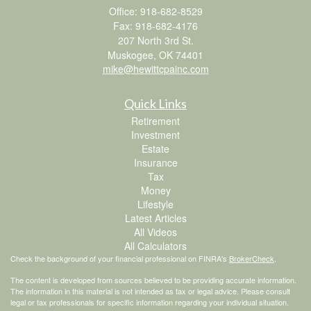
Office: 918-682-8529
Fax: 918-682-4176
207 North 3rd St.
Muskogee,
OK
74401
mike@hewittcpainc.com
Quick Links
Retirement
Investment
Estate
Insurance
Tax
Money
Lifestyle
Latest Articles
All Videos
All Calculators
Check the background of your financial professional on FINRA's
BrokerCheck
.
The content is developed from sources believed to be providing accurate information.
The information in this material is not intended as tax or legal advice. Please consult
legal or tax professionals for specific information regarding your individual situation.