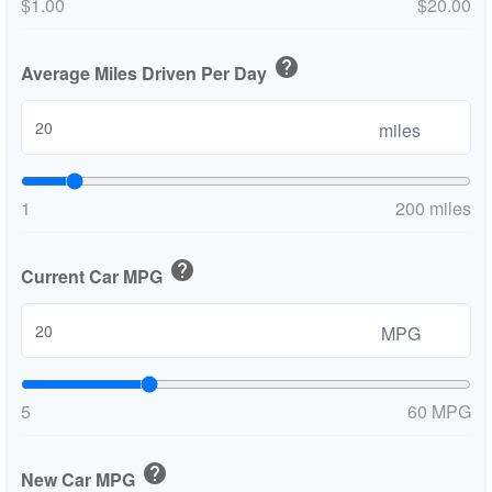
$1.00
$20.00
help
Average Miles Driven Per Day
miles
1
200 miles
help
Current Car MPG
MPG
5
60 MPG
help
New Car MPG