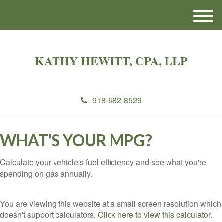
M
e
n
u
KATHY HEWITT, CPA, LLP
918-682-8529
WHAT'S YOUR MPG?
Calculate your vehicle's fuel efficiency and see what you're
spending on gas annually.
You are viewing this website at a small screen resolution which
doesn't support calculators.
Click here to view this calculator.