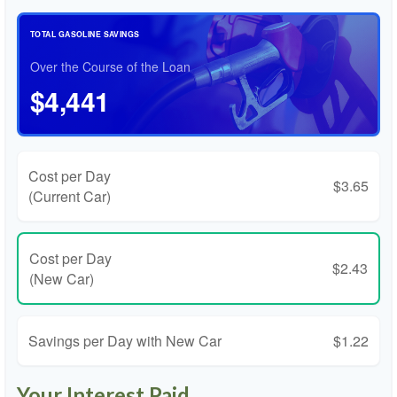
TOTAL GASOLINE SAVINGS
Over the Course of the Loan
$4,441
Cost per Day
$3.65
(Current Car)
Cost per Day
$2.43
(New Car)
Savings per Day with New Car
$1.22
Your Interest Paid