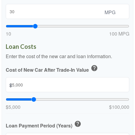
MPG
10
100 MPG
Loan Costs
Enter the cost of the new car and loan information.
help
Cost of New Car After Trade-In Value
$
$5,000
$100,000
help
Loan Payment Period (Years)