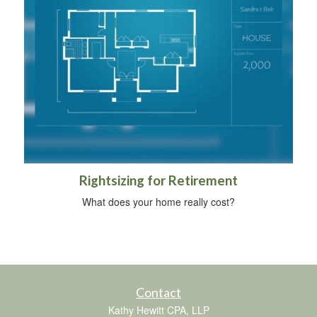
Rightsizing for Retirement
What does your home really cost?
Contact
Kathy Hewitt CPA, LLP