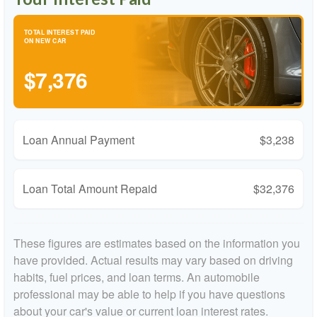
TOTAL INTEREST PAID
ON NEW CAR
$7,376
Loan Annual Payment
$3,238
Loan Total Amount Repaid
$32,376
These figures are estimates based on the information you
have provided. Actual results may vary based on driving
habits, fuel prices, and loan terms. An automobile
professional may be able to help if you have questions
about your car's value or current loan interest rates.