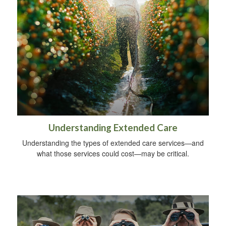
Understanding Extended Care
Understanding the types of extended care services—and
what those services could cost—may be critical.