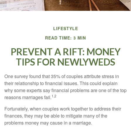
LIFESTYLE
READ TIME: 3 MIN
PREVENT A RIFT: MONEY
TIPS FOR NEWLYWEDS
One survey found that 35% of couples attribute stress in
their relationship to financial issues. This could explain
why some experts say financial problems are one of the top
1,2
reasons marriages fail.
Fortunately, when couples work together to address their
finances, they may be able to mitigate many of the
problems money may cause in a marriage.