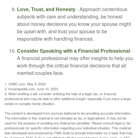
Love, Trust, and Honesty
- Approach contentious
subjects with care and understanding, be honest
about money decisions you know your spouse might
be upset with, and trust your spouse to be
responsible with handling finances.
Consider Speaking with a Financial Professional
-
A financial professional may offer insights to help you
work through the critical financial decisions that all
married couples face.
1. CNBC.com, May 9, 2023
2. Investopedia.com, June 10, 2023
3. When drafting a will, consider enlisting the help of a legal, tax, or financial
professional who may be able to offer additional insight, especially if you have a large
estate or complex family situation.
The content is developed from sources believed to be providing accurate information.
The information in this material is not intended as tax or legal advice. It may not be
used for the purpose of avoiding any federal tax penalties. Please consult legal or tax
professionals for specific information regarding your individual situation. This material
was developed and produced by FMG Suite to provide information on a topic that may
be of interest. FMG Suite is not affiliated with the named broker-dealer, state- or SEC-