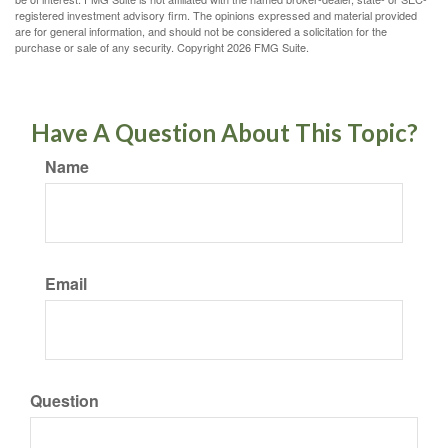
registered investment advisory firm. The opinions expressed and material provided
are for general information, and should not be considered a solicitation for the
purchase or sale of any security. Copyright
2026 FMG Suite.
Have A Question About This Topic?
Name
Email
Question