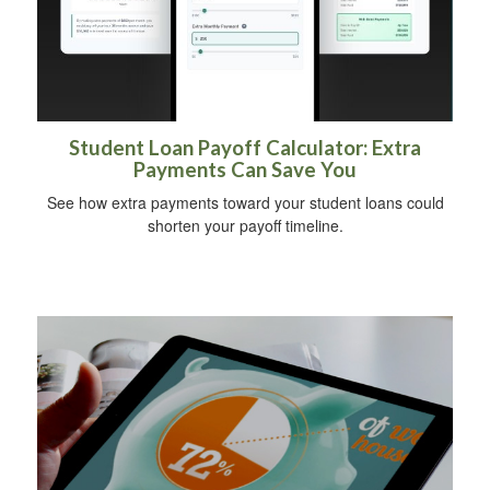
Student Loan Payoff Calculator: Extra
Payments Can Save You
See how extra payments toward your student loans could
shorten your payoff timeline.