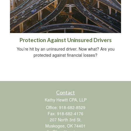
Protection Against Uninsured Drivers
You’re hit by an uninsured driver. Now what? Are you
protected against financial losses?
Contact
Kathy Hewitt CPA, LLP
Office: 918-682-8529
Fax: 918-682-4176
207 North 3rd St.
Muskogee,
OK
74401