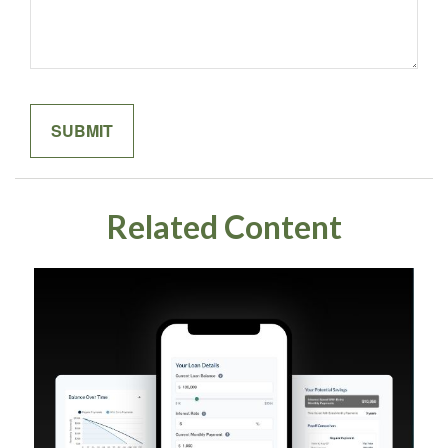
Related Content