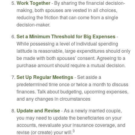
Work Together
- By sharing the financial decision-
making, both spouses are vested in all choices,
reducing the friction that can come from a single
decision-maker.
Set a Minimum Threshold for Big Expenses
-
While possessing a level of individual spending
latitude is reasonable, large expenditures should only
be made with both spouses’ consent. Agreeing to a
purchase amount should require a mutual decision.
Set Up Regular Meetings
- Set aside a
predetermined time once or twice a month to discuss
finances. Talk about budgeting, upcoming expenses,
and any changes in circumstances
Update and Revise
- As a newly married couple,
you may need to update the beneficiaries on your
accounts, reevaluate your insurance coverage, and
3
revise (or create) your will.