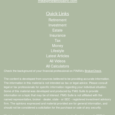
mike@hewittcpainc.com
Quick Links
Retirement
Investment
Estate
Insurance
Tax
Money
Lifestyle
Latest Articles
All Videos
All Calculators
Check the background of your financial professional on FINRA's
BrokerCheck
.
The content is developed from sources believed to be providing accurate information.
The information in this material is not intended as tax or legal advice. Please consult
legal or tax professionals for specific information regarding your individual situation.
Some of this material was developed and produced by FMG Suite to provide
information on a topic that may be of interest. FMG Suite is not affiliated with the
named representative, broker - dealer, state - or SEC - registered investment advisory
firm. The opinions expressed and material provided are for general information, and
should not be considered a solicitation for the purchase or sale of any security.