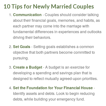
10 Tips for Newly Married Couples
Communication
- Couples should consider talking
about their financial goals, memories, and habits, as
each partner may come into the marriage with
fundamental differences in experiences and outlooks
driving their behaviors.
Set Goals
- Setting goals establishes a common
objective that both partners become committed to
pursuing.
Create a Budget
- A budget is an exercise for
developing a spending and savings plan that is
designed to reflect mutually agreed-upon priorities.
Set the Foundation for Your Financial House
-
Identify assets and debts. Look to begin reducing
debts, while building your emergency fund.