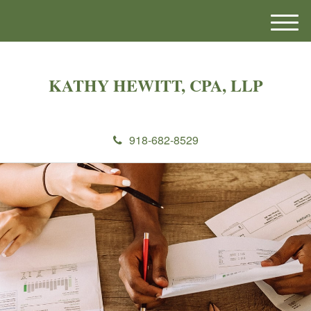
M
e
n
u
KATHY HEWITT, CPA, LLP
918-682-8529