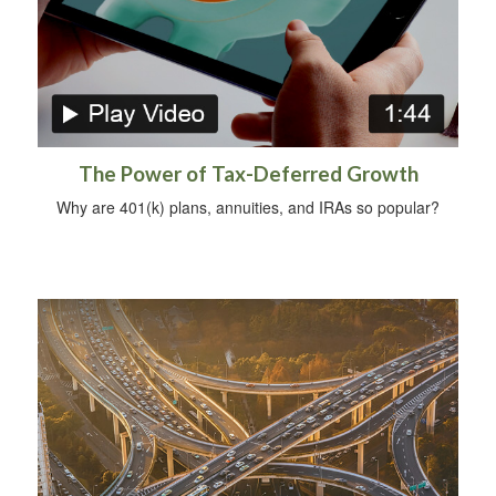
The Power of Tax-Deferred Growth
Why are 401(k) plans, annuities, and IRAs so popular?