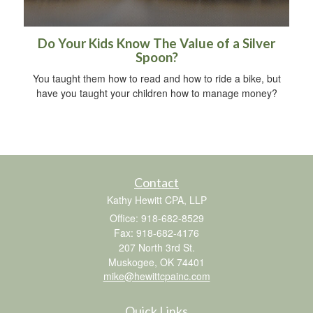
Do Your Kids Know The Value of a Silver
Spoon?
You taught them how to read and how to ride a bike, but
have you taught your children how to manage money?
Contact
Kathy Hewitt CPA, LLP
Office: 918-682-8529
Fax: 918-682-4176
207 North 3rd St.
Muskogee,
OK
74401
mike@hewittcpainc.com
Quick Links