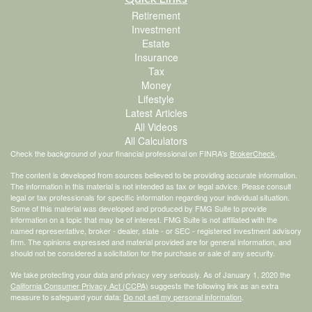
Retirement
Investment
Estate
Insurance
Tax
Money
Lifestyle
Latest Articles
All Videos
All Calculators
Check the background of your financial professional on FINRA's
BrokerCheck
.
The content is developed from sources believed to be providing accurate information.
The information in this material is not intended as tax or legal advice. Please consult
legal or tax professionals for specific information regarding your individual situation.
Some of this material was developed and produced by FMG Suite to provide
information on a topic that may be of interest. FMG Suite is not affiliated with the
named representative, broker - dealer, state - or SEC - registered investment advisory
firm. The opinions expressed and material provided are for general information, and
should not be considered a solicitation for the purchase or sale of any security.
We take protecting your data and privacy very seriously. As of January 1, 2020 the
California Consumer Privacy Act (CCPA)
suggests the following link as an extra
measure to safeguard your data:
Do not sell my personal information
.