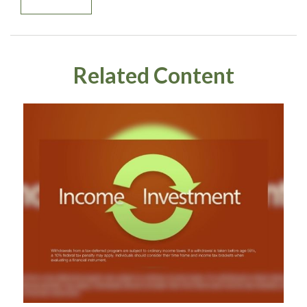
Related Content