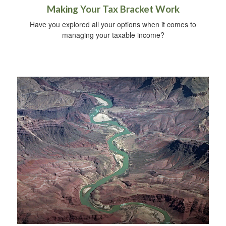
Making Your Tax Bracket Work
Have you explored all your options when it comes to
managing your taxable income?