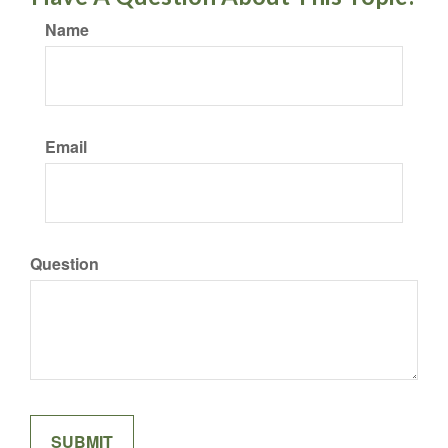
Name
Email
Question