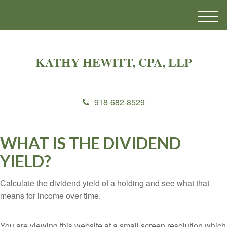
M
e
n
u
KATHY HEWITT, CPA, LLP
918-682-8529
WHAT IS THE DIVIDEND
YIELD?
Calculate the dividend yield of a holding and see what that
means for income over time.
You are viewing this website at a small screen resolution which