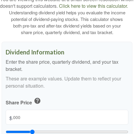
doesn't support calculators.
Click here to view this calculator.
Understanding dividend yield helps you evaluate the income
potential of dividend-paying stocks. This calculator shows
both pre-tax and after-tax dividend yields based on your
share price, quarterly dividend, and tax bracket.
Dividend Information
Enter the share price, quarterly dividend, and your tax
bracket.
These are example values. Update them to reflect your
personal situation.
help
Share Price
$