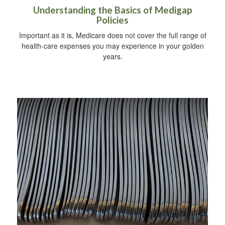
Understanding the Basics of Medigap
Policies
Important as it is, Medicare does not cover the full range of
health-care expenses you may experience in your golden
years.