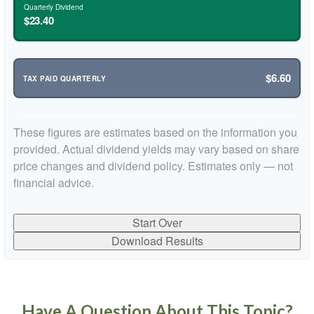
Quarterly Dividend
$23.40
$6.60
TAX PAID QUARTERLY
These figures are estimates based on the information you
provided. Actual dividend yields may vary based on share
price changes and dividend policy. Estimates only — not
financial advice.
Start Over
Download Results
Have A Question About This Topic?