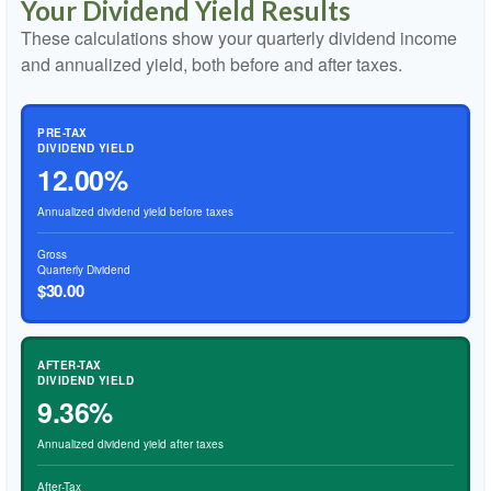
Your Dividend Yield Results
These calculations show your quarterly dividend income
and annualized yield, both before and after taxes.
PRE-TAX
DIVIDEND YIELD
12.00%
Annualized dividend yield before taxes
Gross
Quarterly Dividend
$30.00
AFTER-TAX
DIVIDEND YIELD
9.36%
Annualized dividend yield after taxes
After-Tax