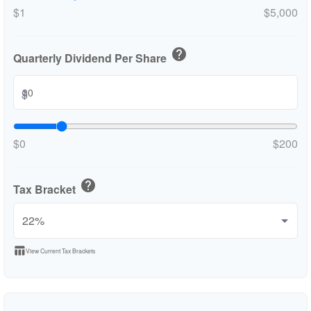
$1
$5,000
help
Quarterly Dividend Per Share
$
$0
$200
help
Tax Bracket
table_chart
View Current Tax Brackets