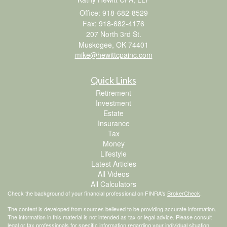
Office: 918-682-8529
Fax: 918-682-4176
207 North 3rd St.
Muskogee,
OK
74401
mike@hewittcpainc.com
Quick Links
Retirement
Investment
Estate
Insurance
Tax
Money
Lifestyle
Latest Articles
All Videos
All Calculators
Check the background of your financial professional on FINRA's
BrokerCheck
.
The content is developed from sources believed to be providing accurate information.
The information in this material is not intended as tax or legal advice. Please consult
legal or tax professionals for specific information regarding your individual situation.