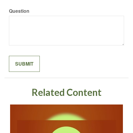
Question
Related Content