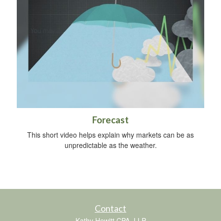
Forecast
This short video helps explain why markets can be as
unpredictable as the weather.
Contact
Kathy Hewitt CPA, LLP