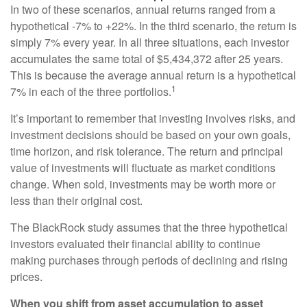
In two of these scenarios, annual returns ranged from a
hypothetical -7% to +22%. In the third scenario, the return is
simply 7% every year. In all three situations, each investor
accumulates the same total of $5,434,372 after 25 years.
This is because the average annual return is a hypothetical
1
7% in each of the three portfolios.
It’s important to remember that investing involves risks, and
investment decisions should be based on your own goals,
time horizon, and risk tolerance. The return and principal
value of investments will fluctuate as market conditions
change. When sold, investments may be worth more or
less than their original cost.
The BlackRock study assumes that the three hypothetical
investors evaluated their financial ability to continue
making purchases through periods of declining and rising
prices.
When you shift from asset accumulation to asset