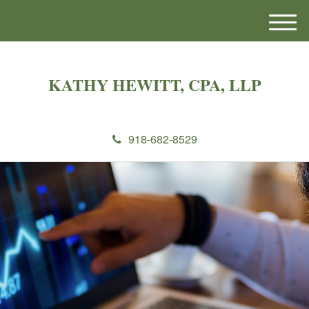
M
e
n
u
KATHY HEWITT, CPA, LLP
918-682-8529