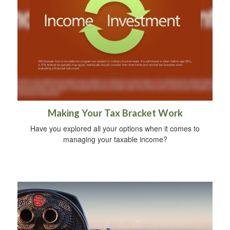
Making Your Tax Bracket Work
Have you explored all your options when it comes to
managing your taxable income?