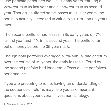
One portfolio performed well in its early years, earning a
22% return in its first year and a 15% return in its second
year. Though it suffered some losses in its later years, the
portfolio actually increased in value to $1.1 million 35 years
later.
The second portfolio had losses in its early years of -7% in
its first year and -4% in its second year. The portfolio ran
out of money before the 35-year mark.
Though both portfolios averaged a 7% annual rate of return
over the course of 35 years, the early losses suffered by
the second portfolio had long-term effects on the portfolio's
performance.
If you are preparing to retire, having an understanding of
the sequence of returns may help you ask important
questions about your overall investment strategy.
1. Blackrock.com, 2025