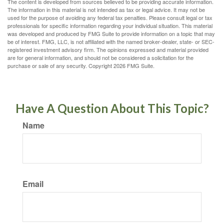
The content is developed from sources believed to be providing accurate information.
The information in this material is not intended as tax or legal advice. It may not be
used for the purpose of avoiding any federal tax penalties. Please consult legal or tax
professionals for specific information regarding your individual situation. This material
was developed and produced by FMG Suite to provide information on a topic that may
be of interest. FMG, LLC, is not affiliated with the named broker-dealer, state- or SEC-
registered investment advisory firm. The opinions expressed and material provided
are for general information, and should not be considered a solicitation for the
purchase or sale of any security. Copyright
2026 FMG Suite.
Have A Question About This Topic?
Name
Email