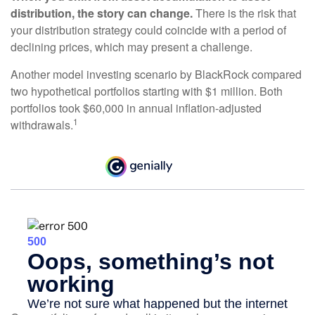
distribution, the story can change.
There is the risk that
your distribution strategy could coincide with a period of
declining prices, which may present a challenge.
Another model investing scenario by BlackRock compared
two hypothetical portfolios starting with $1 million. Both
portfolios took $60,000 in annual inflation-adjusted
1
withdrawals.