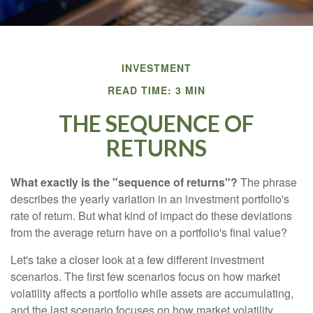
INVESTMENT
READ TIME: 3 MIN
THE SEQUENCE OF
RETURNS
What exactly is the "sequence of returns"?
The phrase
describes the yearly variation in an investment portfolio's
rate of return. But what kind of impact do these deviations
from the average return have on a portfolio's final value?
Let's take a closer look at a few different investment
scenarios. The first few scenarios focus on how market
volatility affects a portfolio while assets are accumulating,
and the last scenario focuses on how market volatility