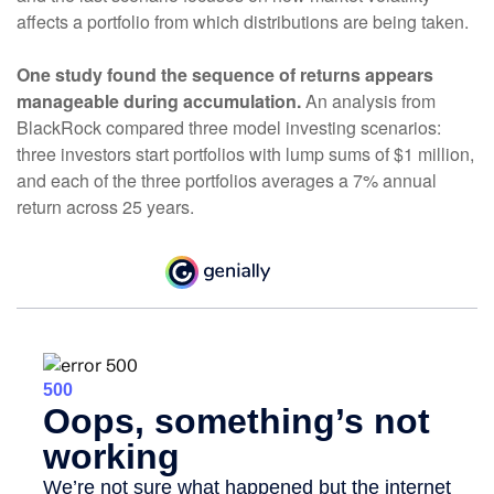
affects a portfolio from which distributions are being taken.
One study found the sequence of returns appears
manageable during accumulation.
An analysis from
BlackRock compared three model investing scenarios:
three investors start portfolios with lump sums of $1 million,
and each of the three portfolios averages a 7% annual
return across 25 years.