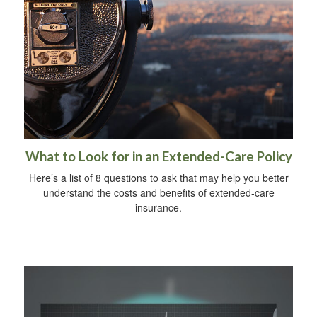
What to Look for in an Extended-Care Policy
Here’s a list of 8 questions to ask that may help you better
understand the costs and benefits of extended-care
insurance.