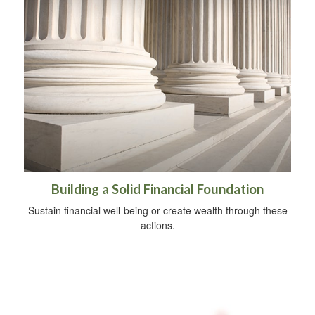
Building a Solid Financial Foundation
Sustain financial well-being or create wealth through these
actions.