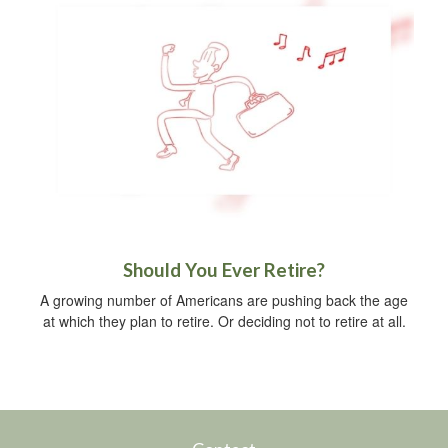
Should You Ever Retire?
A growing number of Americans are pushing back the age
at which they plan to retire. Or deciding not to retire at all.