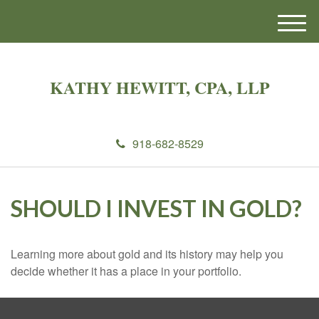
M
e
n
u
KATHY HEWITT, CPA, LLP
918-682-8529
SHOULD I INVEST IN GOLD?
Learning more about gold and its history may help you
decide whether it has a place in your portfolio.