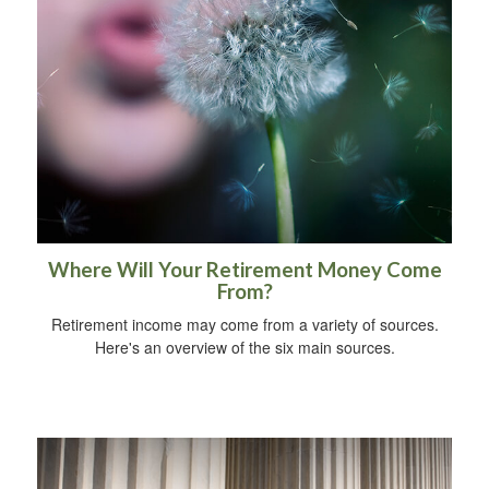
Where Will Your Retirement Money Come
From?
Retirement income may come from a variety of sources.
Here's an overview of the six main sources.