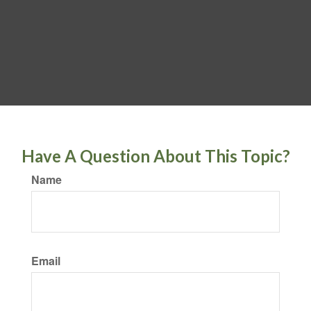
Have A Question About This Topic?
Name
Email