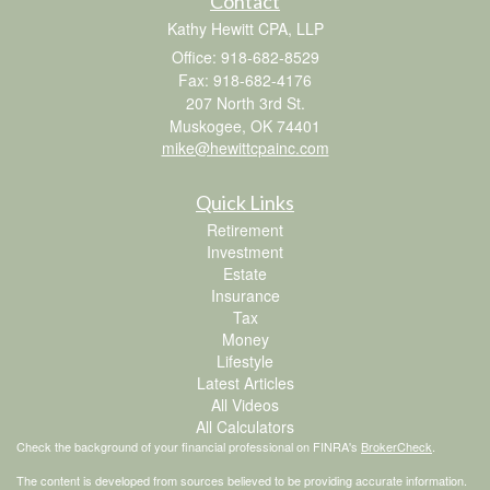
Contact
Kathy Hewitt CPA, LLP
Office: 918-682-8529
Fax: 918-682-4176
207 North 3rd St.
Muskogee,
OK
74401
mike@hewittcpainc.com
Quick Links
Retirement
Investment
Estate
Insurance
Tax
Money
Lifestyle
Latest Articles
All Videos
All Calculators
Check the background of your financial professional on FINRA's
BrokerCheck
.
The content is developed from sources believed to be providing accurate information.