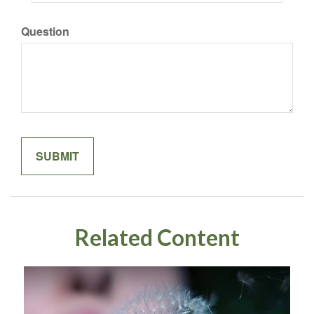
Question
Related Content