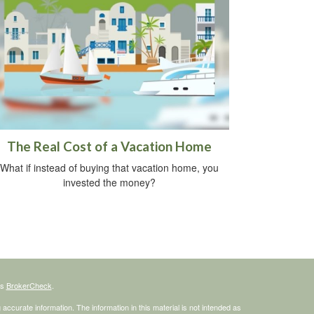
The Real Cost of a Vacation Home
What if instead of buying that vacation home, you
invested the money?
's
BrokerCheck
.
ccurate information. The information in this material is not intended as