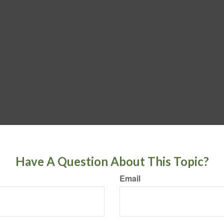
Have A Question About This Topic?
Email