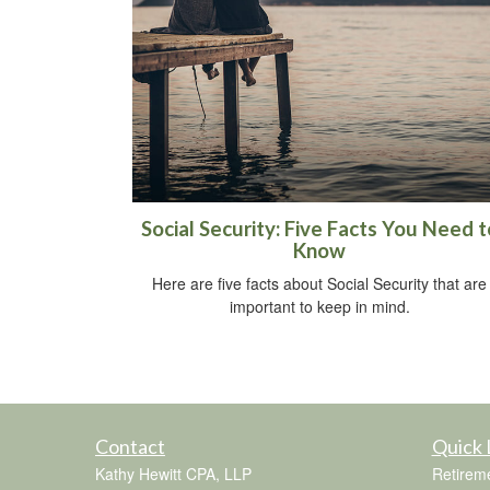
Social Security: Five Facts You Need t
Know
Here are five facts about Social Security that are
important to keep in mind.
Contact
Quick 
Kathy Hewitt CPA, LLP
Retirem