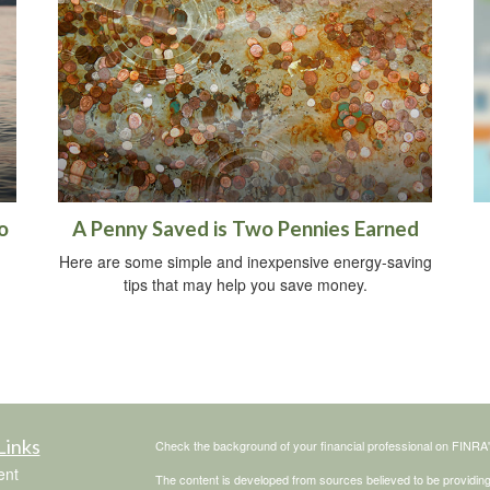
o
A Penny Saved is Two Pennies Earned
Here are some simple and inexpensive energy-saving
tips that may help you save money.
Links
Check the background of your financial professional on FINRA
ent
The content is developed from sources believed to be providing a