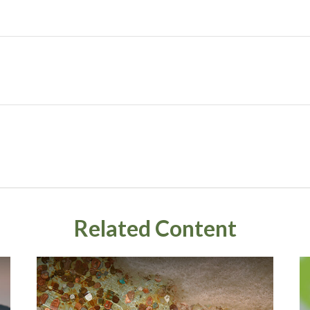
Related Content