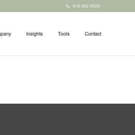
918-682-8529
pany
Insights
Tools
Contact