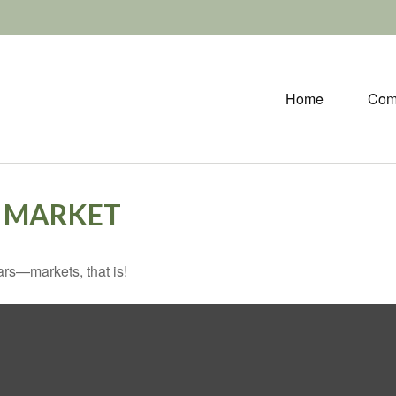
Home
Com
O MARKET
rs—markets, that is!