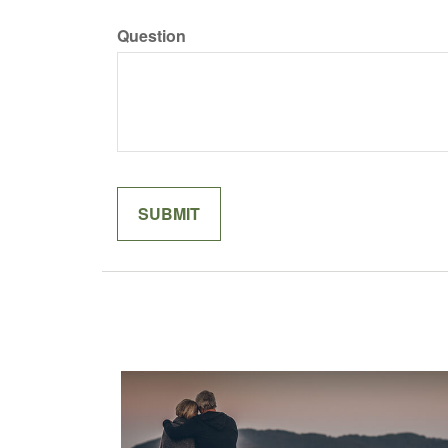
Question