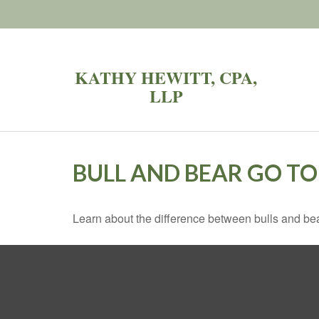
KATHY HEWITT, CPA,
LLP
BULL AND BEAR GO T
Learn about the difference between bulls and bea