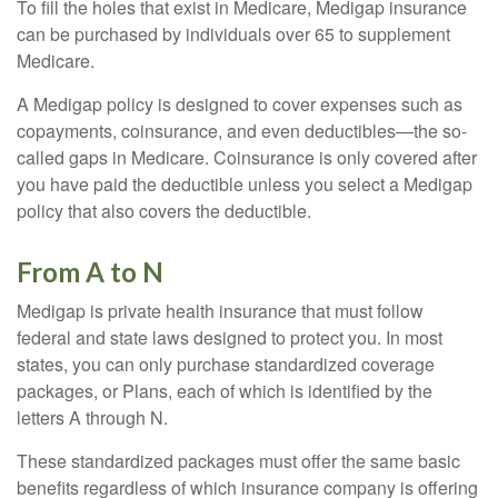
To fill the holes that exist in Medicare, Medigap insurance
can be purchased by individuals over 65 to supplement
Medicare.
A Medigap policy is designed to cover expenses such as
copayments, coinsurance, and even deductibles—the so-
called gaps in Medicare. Coinsurance is only covered after
you have paid the deductible unless you select a Medigap
policy that also covers the deductible.
From A to N
Medigap is private health insurance that must follow
federal and state laws designed to protect you. In most
states, you can only purchase standardized coverage
packages, or Plans, each of which is identified by the
letters A through N.
These standardized packages must offer the same basic
benefits regardless of which insurance company is offering