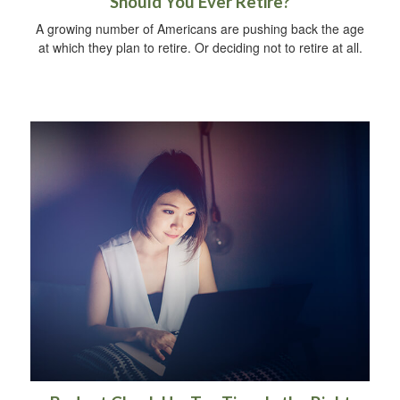
Should You Ever Retire?
A growing number of Americans are pushing back the age
at which they plan to retire. Or deciding not to retire at all.