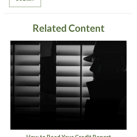
Related Content