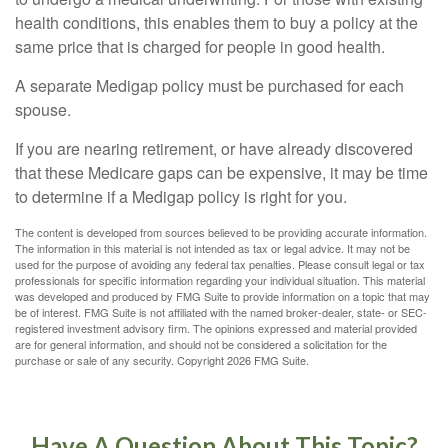
health conditions, this enables them to buy a policy at the
same price that is charged for people in good health.
A separate Medigap policy must be purchased for each
spouse.
If you are nearing retirement, or have already discovered
that these Medicare gaps can be expensive, it may be time
to determine if a Medigap policy is right for you.
The content is developed from sources believed to be providing accurate information.
The information in this material is not intended as tax or legal advice. It may not be
used for the purpose of avoiding any federal tax penalties. Please consult legal or tax
professionals for specific information regarding your individual situation. This material
was developed and produced by FMG Suite to provide information on a topic that may
be of interest. FMG Suite is not affiliated with the named broker-dealer, state- or SEC-
registered investment advisory firm. The opinions expressed and material provided
are for general information, and should not be considered a solicitation for the
purchase or sale of any security. Copyright
2026 FMG Suite.
Have A Question About This Topic?