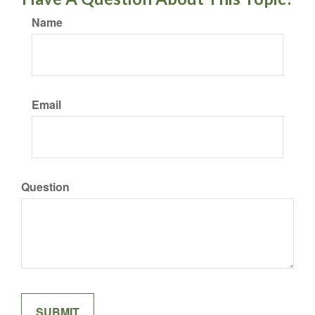
Name
Email
Question