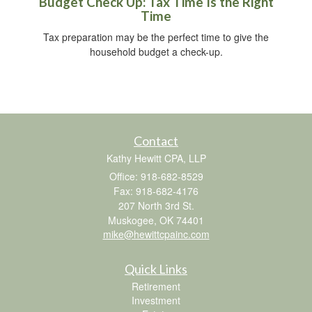
Budget Check Up: Tax Time Is the Right
Time
Tax preparation may be the perfect time to give the
household budget a check-up.
Contact
Kathy Hewitt CPA, LLP
Office: 918-682-8529
Fax: 918-682-4176
207 North 3rd St.
Muskogee,
OK
74401
mike@hewittcpainc.com
Quick Links
Retirement
Investment