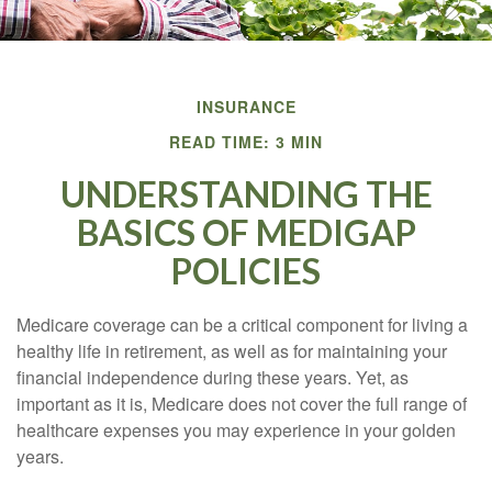
INSURANCE
READ TIME: 3 MIN
UNDERSTANDING THE
BASICS OF MEDIGAP
POLICIES
Medicare coverage can be a critical component for living a
healthy life in retirement, as well as for maintaining your
financial independence during these years. Yet, as
important as it is, Medicare does not cover the full range of
healthcare expenses you may experience in your golden
years.