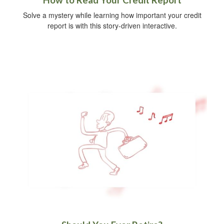
How to Read Your Credit Report
Solve a mystery while learning how important your credit
report is with this story-driven interactive.