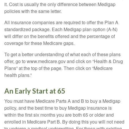
it. Cost is usually the only difference between Medigap
policies with the same letter.
All insurance companies are required to offer the Plan A
standardized package. Each Medigap plan option (A-N)
will differ on the benefits offered and the percentage of
coverage for these Medicare gaps.
To get a better understanding of what each of these plans
offer, go to www.medicare.gov and click on “Health & Drug
Plans” at the top of the page. Then click on “Medicare
health plans.”
An Early Start at 65
You must have Medicare Parts A and B to buy a Medigap
policy, and the best time to buy Medigap insurance is
within the first six months you are both 65 or older and
enrolled in Medicare Part B. By doing this you will not need
to undergo a medical underwriting. For those with existing