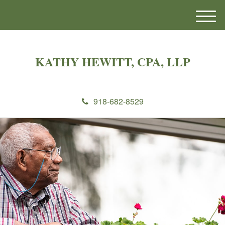
M
e
n
u
KATHY HEWITT, CPA, LLP
918-682-8529