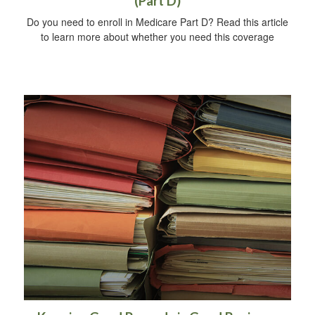
(Part D)
Do you need to enroll in Medicare Part D? Read this article
to learn more about whether you need this coverage