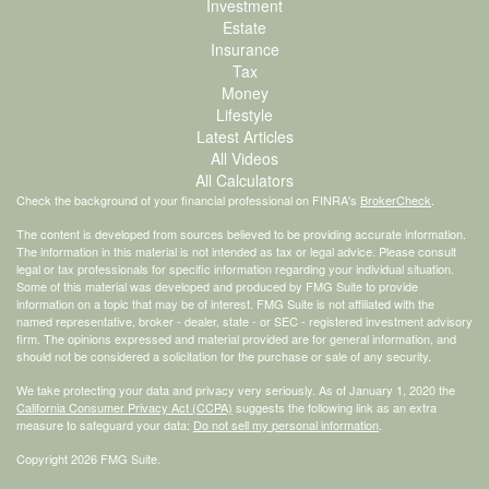
Investment
Estate
Insurance
Tax
Money
Lifestyle
Latest Articles
All Videos
All Calculators
Check the background of your financial professional on FINRA's
BrokerCheck
.
The content is developed from sources believed to be providing accurate information.
The information in this material is not intended as tax or legal advice. Please consult
legal or tax professionals for specific information regarding your individual situation.
Some of this material was developed and produced by FMG Suite to provide
information on a topic that may be of interest. FMG Suite is not affiliated with the
named representative, broker - dealer, state - or SEC - registered investment advisory
firm. The opinions expressed and material provided are for general information, and
should not be considered a solicitation for the purchase or sale of any security.
We take protecting your data and privacy very seriously. As of January 1, 2020 the
California Consumer Privacy Act (CCPA)
suggests the following link as an extra
measure to safeguard your data:
Do not sell my personal information
.
Copyright 2026 FMG Suite.