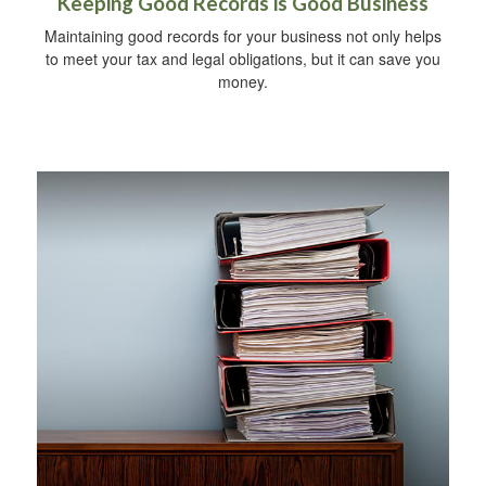
Keeping Good Records is Good Business
Maintaining good records for your business not only helps
to meet your tax and legal obligations, but it can save you
money.