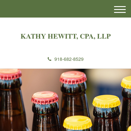
M
e
n
u
KATHY HEWITT, CPA, LLP
918-682-8529