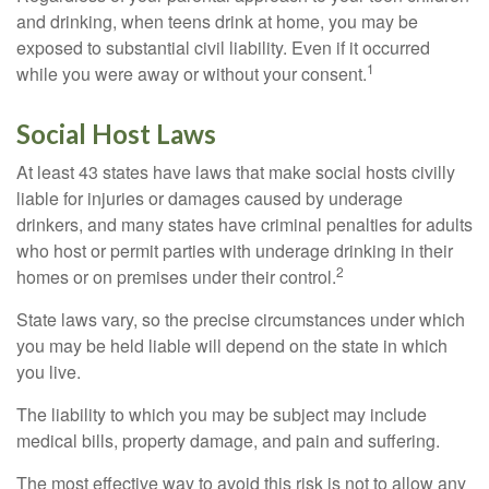
and drinking, when teens drink at home, you may be
exposed to substantial civil liability. Even if it occurred
1
while you were away or without your consent.
Social Host Laws
At least 43 states have laws that make social hosts civilly
liable for injuries or damages caused by underage
drinkers, and many states have criminal penalties for adults
who host or permit parties with underage drinking in their
2
homes or on premises under their control.
State laws vary, so the precise circumstances under which
you may be held liable will depend on the state in which
you live.
The liability to which you may be subject may include
medical bills, property damage, and pain and suffering.
The most effective way to avoid this risk is not to allow any