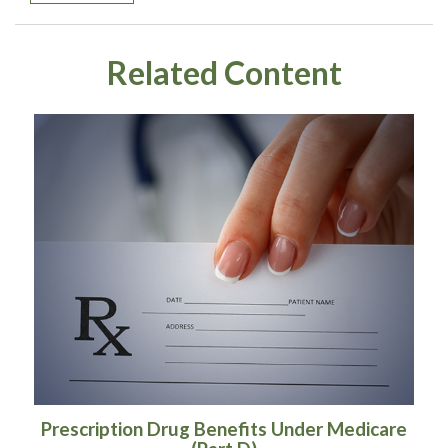
Related Content
Prescription Drug Benefits Under Medicare