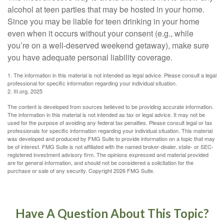
alcohol at teen parties that may be hosted in your home.
Since you may be liable for teen drinking in your home
even when it occurs without your consent (e.g., while
you’re on a well-deserved weekend getaway), make sure
you have adequate personal liability coverage.
1. The information in this material is not intended as legal advice. Please consult a legal
professional for specific information regarding your individual situation.
2. III.org, 2025
The content is developed from sources believed to be providing accurate information.
The information in this material is not intended as tax or legal advice. It may not be
used for the purpose of avoiding any federal tax penalties. Please consult legal or tax
professionals for specific information regarding your individual situation. This material
was developed and produced by FMG Suite to provide information on a topic that may
be of interest. FMG Suite is not affiliated with the named broker-dealer, state- or SEC-
registered investment advisory firm. The opinions expressed and material provided
are for general information, and should not be considered a solicitation for the
purchase or sale of any security. Copyright
2026 FMG Suite.
Have A Question About This Topic?