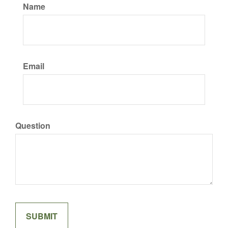
Name
Email
Question