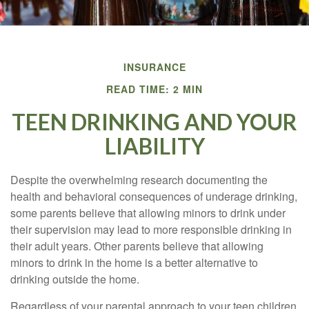
INSURANCE
READ TIME: 2 MIN
TEEN DRINKING AND YOUR
LIABILITY
Despite the overwhelming research documenting the
health and behavioral consequences of underage drinking,
some parents believe that allowing minors to drink under
their supervision may lead to more responsible drinking in
their adult years. Other parents believe that allowing
minors to drink in the home is a better alternative to
drinking outside the home.
Regardless of your parental approach to your teen children