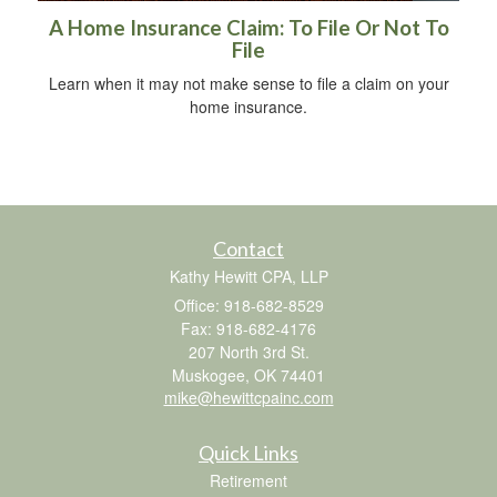
A Home Insurance Claim: To File Or Not To
File
Learn when it may not make sense to file a claim on your
home insurance.
Contact
Kathy Hewitt CPA, LLP
Office: 918-682-8529
Fax: 918-682-4176
207 North 3rd St.
Muskogee,
OK
74401
mike@hewittcpainc.com
Quick Links
Retirement