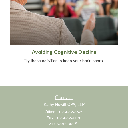
Avoiding Cognitive Decline
Try these activities to keep your brain sharp.
Contact
Kathy Hewitt CPA, LLP
Office: 918-682-8529
Fax: 918-682-4176
207 North 3rd St.