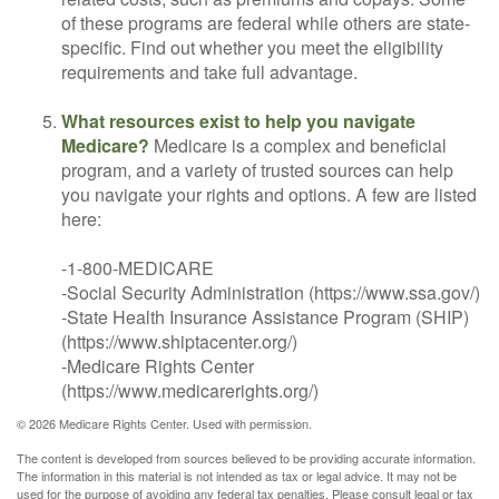
of these programs are federal while others are state-
specific. Find out whether you meet the eligibility
requirements and take full advantage.
What resources exist to help you navigate
Medicare?
Medicare is a complex and beneficial
program, and a variety of trusted sources can help
you navigate your rights and options. A few are listed
here:
-1-800-MEDICARE
-Social Security Administration (https://www.ssa.gov/)
-State Health Insurance Assistance Program (SHIP)
(https://www.shiptacenter.org/)
-Medicare Rights Center
(https://www.medicarerights.org/)
©
2026 Medicare Rights Center. Used with permission.
The content is developed from sources believed to be providing accurate information.
The information in this material is not intended as tax or legal advice. It may not be
used for the purpose of avoiding any federal tax penalties. Please consult legal or tax