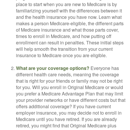
place to start when you are new to Medicare is by
familiarizing yourself with the differences between it
and the health insurance you have now. Learn what
makes a person Medicare-eligible, the different parts
of Medicare insurance and what those parts cover,
times to enroll in Medicare, and how putting off
enrollment can result in penalties. These initial steps
will help smooth the transition from your current
insurance to Medicare once you are eligible.
What are your coverage options?
Everyone has
different health care needs, meaning the coverage
that is right for your friends or family may not be right
for you. Will you enroll in Original Medicare or would
you prefer a Medicare Advantage Plan that may limit
your provider networks or have different costs but that
offers additional coverage? If you have current
employer insurance, you may decide not to enroll in
Medicare until you have retired. If you are already
retired, you might find that Original Medicare plus