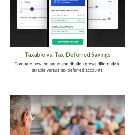
Taxable vs. Tax-Deferred Savings
Compare how the same contribution grows differently in
taxable versus tax-deferred accounts.