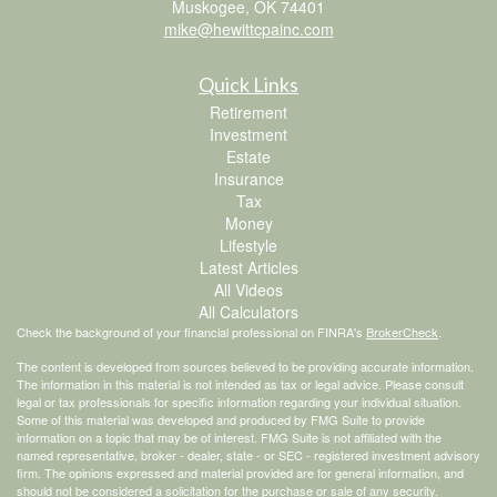
Muskogee,
OK
74401
mike@hewittcpainc.com
Quick Links
Retirement
Investment
Estate
Insurance
Tax
Money
Lifestyle
Latest Articles
All Videos
All Calculators
Check the background of your financial professional on FINRA's
BrokerCheck
.
The content is developed from sources believed to be providing accurate information.
The information in this material is not intended as tax or legal advice. Please consult
legal or tax professionals for specific information regarding your individual situation.
Some of this material was developed and produced by FMG Suite to provide
information on a topic that may be of interest. FMG Suite is not affiliated with the
named representative, broker - dealer, state - or SEC - registered investment advisory
firm. The opinions expressed and material provided are for general information, and
should not be considered a solicitation for the purchase or sale of any security.