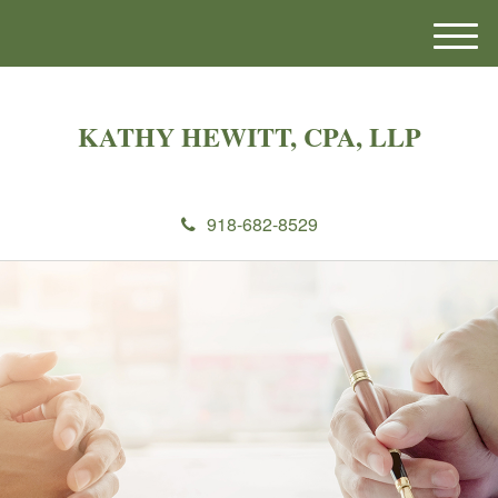
M
e
n
u
KATHY HEWITT, CPA, LLP
918-682-8529