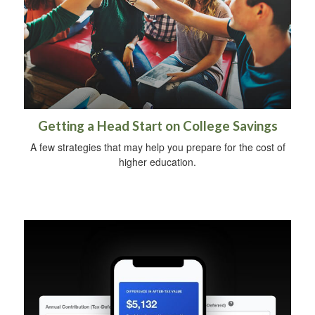
Getting a Head Start on College Savings
A few strategies that may help you prepare for the cost of
higher education.