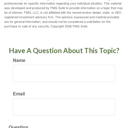
professionals for specific information regarding your individual situation. This material
was developed and produced by FMG Suite to provide information on a topic that may
be of interest. FMG, LLC, is not affiliated with the named broker-dealer, state- or SEC-
registered investment advisory firm. The opinions expressed and material provided
are for general information, and should not be considered a solicitation for the
purchase or sale of any security. Copyright
2026 FMG Suite.
Have A Question About This Topic?
Name
Email
Question