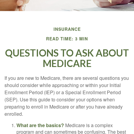
INSURANCE
READ TIME: 3 MIN
QUESTIONS TO ASK ABOUT
MEDICARE
If you are new to Medicare, there are several questions you
should consider while approaching or within your Initial
Enrollment Period (IEP) or a Special Enrollment Period
(SEP). Use this guide to consider your options when
preparing to enroll in Medicare or after you have already
enrolled.
What are the basics?
Medicare is a complex
program and can sometimes be confusing. The best