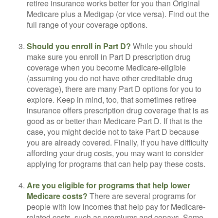
retiree insurance works better for you than Original
Medicare plus a Medigap (or vice versa). Find out the
full range of your coverage options.
Should you enroll in Part D?
While you should
make sure you enroll in Part D prescription drug
coverage when you become Medicare-eligible
(assuming you do not have other creditable drug
coverage), there are many Part D options for you to
explore. Keep in mind, too, that sometimes retiree
insurance offers prescription drug coverage that is as
good as or better than Medicare Part D. If that is the
case, you might decide not to take Part D because
you are already covered. Finally, if you have difficulty
affording your drug costs, you may want to consider
applying for programs that can help pay these costs.
Are you eligible for programs that help lower
Medicare costs?
There are several programs for
people with low incomes that help pay for Medicare-
related costs, such as premiums and copays. Some