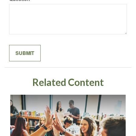
Related Content