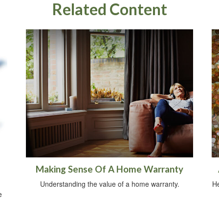
Related Content
Making Sense Of A Home Warranty
Understanding the value of a home warranty.
He
e