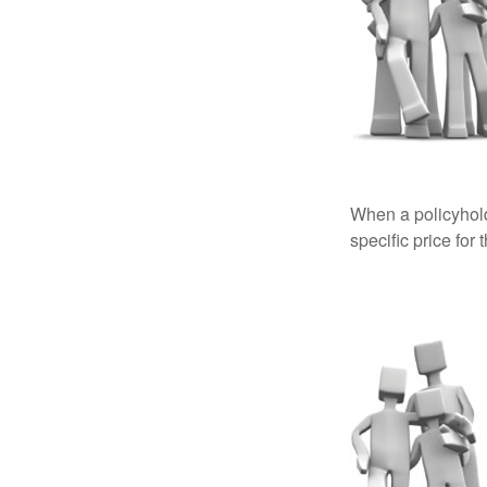
When a policyhold
specific price for