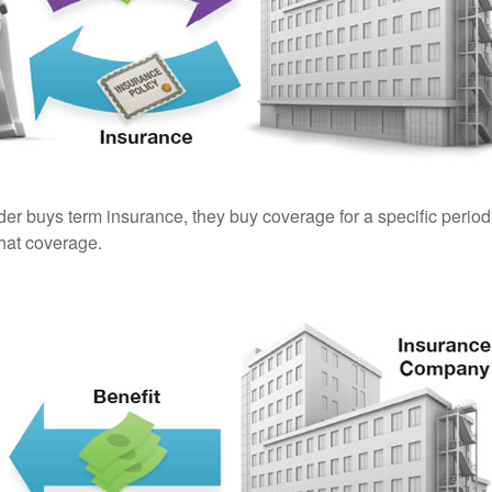
er buys term insurance, they buy coverage for a specific period
 that coverage.