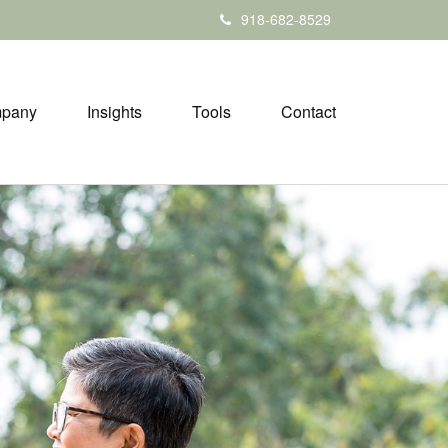
918-682-8529
pany
Insights
Tools
Contact