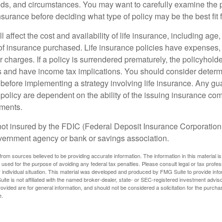
ds, and circumstances. You may want to carefully examine the 
insurance before deciding what type of policy may be the best fit 
l affect the cost and availability of life insurance, including age
f insurance purchased. Life insurance policies have expenses,
r charges. If a policy is surrendered prematurely, the policyhol
 and have income tax implications. You should consider deter
 before implementing a strategy involving life insurance. Any g
 policy are dependent on the ability of the issuing insurance co
ments.
not insured by the FDIC (Federal Deposit Insurance Corporation).
vernment agency or bank or savings association.
rom sources believed to be providing accurate information. The information in this material is
e used for the purpose of avoiding any federal tax penalties. Please consult legal or tax profes
 individual situation. This material was developed and produced by FMG Suite to provide infor
ite is not affiliated with the named broker-dealer, state- or SEC-registered investment advis
vided are for general information, and should not be considered a solicitation for the purchas
e.