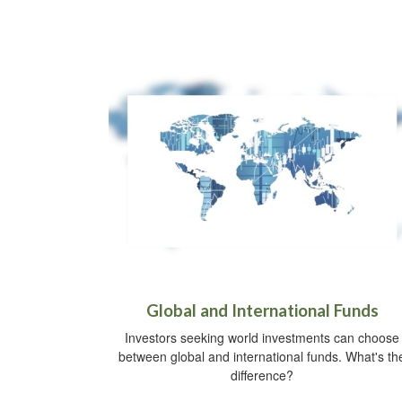
Global and International Funds
Investors seeking world investments can choose
between global and international funds. What's th
difference?