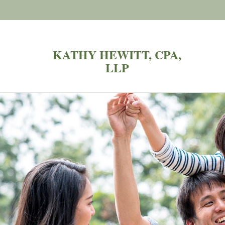
KATHY HEWITT, CPA,
LLP