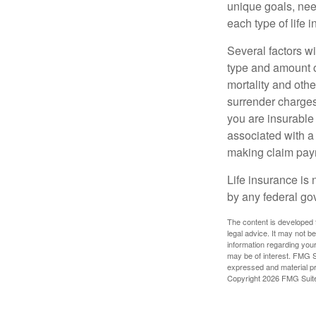
unique goals, nee
each type of life 
Several factors wil
type and amount o
mortality and othe
surrender charges
you are insurable
associated with a
making claim pay
Life insurance is 
by any federal go
The content is developed f
legal advice. It may not b
information regarding your
may be of interest. FMG Su
expressed and material pro
Copyright
2026 FMG Suit