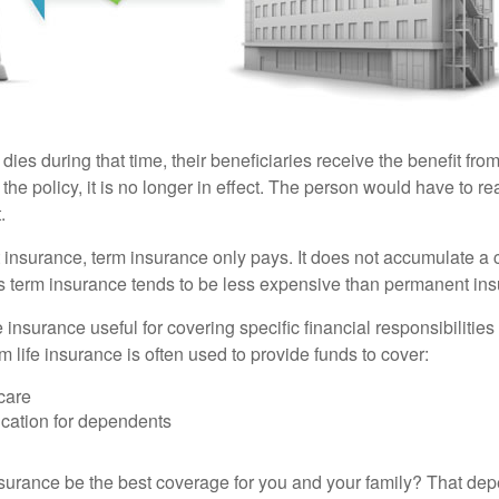
 dies during that time, their beneficiaries receive the benefit from 
f the policy, it is no longer in effect. The person would have to r
.
insurance, term insurance only pays. It does not accumulate a 
s term insurance tends to be less expensive than permanent in
e insurance useful for covering specific financial responsibilities 
 life insurance is often used to provide funds to cover:
care
cation for dependents
nsurance be the best coverage for you and your family? That de