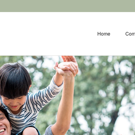
Home
Com