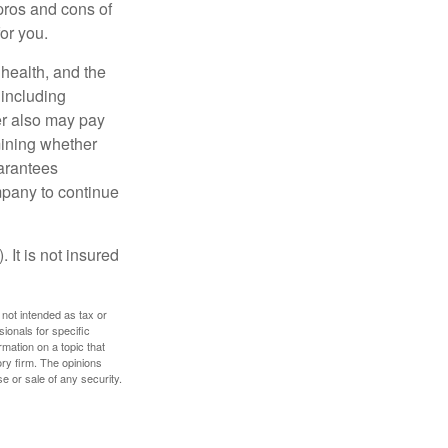
pros and cons of
for you.
, health, and the
 including
der also may pay
mining whether
uarantees
mpany to continue
 It is not insured
 not intended as tax or
sionals for specific
mation on a topic that
ory firm. The opinions
e or sale of any security.