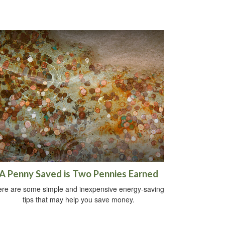
A Penny Saved is Two Pennies Earned
re are some simple and inexpensive energy-saving
tips that may help you save money.