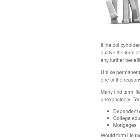
If the policyholder
outlive the term o
any further benefit
Unlike permanent 
one of the reason
Many find term lif
unexpectedly. Term
Dependent 
College edu
Mortgages
Would term life i