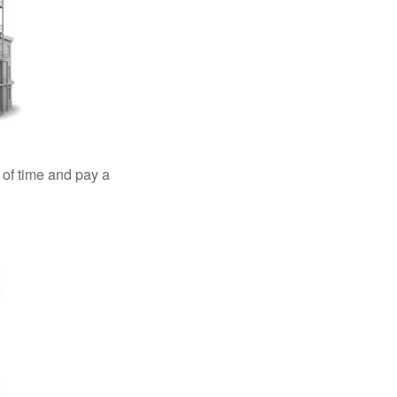
 of time and pay a