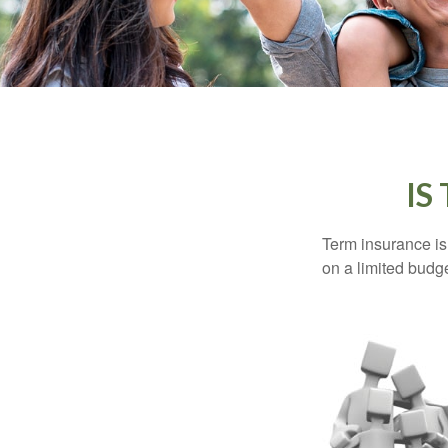
IS
Term insurance is 
on a limited budge