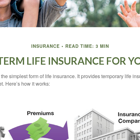
INSURANCE
READ TIME: 3 MIN
 TERM LIFE INSURANCE FOR Y
the simplest form of life insurance. It provides temporary life in
t. Here’s how it works: