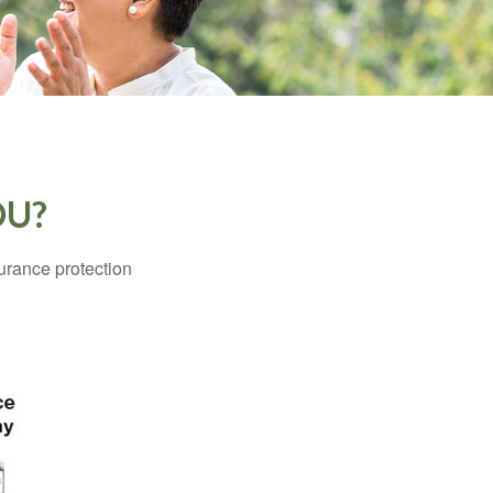
OU?
surance protection