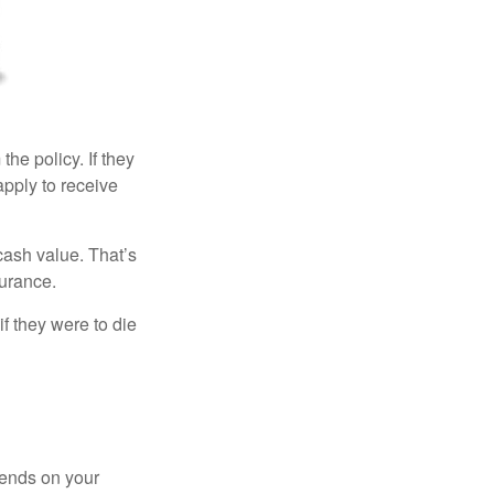
the policy. If they
eapply to receive
cash value. That’s
surance.
if they were to die
pends on your