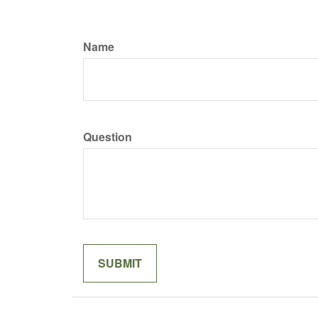
Name
Question