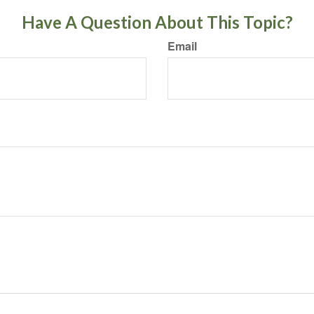
Have A Question About This Topic?
Email