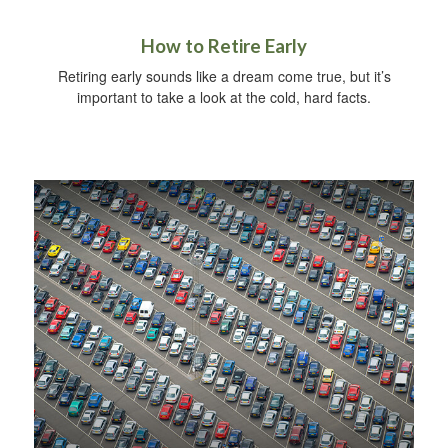
How to Retire Early
Retiring early sounds like a dream come true, but it’s
important to take a look at the cold, hard facts.