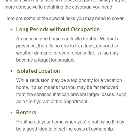
more conducive to obtaining the coverage you need.
Here are some of the special risks you may need to cover:
Long Periods without Occupation
An unoccupied home can invite trouble. Without a
presence, there is no one to fix a leak, respond to
weather damage, or even report a fire. It also may
become a target for burglars.
Isolated Location
While seclusion may be a top priority for a vacation
home, it also means that you may be far removed
from the services that can prevent larger losses, such
as a fire hydrant or fire department.
Renters
Renting out your home when you’re not using it may
be a good idea to offset the costs of ownership.