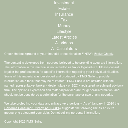
Investment
Estate
Insurance
Tax
Money
Lifestyle
Latest Articles
All Videos
All Calculators
Check the background of your financial professional on FINRA's
BrokerCheck
.
The content is developed from sources believed to be providing accurate information.
The information in this material is not intended as tax or legal advice. Please consult
legal or tax professionals for specific information regarding your individual situation.
Some of this material was developed and produced by FMG Suite to provide
information on a topic that may be of interest. FMG Suite is not affiliated with the
named representative, broker - dealer, state - or SEC - registered investment advisory
firm. The opinions expressed and material provided are for general information, and
should not be considered a solicitation for the purchase or sale of any security.
We take protecting your data and privacy very seriously. As of January 1, 2020 the
California Consumer Privacy Act (CCPA)
suggests the following link as an extra
measure to safeguard your data:
Do not sell my personal information
.
Copyright 2026 FMG Suite.