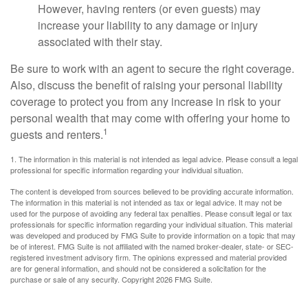
However, having renters (or even guests) may
increase your liability to any damage or injury
associated with their stay.
Be sure to work with an agent to secure the right coverage.
Also, discuss the benefit of raising your personal liability
coverage to protect you from any increase in risk to your
personal wealth that may come with offering your home to
1
guests and renters.
1. The information in this material is not intended as legal advice. Please consult a legal
professional for specific information regarding your individual situation.
The content is developed from sources believed to be providing accurate information.
The information in this material is not intended as tax or legal advice. It may not be
used for the purpose of avoiding any federal tax penalties. Please consult legal or tax
professionals for specific information regarding your individual situation. This material
was developed and produced by FMG Suite to provide information on a topic that may
be of interest. FMG Suite is not affiliated with the named broker-dealer, state- or SEC-
registered investment advisory firm. The opinions expressed and material provided
are for general information, and should not be considered a solicitation for the
purchase or sale of any security. Copyright
2026 FMG Suite.