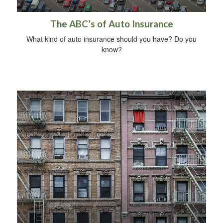
The ABC’s of Auto Insurance
What kind of auto insurance should you have? Do you
know?