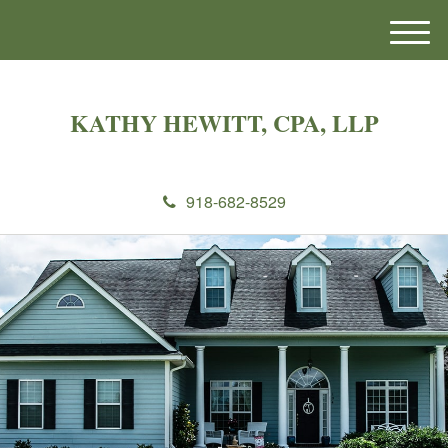
M
e
n
u
KATHY HEWITT, CPA, LLP
918-682-8529