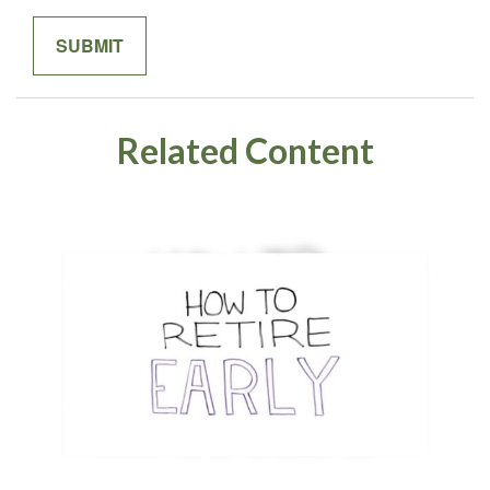
Related Content