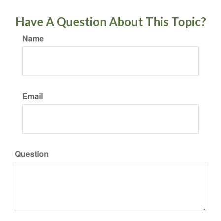
Have A Question About This Topic?
Name
Email
Question