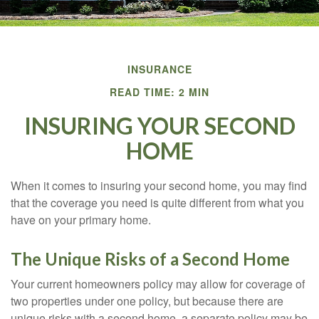
INSURANCE
READ TIME: 2 MIN
INSURING YOUR SECOND
HOME
When it comes to insuring your second home, you may find
that the coverage you need is quite different from what you
have on your primary home.
The Unique Risks of a Second Home
Your current homeowners policy may allow for coverage of
two properties under one policy, but because there are
unique risks with a second home, a separate policy may be