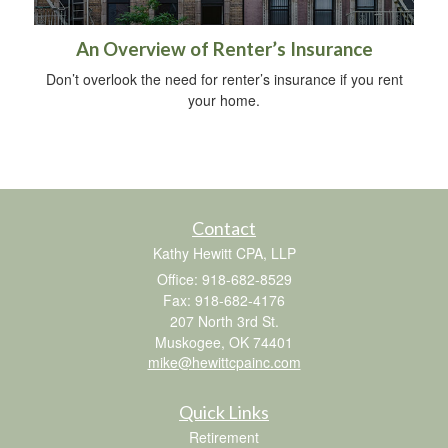
An Overview of Renter’s Insurance
Don’t overlook the need for renter’s insurance if you rent
your home.
Contact
Kathy Hewitt CPA, LLP
Office: 918-682-8529
Fax: 918-682-4176
207 North 3rd St.
Muskogee,
OK
74401
mike@hewittcpainc.com
Quick Links
Retirement