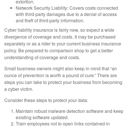
extortion.
Network Security Liability: Covers costs connected
with third-party damages due to a denial of access
and theft of third-party information.
Cyber liability insurance is fairly new, so expect a wide
divergence of coverage and costs. It may be purchased
separately or as a rider to your current business insurance
policy. Be prepared to comparison shop to get a better
understanding of coverage and costs.
Small business owners might also keep in mind that “an
ounce of prevention is worth a pound of cure.” There are
steps you can take to protect your business from becoming
a cyber victim.
Consider these steps to protect your data:
Maintain robust malware detection software and keep
existing software updated.
Train employees not to open links contained in