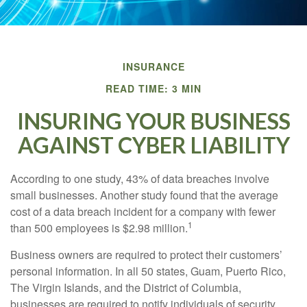
INSURANCE
READ TIME: 3 MIN
INSURING YOUR BUSINESS
AGAINST CYBER LIABILITY
According to one study, 43% of data breaches involve
small businesses. Another study found that the average
cost of a data breach incident for a company with fewer
1
than 500 employees is $2.98 million.
Business owners are required to protect their customers’
personal information. In all 50 states, Guam, Puerto Rico,
The Virgin Islands, and the District of Columbia,
businesses are required to notify individuals of security