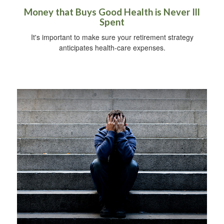
Money that Buys Good Health is Never Ill
Spent
It's important to make sure your retirement strategy
anticipates health-care expenses.