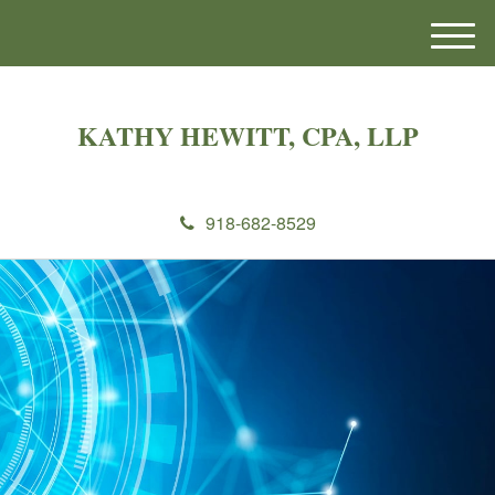
M
e
n
u
KATHY HEWITT, CPA, LLP
918-682-8529