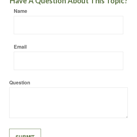
Have A Question About This Topic?
Name
Email
Question