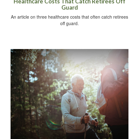
Healthcare Costs That Catch Retirees Off
Guard
An article on three healthcare costs that often catch retirees
off guard.