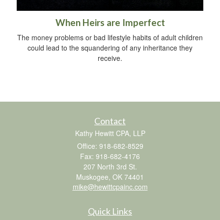
When Heirs are Imperfect
The money problems or bad lifestyle habits of adult children
could lead to the squandering of any inheritance they
receive.
Contact
Kathy Hewitt CPA, LLP
Office: 918-682-8529
Fax: 918-682-4176
207 North 3rd St.
Muskogee,
OK
74401
mike@hewittcpainc.com
Quick Links