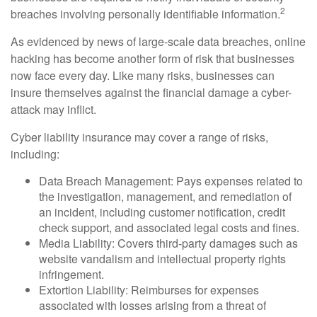
2
breaches involving personally identifiable information.
As evidenced by news of large-scale data breaches, online
hacking has become another form of risk that businesses
now face every day. Like many risks, businesses can
insure themselves against the financial damage a cyber-
attack may inflict.
Cyber liability insurance may cover a range of risks,
including:
Data Breach Management: Pays expenses related to
the investigation, management, and remediation of
an incident, including customer notification, credit
check support, and associated legal costs and fines.
Media Liability: Covers third-party damages such as
website vandalism and intellectual property rights
infringement.
Extortion Liability: Reimburses for expenses
associated with losses arising from a threat of