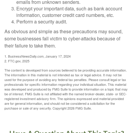
emails from unknown senders.
Encrypt your important data, such as bank account
information, customer credit card numbers, etc.
Perform a security audit.
As obvious and simple as these precautions may sound,
some businesses fall victim to cyber-attacks because of
their failure to take them.
1. BusinessNewsDaily.com, January 17, 2024
2. FTC.gov, 2025
The content is developed from sources believed to be providing accurate information.
The information in this material is not intended as tax or legal advice. It may not be
used for the purpose of avoiding any federal tax penalties. Please consult legal or tax
professionals for specific information regarding your individual situation. This material
was developed and produced by FMG Suite to provide information on a topic that may
be of interest. FMG Suite is not affiliated with the named broker-dealer, state- or SEC-
registered investment advisory firm. The opinions expressed and material provided
are for general information, and should not be considered a solicitation for the
purchase or sale of any security. Copyright
2026 FMG Suite.