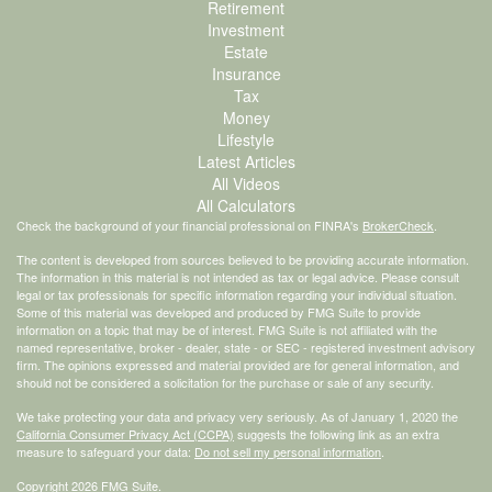
Retirement
Investment
Estate
Insurance
Tax
Money
Lifestyle
Latest Articles
All Videos
All Calculators
Check the background of your financial professional on FINRA's
BrokerCheck
.
The content is developed from sources believed to be providing accurate information.
The information in this material is not intended as tax or legal advice. Please consult
legal or tax professionals for specific information regarding your individual situation.
Some of this material was developed and produced by FMG Suite to provide
information on a topic that may be of interest. FMG Suite is not affiliated with the
named representative, broker - dealer, state - or SEC - registered investment advisory
firm. The opinions expressed and material provided are for general information, and
should not be considered a solicitation for the purchase or sale of any security.
We take protecting your data and privacy very seriously. As of January 1, 2020 the
California Consumer Privacy Act (CCPA)
suggests the following link as an extra
measure to safeguard your data:
Do not sell my personal information
.
Copyright 2026 FMG Suite.