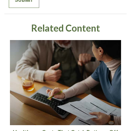
Related Content