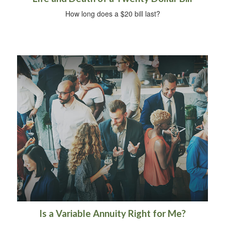
How long does a $20 bill last?
Is a Variable Annuity Right for Me?