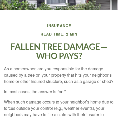
INSURANCE
READ TIME: 2 MIN
FALLEN TREE DAMAGE—
WHO PAYS?
As a homeowner, are you responsible for the damage
caused by a tree on your property that hits your neighbor’s
home or other insured structure, such as a garage or shed?
In most cases, the answer is “no.”
When such damage occurs to your neighbor’s home due to
forces outside your control (e.g., weather events), your
neighbors may have to file a claim with their insurer to