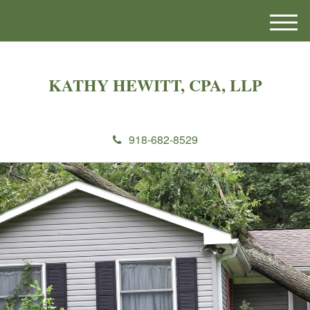
M
e
n
u
KATHY HEWITT, CPA, LLP
918-682-8529