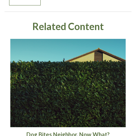
Related Content
Dog Bites Neighbor. Now What?