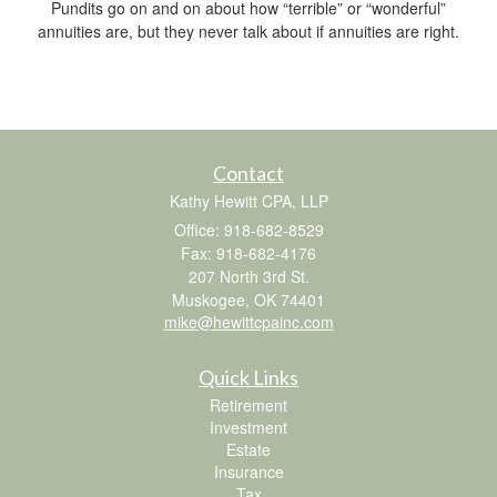
Pundits go on and on about how “terrible” or “wonderful”
annuities are, but they never talk about if annuities are right.
Contact
Kathy Hewitt CPA, LLP
Office: 918-682-8529
Fax: 918-682-4176
207 North 3rd St.
Muskogee,
OK
74401
mike@hewittcpainc.com
Quick Links
Retirement
Investment
Estate
Insurance
Tax