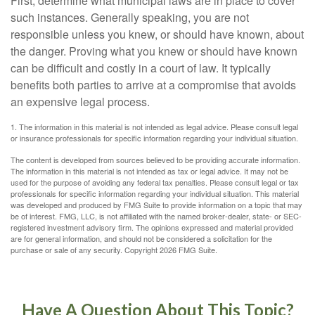
First, determine what municipal laws are in place to cover
such instances. Generally speaking, you are not
responsible unless you knew, or should have known, about
the danger. Proving what you knew or should have known
can be difficult and costly in a court of law. It typically
benefits both parties to arrive at a compromise that avoids
an expensive legal process.
1. The information in this material is not intended as legal advice. Please consult legal
or insurance professionals for specific information regarding your individual situation.
The content is developed from sources believed to be providing accurate information.
The information in this material is not intended as tax or legal advice. It may not be
used for the purpose of avoiding any federal tax penalties. Please consult legal or tax
professionals for specific information regarding your individual situation. This material
was developed and produced by FMG Suite to provide information on a topic that may
be of interest. FMG, LLC, is not affiliated with the named broker-dealer, state- or SEC-
registered investment advisory firm. The opinions expressed and material provided
are for general information, and should not be considered a solicitation for the
purchase or sale of any security. Copyright
2026 FMG Suite.
Have A Question About This Topic?