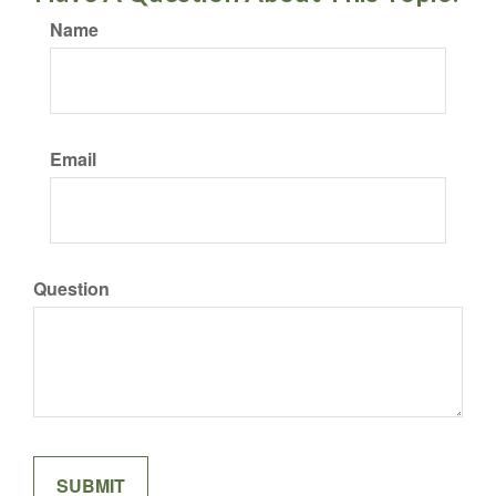
Name
Email
Question