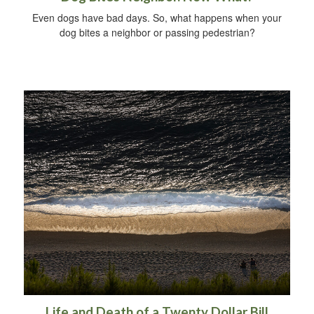
Even dogs have bad days. So, what happens when your
dog bites a neighbor or passing pedestrian?
Life and Death of a Twenty Dollar Bill