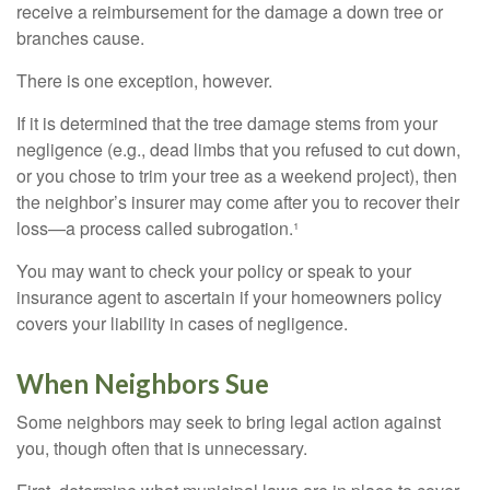
receive a reimbursement for the damage a down tree or
branches cause.
There is one exception, however.
If it is determined that the tree damage stems from your
negligence (e.g., dead limbs that you refused to cut down,
or you chose to trim your tree as a weekend project), then
the neighbor’s insurer may come after you to recover their
loss—a process called subrogation.¹
You may want to check your policy or speak to your
insurance agent to ascertain if your homeowners policy
covers your liability in cases of negligence.
When Neighbors Sue
Some neighbors may seek to bring legal action against
you, though often that is unnecessary.