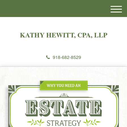
M
e
n
u
KATHY HEWITT, CPA, LLP
918-682-8529