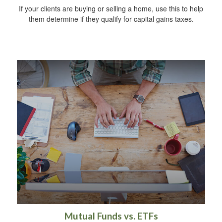
If your clients are buying or selling a home, use this to help
them determine if they qualify for capital gains taxes.
Mutual Funds vs. ETFs