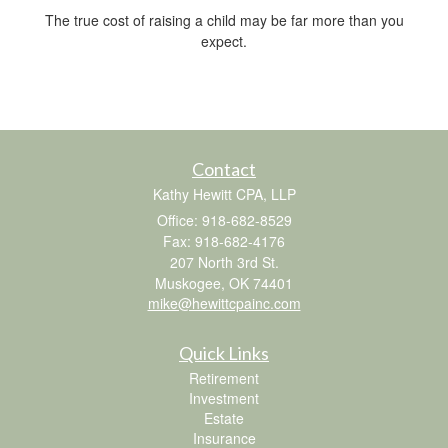
The true cost of raising a child may be far more than you
expect.
Contact
Kathy Hewitt CPA, LLP
Office: 918-682-8529
Fax: 918-682-4176
207 North 3rd St.
Muskogee,
OK
74401
mike@hewittcpainc.com
Quick Links
Retirement
Investment
Estate
Insurance