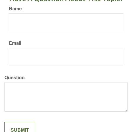
Name
Email
Question