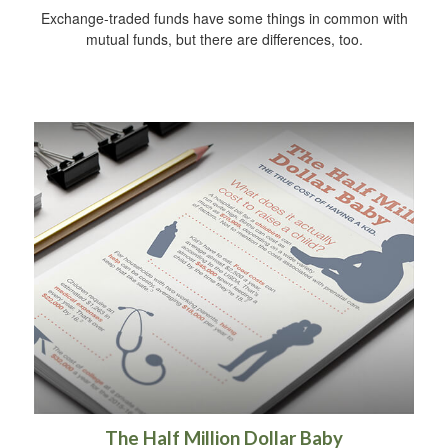
Exchange-traded funds have some things in common with
mutual funds, but there are differences, too.
The Half Million Dollar Baby