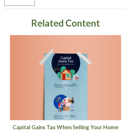
Related Content
Capital Gains Tax When Selling Your Home