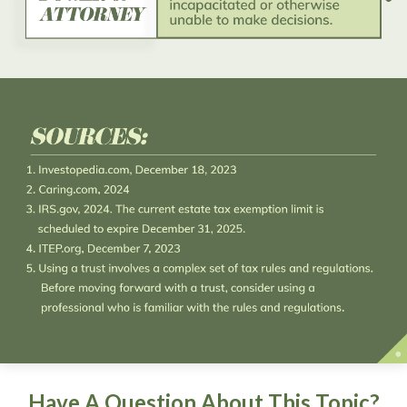
Have A Question About This Topic?